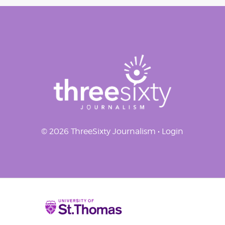
navigation
© 2026 ThreeSixty Journalism •
Login
Home