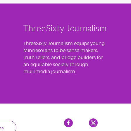
ThreeSixty Journalism
ThreeSixty Journalism equips young
Minnesotans to be sense makers,
truth tellers, and bridge builders for
an equitable society through
multimedia journalism.
Facebook
X
ns