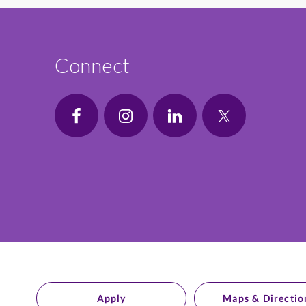
Connect
Apply
Maps & Directio