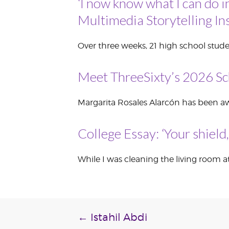
‘I now know what I can do i
VOLUNTEER &
Multimedia Storytelling Ins
EMPLOYMENT
OPPORTUNITIE
Over three weeks, 21 high school stude
Meet ThreeSixty’s 2026 Sc
Margarita Rosales Alarcón has been awa
College Essay: ‘Your shield
While I was cleaning the living room at
Post
←
Istahil Abdi