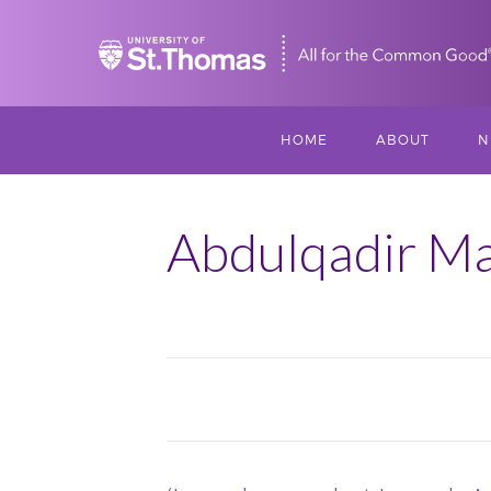
Home
HOME
ABOUT
N
MISSION, VISIO
S
VALUES
Abdulqadir Ma
M
MEET THREESI
P
THREESIXTY
SCHOLARSHIP A
September
THOMAS
2018
IMPACT