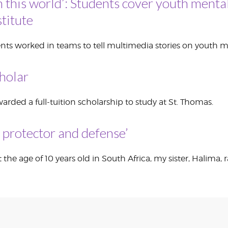
n this world’: Students cover youth mental
titute
CORPORATE
S
COMMUNICATIONS
SUMMIT
nts worked in teams to tell multimedia stories on youth m
holar
rded a full-tuition scholarship to study at St. Thomas.
, protector and defense’
 the age of 10 years old in South Africa, my sister, Halima