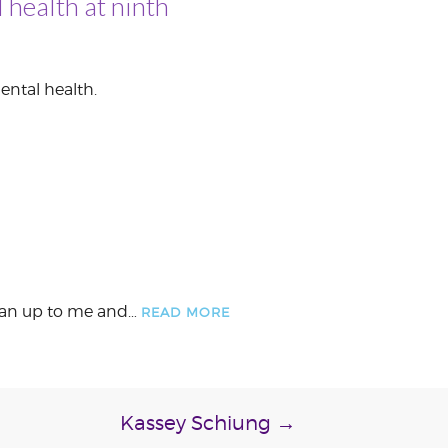
 health at ninth
ental health.
, ran up to me and…
READ MORE
Kassey Schiung
→