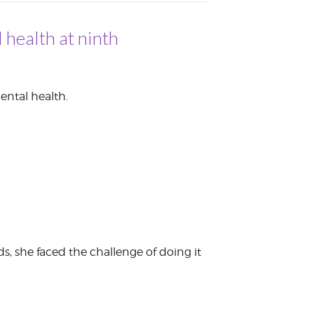
 health at ninth
ental health.
s, she faced the challenge of doing it