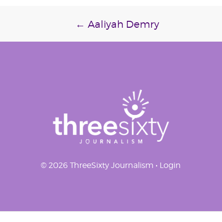
Post
←
Aaliyah Demry
navigation
© 2026 ThreeSixty Journalism •
Login