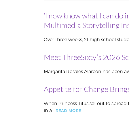
VOLUNTEER &
EMPLOYMENT
‘I now know what I can do i
OPPORTUNITIE
Multimedia Storytelling Ins
Over three weeks, 21 high school stude
Meet ThreeSixty’s 2026 Sc
Margarita Rosales Alarcón has been awa
Appetite for Change Brings
When Princess Titus set out to spread 
in a…
READ MORE