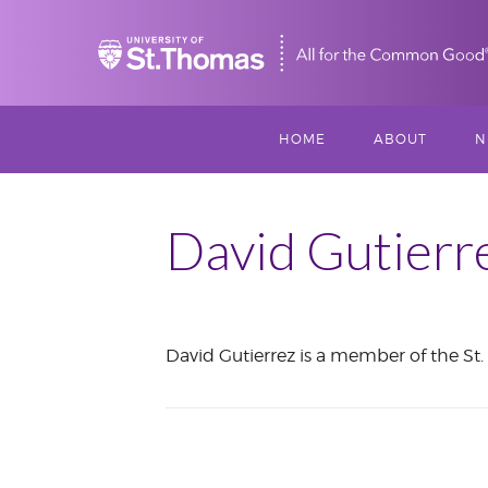
Home
HOME
ABOUT
N
MISSION, VISIO
S
VALUES
David Gutierr
M
MEET THREESI
P
David Gutierrez is a member of the St. 
THREESIXTY
SCHOLARSHIP A
August
THOMAS
2018
IMPACT