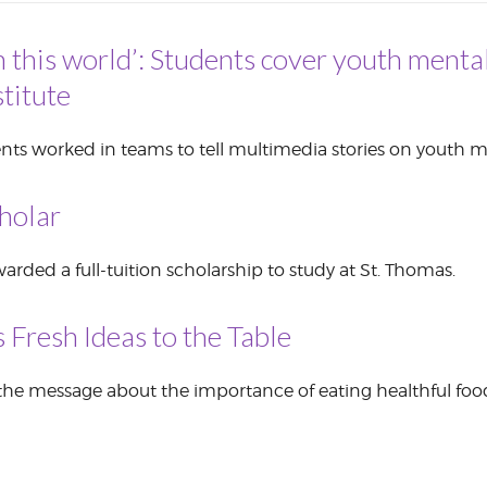
CORPORATE
n this world’: Students cover youth mental
S
COMMUNICATIONS
SUMMIT
titute
nts worked in teams to tell multimedia stories on youth m
holar
rded a full-tuition scholarship to study at St. Thomas.
 Fresh Ideas to the Table
the message about the importance of eating healthful food