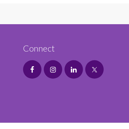
Connect