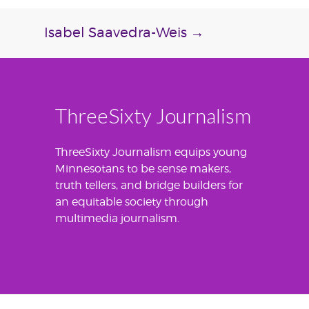
Isabel Saavedra-Weis
→
ThreeSixty Journalism
ThreeSixty Journalism equips young
Minnesotans to be sense makers,
truth tellers, and bridge builders for
an equitable society through
multimedia journalism.