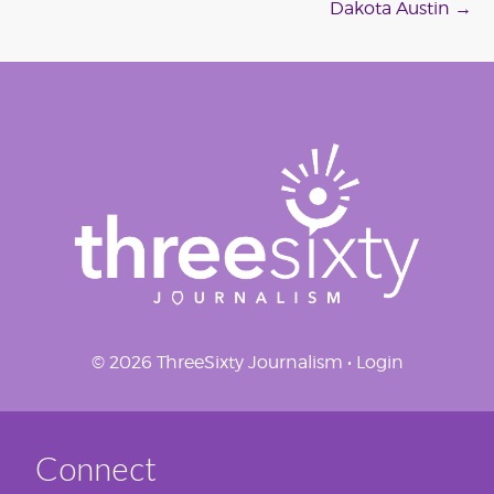
navigation
Dakota Austin
→
© 2026 ThreeSixty Journalism •
Login
Connect