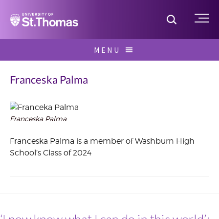
Home
Toggle S
Me
Skip
MENU
to
Search
content
for:
Franceska Palma
Franceska Palma
July
2022
Franceska Palma is a member of Washburn High
School’s Class of 2024
‘I now know what I can do in this world’: