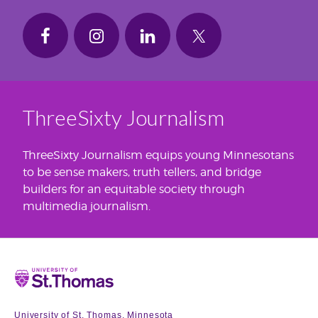
ThreeSixty Journalism
ThreeSixty Journalism equips young Minnesotans
to be sense makers, truth tellers, and bridge
builders for an equitable society through
multimedia journalism.
Home
University of St. Thomas, Minnesota