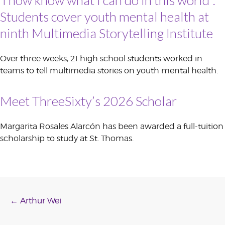
Students cover youth mental health at
ninth Multimedia Storytelling Institute
Over three weeks, 21 high school students worked in
teams to tell multimedia stories on youth mental health.
Meet ThreeSixty’s 2026 Scholar
Margarita Rosales Alarcón has been awarded a full-tuition
scholarship to study at St. Thomas.
Post
←
Arthur Wei