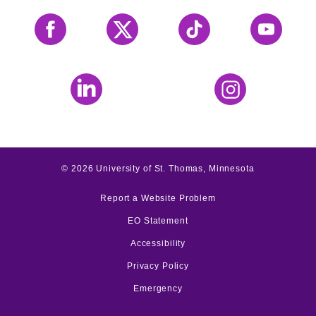
Facebook
X
Tiktok
YouTube
LinkedIn
Instagram
©
2026
University of St. Thomas, Minnesota
Report a Website Problem
EO Statement
Accessibility
Privacy Policy
Emergency