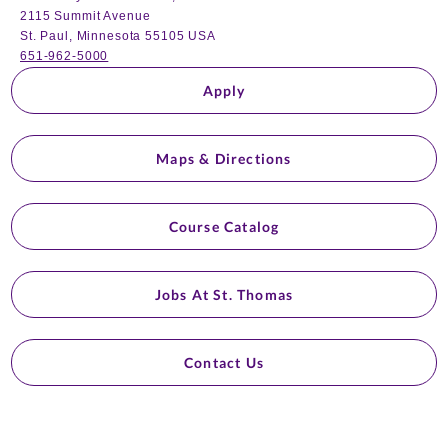
2115 Summit Avenue
St. Paul, Minnesota 55105 USA
651-962-5000
Apply
Maps & Directions
Course Catalog
Jobs At St. Thomas
Contact Us