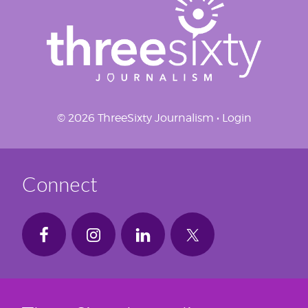
© 2026 ThreeSixty Journalism •
Login
Connect