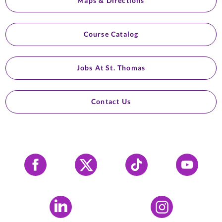
Maps & Directions
Course Catalog
Jobs At St. Thomas
Contact Us
Facebook
X
Tiktok
YouTube
LinkedIn
Instagram