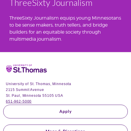
ThreeSixty Journalism
ThreeSixty Journalism equips young Minnesotans
to be sense makers, truth tellers, and bridge
builders for an equitable society through
multimedia journalism.
Home
University of St. Thomas, Minnesota
2115 Summit Avenue
St. Paul, Minnesota 55105 USA
651-962-5000
Apply