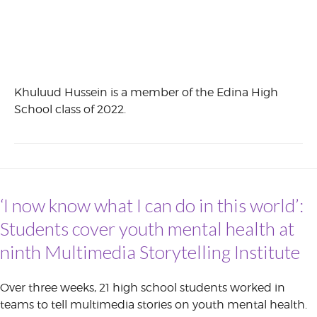
Khuluud Hussein is a member of the Edina High
School class of 2022.
‘I now know what I can do in this world’:
Students cover youth mental health at
ninth Multimedia Storytelling Institute
Over three weeks, 21 high school students worked in
teams to tell multimedia stories on youth mental health.