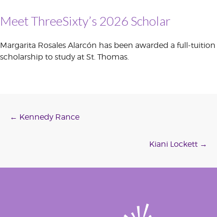
Meet ThreeSixty’s 2026 Scholar
Margarita Rosales Alarcón has been awarded a full-tuition
scholarship to study at St. Thomas.
Post
←
Kennedy Rance
navigation
Kiani Lockett
→