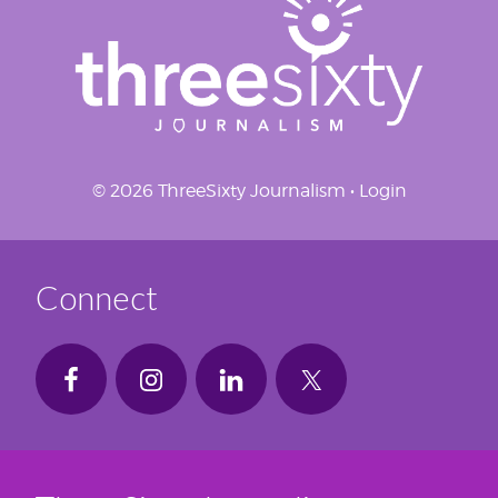
© 2026 ThreeSixty Journalism •
Login
Connect