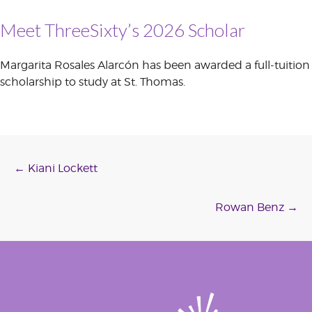
Meet ThreeSixty’s 2026 Scholar
Margarita Rosales Alarcón has been awarded a full-tuition
scholarship to study at St. Thomas.
Post
←
Kiani Lockett
navigation
Rowan Benz
→