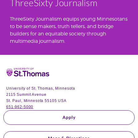
ThreeSixty Journalism
ThreeSixty Journalism equips young Minnesotans
to be sense makers, truth tellers, and bridge
builders for an equitable society through
multimedia journalism.
Home
University of St. Thomas, Minnesota
2115 Summit Avenue
St. Paul, Minnesota 55105 USA
651-962-5000
Apply