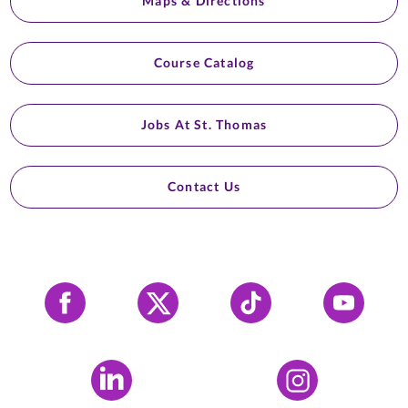
Maps & Directions
Course Catalog
Jobs At St. Thomas
Contact Us
Facebook
X
Tiktok
YouTube
LinkedIn
Instagram