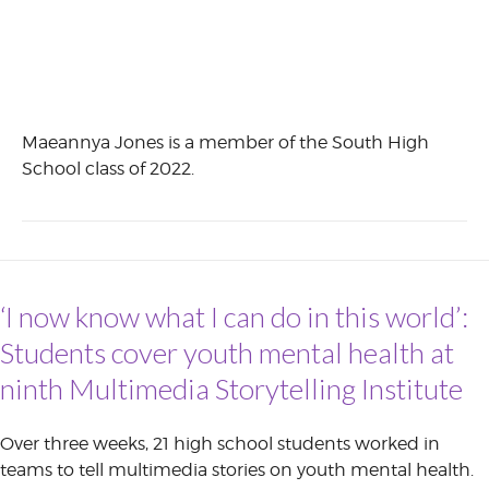
Maeannya Jones is a member of the South High
School class of 2022.
‘I now know what I can do in this world’:
Students cover youth mental health at
ninth Multimedia Storytelling Institute
Over three weeks, 21 high school students worked in
teams to tell multimedia stories on youth mental health.