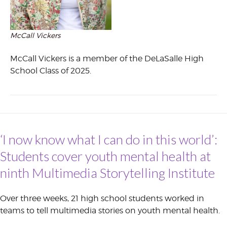
McCall Vickers
McCall Vickers is a member of the DeLaSalle High
School Class of 2025.
‘I now know what I can do in this world’:
Students cover youth mental health at
ninth Multimedia Storytelling Institute
Over three weeks, 21 high school students worked in
teams to tell multimedia stories on youth mental health.