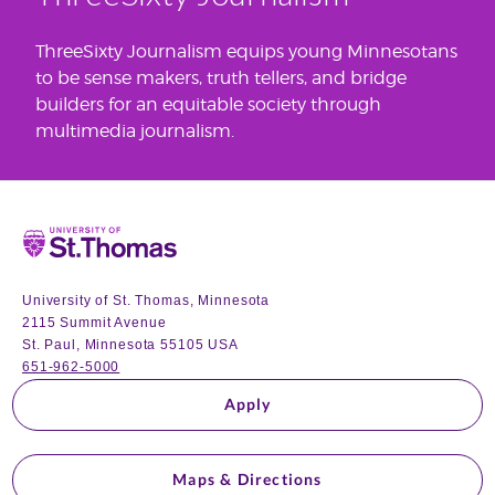
ThreeSixty Journalism equips young Minnesotans
to be sense makers, truth tellers, and bridge
builders for an equitable society through
multimedia journalism.
Home
University of St. Thomas, Minnesota
2115 Summit Avenue
St. Paul, Minnesota 55105 USA
651-962-5000
Apply
Maps & Directions