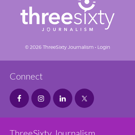
© 2026 ThreeSixty Journalism •
Login
Connect
ThreeSixty Journalism