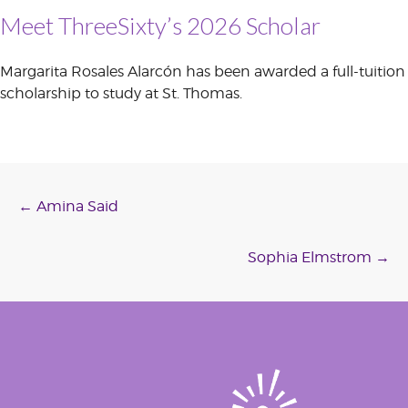
Meet ThreeSixty’s 2026 Scholar
Margarita Rosales Alarcón has been awarded a full-tuition
scholarship to study at St. Thomas.
Post
←
Amina Said
navigation
Sophia Elmstrom
→