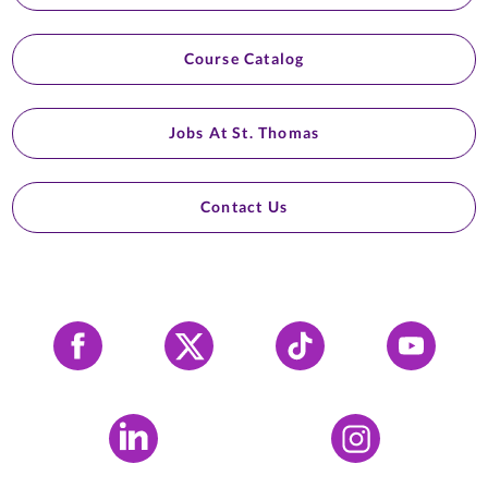
Course Catalog
Jobs At St. Thomas
Contact Us
Facebook
X
Tiktok
YouTube
LinkedIn
Instagram