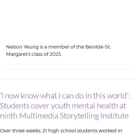
Nelson Yeung is a member of the Benilde-St.
Margaret’s class of 2023.
‘I now know what I can do in this world’:
Students cover youth mental health at
ninth Multimedia Storytelling Institute
Over three weeks, 21 high school students worked in