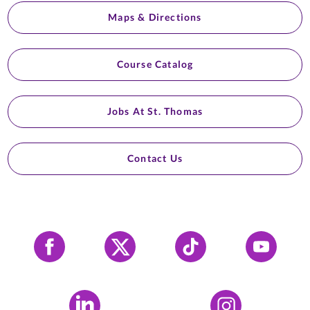
Maps & Directions
Course Catalog
Jobs At St. Thomas
Contact Us
Facebook
X
Tiktok
YouTube
LinkedIn
Instagram