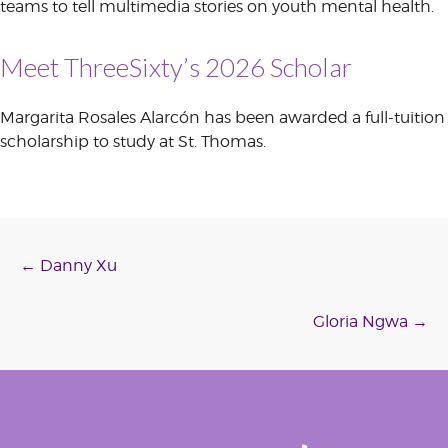
teams to tell multimedia stories on youth mental health.
Meet ThreeSixty’s 2026 Scholar
Margarita Rosales Alarcón has been awarded a full-tuition
scholarship to study at St. Thomas.
Post
←
Danny Xu
navigation
Gloria Ngwa
→