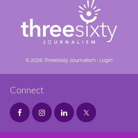
© 2026 ThreeSixty Journalism •
Login
Connect