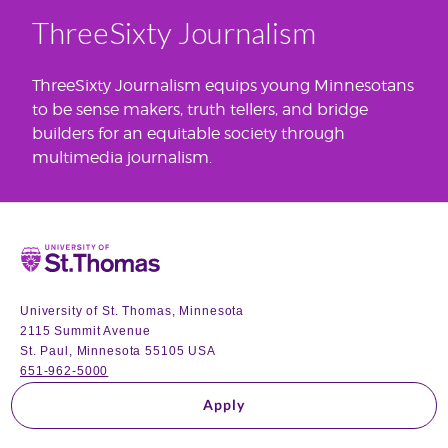
ThreeSixty Journalism
ThreeSixty Journalism equips young Minnesotans
to be sense makers, truth tellers, and bridge
builders for an equitable society through
multimedia journalism.
Home
University of St. Thomas, Minnesota
2115 Summit Avenue
St. Paul, Minnesota 55105 USA
651-962-5000
Apply