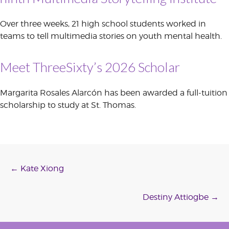
Over three weeks, 21 high school students worked in
teams to tell multimedia stories on youth mental health.
Meet ThreeSixty’s 2026 Scholar
Margarita Rosales Alarcón has been awarded a full-tuition
scholarship to study at St. Thomas.
Post
←
Kate Xiong
navigation
Destiny Attiogbe
→