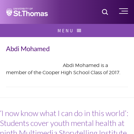
Home
Toggle S
Me
Skip
MENU
to
Search
content
for:
Abdi Mohamed
Abdi Mohamed is a
member of the Cooper High School Class of 2017.
June
2016
‘I now know what I can do in this world’:
Students cover youth mental health at
ninth Multimedia Storytelling Institute