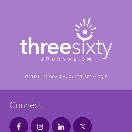
© 2026 ThreeSixty Journalism •
Login
Connect