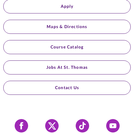
Apply
Maps & Directions
Course Catalog
Jobs At St. Thomas
Contact Us
Facebook
X
Tiktok
YouTube