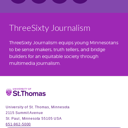
ThreeSixty Journalism
ThreeSixty Journalism equips young Minnesotans
to be sense makers, truth tellers, and bridge
builders for an equitable society through
multimedia journalism.
Home
University of St. Thomas, Minnesota
2115 Summit Avenue
St. Paul, Minnesota 55105 USA
651-962-5000