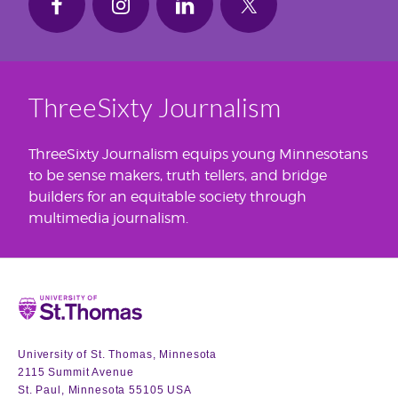
ThreeSixty Journalism
ThreeSixty Journalism equips young Minnesotans
to be sense makers, truth tellers, and bridge
builders for an equitable society through
multimedia journalism.
Home
University of St. Thomas, Minnesota
2115 Summit Avenue
St. Paul, Minnesota 55105 USA