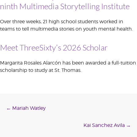
ninth Multimedia Storytelling Institute
Over three weeks, 21 high school students worked in
teams to tell multimedia stories on youth mental health.
Meet ThreeSixty’s 2026 Scholar
Margarita Rosales Alarcón has been awarded a full-tuition
scholarship to study at St. Thomas.
Post
←
Mariah Watley
navigation
Kai Sanchez Avila
→