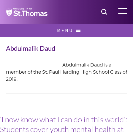
Home
Toggle S
Me
Skip
MENU
to
Search
content
for:
Abdulmalik Daud
Abdulmalik Daud is a
member of the St. Paul Harding High School Class of
July
2019.
2017
‘I now know what I can do in this world’:
Students cover youth mental health at