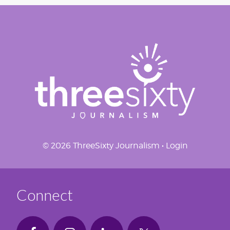
© 2026 ThreeSixty Journalism •
Login
Connect