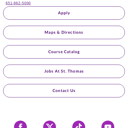
651-962-5000
Apply
Maps & Directions
Course Catalog
Jobs At St. Thomas
Contact Us
Facebook
X
Tiktok
YouTube