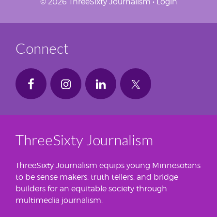
© 2026 ThreeSixty Journalism •
Login
Connect
ThreeSixty Journalism
ThreeSixty Journalism equips young Minnesotans
to be sense makers, truth tellers, and bridge
builders for an equitable society through
multimedia journalism.