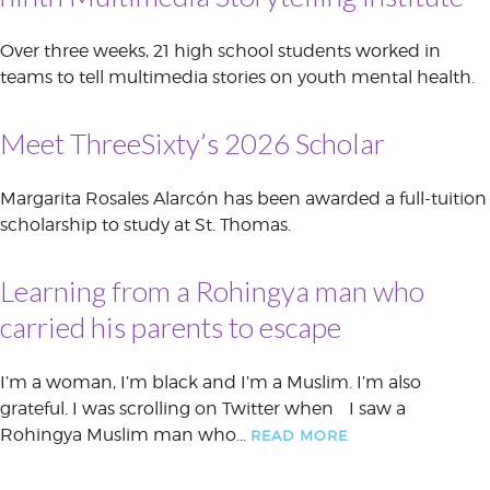
Over three weeks, 21 high school students worked in
teams to tell multimedia stories on youth mental health.
Meet ThreeSixty’s 2026 Scholar
Margarita Rosales Alarcón has been awarded a full-tuition
scholarship to study at St. Thomas.
Learning from a Rohingya man who
carried his parents to escape
I’m a woman, I’m black and I’m a Muslim. I’m also
grateful. I was scrolling on Twitter when I saw a
Rohingya Muslim man who…
READ MORE