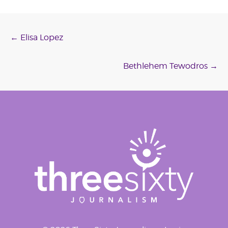
Post
←
Elisa Lopez
navigation
Bethlehem Tewodros
→