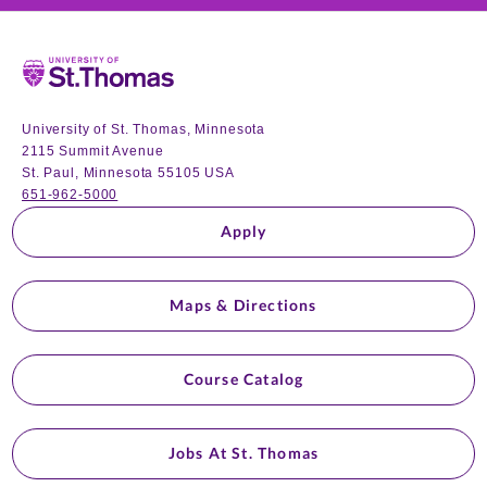
Home
University of St. Thomas, Minnesota
2115 Summit Avenue
St. Paul, Minnesota 55105 USA
651-962-5000
Apply
Maps & Directions
Course Catalog
Jobs At St. Thomas