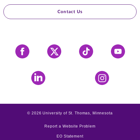
Contact Us
Facebook
X
Tiktok
YouTube
LinkedIn
Instagram
©
2026
University of St. Thomas, Minnesota
Report a Website Problem
EO Statement