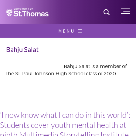
Home
Toggle S
Me
Skip
MENU
to
Search
content
for:
Bahju Salat
Bahju Salat is a member of
the St. Paul Johnson High School class of 2020.
June
2017
‘I now know what I can do in this world’:
Students cover youth mental health at
ninth Multimedia Storytelling Institute