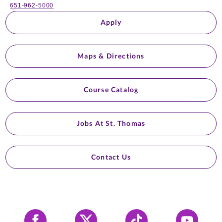
651-962-5000
Apply
Maps & Directions
Course Catalog
Jobs At St. Thomas
Contact Us
Facebook
X
Tiktok
YouTube