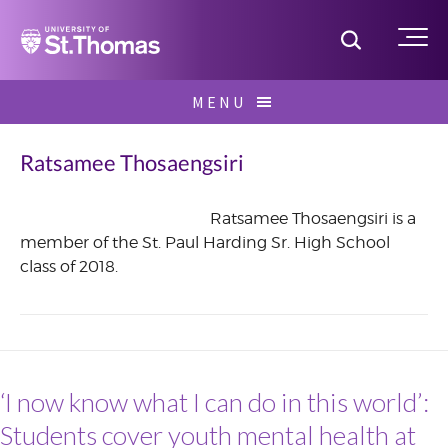
Home
Toggle S
Me
Skip
MENU
to
Search
content
for:
Ratsamee Thosaengsiri
Ratsamee Thosaengsiri is a
member of the St. Paul Harding Sr. High School
June
class of 2018.
2017
‘I now know what I can do in this world’:
Students cover youth mental health at