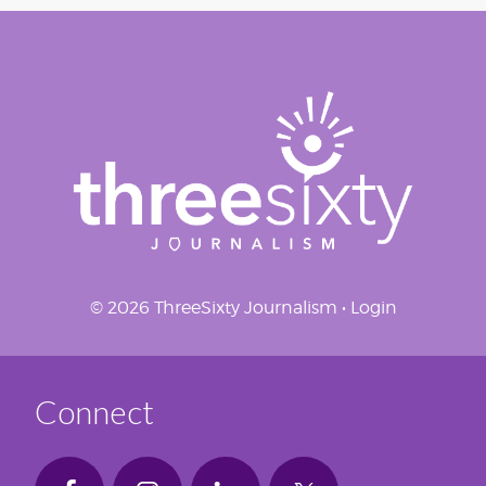
© 2026 ThreeSixty Journalism •
Login
Connect