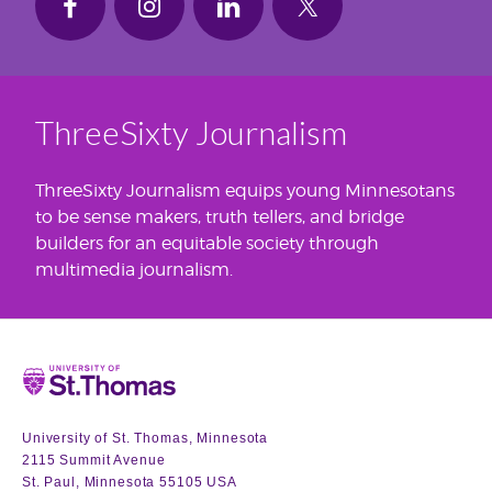
ThreeSixty Journalism
ThreeSixty Journalism equips young Minnesotans
to be sense makers, truth tellers, and bridge
builders for an equitable society through
multimedia journalism.
Home
University of St. Thomas, Minnesota
2115 Summit Avenue
St. Paul, Minnesota 55105 USA