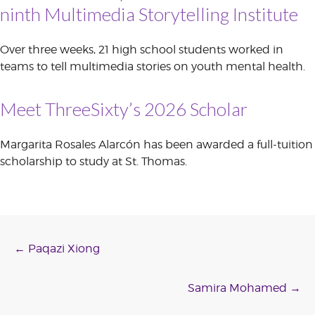
ninth Multimedia Storytelling Institute
Over three weeks, 21 high school students worked in
teams to tell multimedia stories on youth mental health.
Meet ThreeSixty’s 2026 Scholar
Margarita Rosales Alarcón has been awarded a full-tuition
scholarship to study at St. Thomas.
Post
←
Paqazi Xiong
navigation
Samira Mohamed
→