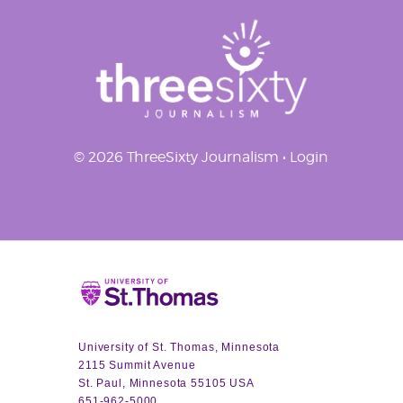
© 2026 ThreeSixty Journalism •
Login
Home
University of St. Thomas, Minnesota
2115 Summit Avenue
St. Paul, Minnesota 55105 USA
651-962-5000