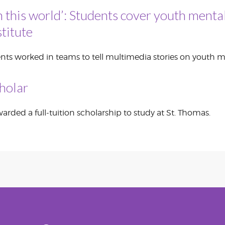
n this world’: Students cover youth mental
CORPORATE
S
COMMUNICATIONS
titute
SUMMIT
nts worked in teams to tell multimedia stories on youth m
holar
rded a full-tuition scholarship to study at St. Thomas.