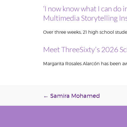
‘I now know what I can do i
VOLUNTEER &
EMPLOYMENT
OPPORTUNITIE
Multimedia Storytelling Ins
Over three weeks, 21 high school stude
Meet ThreeSixty’s 2026 Sc
Margarita Rosales Alarcón has been awa
Post
←
Samira Mohamed
navigation