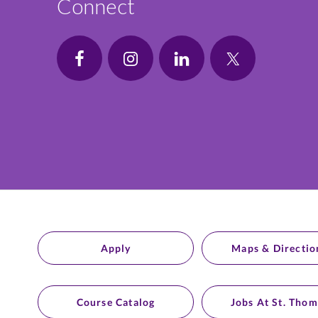
Connect
Apply
Maps & Directio
Course Catalog
Jobs At St. Thom