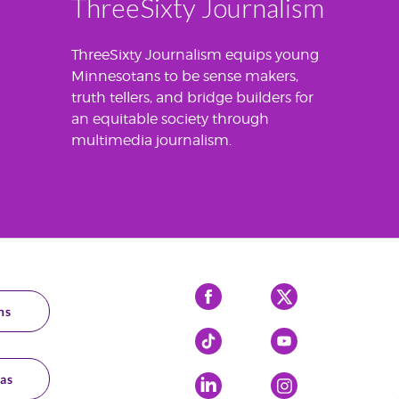
ThreeSixty Journalism
ThreeSixty Journalism equips young
Minnesotans to be sense makers,
truth tellers, and bridge builders for
an equitable society through
multimedia journalism.
Facebook
X
ns
Tiktok
YouTube
as
LinkedIn
Instagram