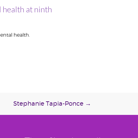
 health at ninth
ental health.
Stephanie Tapia-Ponce
→