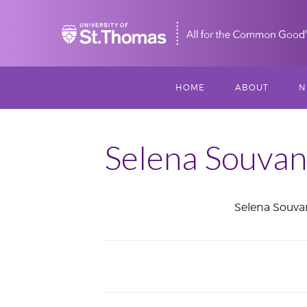
Home
HOME
ABOUT
N
MISSION, VISIO
S
VALUES
Selena Souva
M
MEET THREESI
Selena Souva
P
THREESIXTY
SCHOLARSHIP A
June
THOMAS
2017
IMPACT