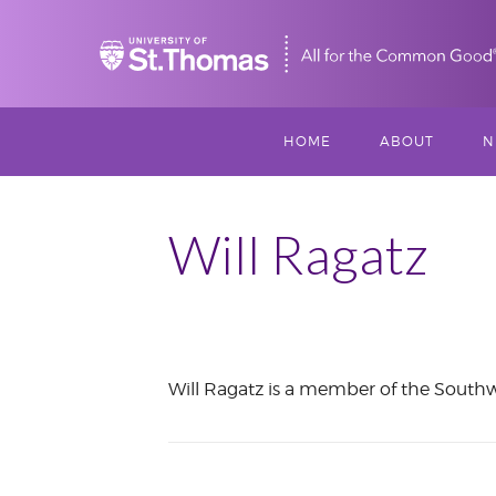
Home
HOME
ABOUT
N
MISSION, VISIO
S
VALUES
Will Ragatz
M
MEET THREESI
P
THREESIXTY
SCHOLARSHIP A
January
Will Ragatz is a member of the Southw
THOMAS
2019
IMPACT