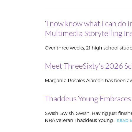
VOLUNTEER &
EMPLOYMENT
OPPORTUNITIE
‘I now know what I can do i
Multimedia Storytelling Ins
Over three weeks, 21 high school stude
Meet ThreeSixty’s 2026 Sc
Margarita Rosales Alarcón has been awa
Thaddeus Young Embraces 
Swish. Swish. Swish. Having just finish
NBA veteran Thaddeus Young…
READ 