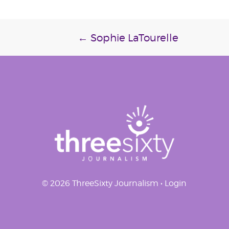
Post
←
Sophie LaTourelle
navigation
© 2026 ThreeSixty Journalism •
Login