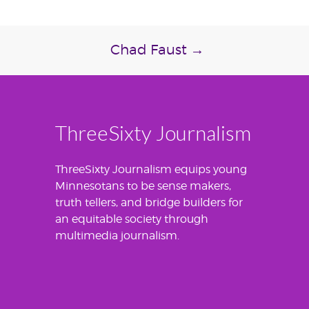
Chad Faust
→
ThreeSixty Journalism
ThreeSixty Journalism equips young
Minnesotans to be sense makers,
truth tellers, and bridge builders for
an equitable society through
multimedia journalism.