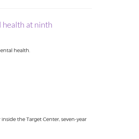
 health at ninth
ental health.
y inside the Target Center, seven-year