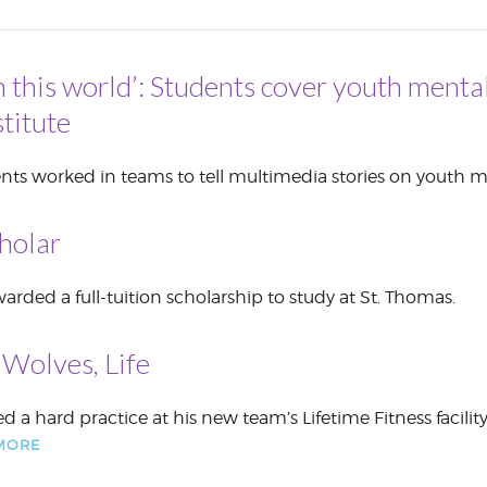
CORPORATE
S
COMMUNICATIONS
SUMMIT
n this world’: Students cover youth mental
titute
nts worked in teams to tell multimedia stories on youth m
holar
rded a full-tuition scholarship to study at St. Thomas.
Wolves, Life
ed a hard practice at his new team’s Lifetime Fitness facilit
MORE