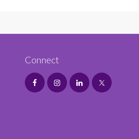
Connect