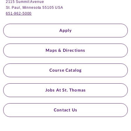
2115 Summit Avenue
St. Paul, Minnesota 55105 USA
651-962-5000
Apply
Maps & Directions
Course Catalog
Jobs At St. Thomas
Contact Us