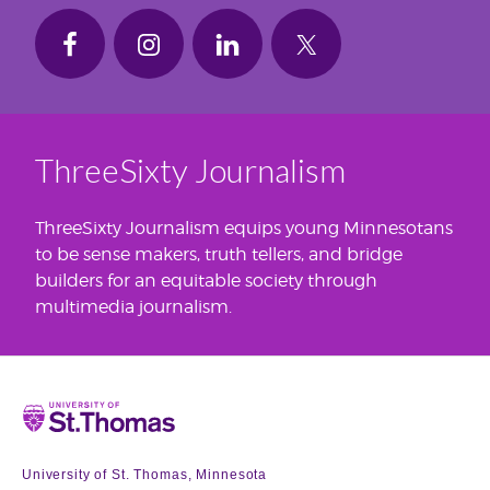
ThreeSixty Journalism
ThreeSixty Journalism equips young Minnesotans
to be sense makers, truth tellers, and bridge
builders for an equitable society through
multimedia journalism.
Home
University of St. Thomas, Minnesota