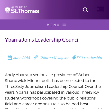
Home
Toggle S
Me
Skip
MENU
to
Search
content
for:
Ybarra Joins Leadership Council
June 2018
Chioma Uwagwu
360 Leadership
Andy Ybarra, a senior vice president of Weber
Shandwick Minneapolis, has been elected to the
ThreeSixty Journalism Leadership Council. Over the
years, Ybarra has participated in various ThreeSixty
student workshops covering the public relations
field and career options. He also helped host