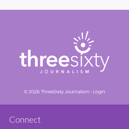
© 2026 ThreeSixty Journalism •
Login
Connect