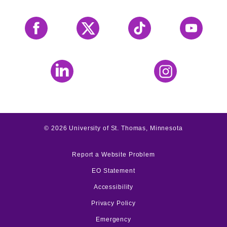
Facebook
X
Tiktok
YouTube
LinkedIn
Instagram
©
2026
University of St. Thomas, Minnesota
Report a Website Problem
EO Statement
Accessibility
Privacy Policy
Emergency