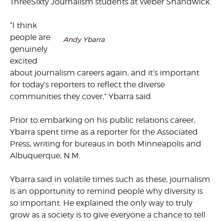
ThreeSixty Journalism students at Weber Shandwick.
“I think
people are
Andy Ybarra
genuinely
excited
about journalism careers again, and it’s important
for today’s reporters to reflect the diverse
communities they cover,” Ybarra said.
Prior to embarking on his public relations career,
Ybarra spent time as a reporter for the Associated
Press, writing for bureaus in both Minneapolis and
Albuquerque, N.M.
Ybarra said in volatile times such as these, journalism
is an opportunity to remind people why diversity is
so important. He explained the only way to truly
grow as a society is to give everyone a chance to tell