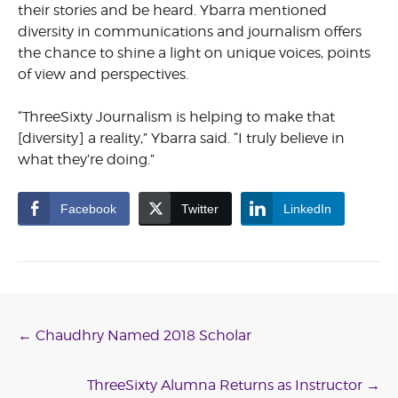
their stories and be heard. Ybarra mentioned
diversity in communications and journalism offers
the chance to shine a light on unique voices, points
of view and perspectives.
“ThreeSixty Journalism is helping to make that
[diversity] a reality,” Ybarra said. “I truly believe in
what they’re doing.”
Facebook
Twitter
LinkedIn
Post
←
Chaudhry Named 2018 Scholar
navigation
ThreeSixty Alumna Returns as Instructor
→