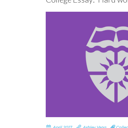
April 2017
Ashley Vang
Colleg