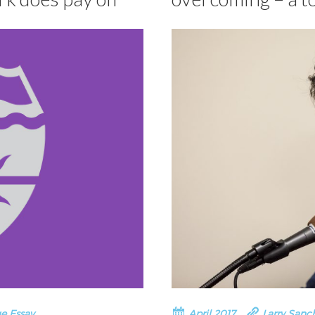
e Essay
April 2017
Larry Sanc