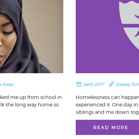
e Essay
April 2017
Kassey Sc
cked me up from school in
Homelessness can happen 
alk the long way home so
experienced it. One day in
siblings and me down tog
READ MORE