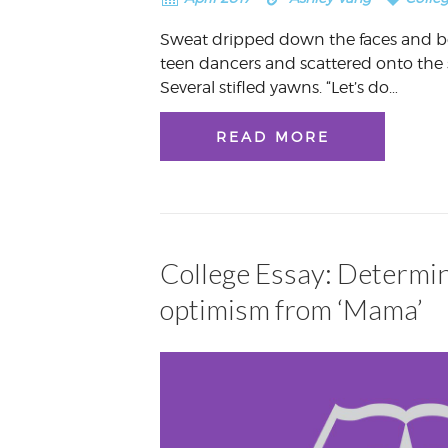
Sweat dripped down the faces and bo
teen dancers and scattered onto the 
Several stifled yawns. “Let’s do…
READ MORE
College Essay: Determi
optimism from ‘Mama’