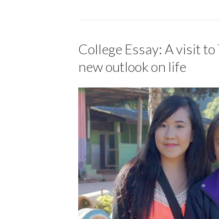
College Essay: A visit to
new outlook on life