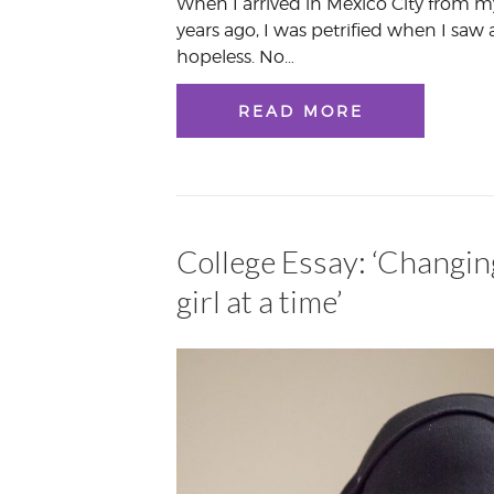
When I arrived in Mexico City from 
years ago, I was petrified when I saw 
hopeless. No…
READ MORE
College Essay: ‘Changin
girl at a time’