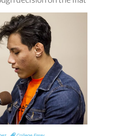
hez
College Essay