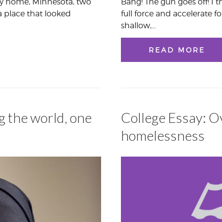
my home, Minnesota, two
Bang! The gun goes off! I t
a place that looked
full force and accelerate 
shallow,…
READ MORE
g the world, one
College Essay: 
homelessness