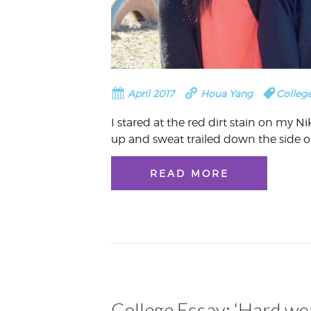
April 2017
Houa Yang
College
I stared at the red dirt stain on my N
up and sweat trailed down the side o
READ MORE
College Essay: ‘Hard wor