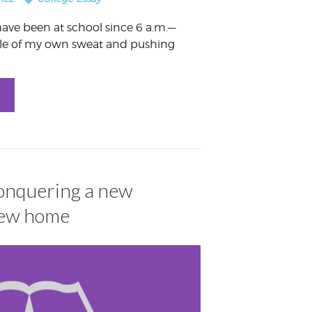
I have been at school since 6 a.m.—
dle of my own sweat and pushing
Conquering a new
new home