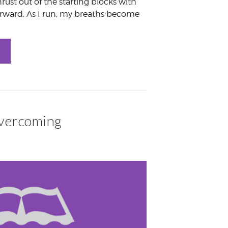
hrust out of the starting blocks with
forward. As I run, my breaths become
Overcoming