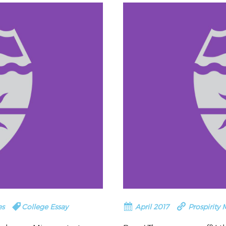
CORPORATE
S
COMMUNICATIONS
SUMMIT
es
College Essay
April 2017
Prospirity