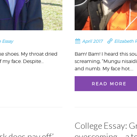
 Essay
April 2017
Elizabeth 
ike shoes. My throat dried
Bam! Bam! I heard this so
f my face. Despite…
screaming, “Mungu nisaid
and numb. My face hot….
READ MORE
College Essay: G
k does pay off’
overcoming – a t