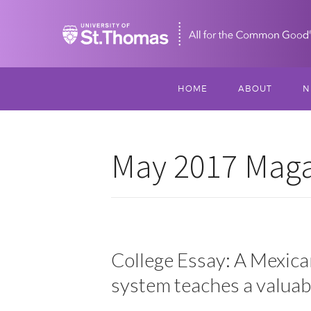
Home
HOME
ABOUT
N
MISSION, VISIO
S
VALUES
May 2017 Magaz
M
MEET THREESI
P
THREESIXTY
SCHOLARSHIP A
THOMAS
College Essay: A Mexica
system teaches a valuab
IMPACT