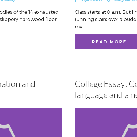
dies of the 14 exhausted
Class starts at 8 a.m. But 
slippery hardwood floor.
running stairs over a pud
my…
READ MORE
nation and
College Essay: 
language and a 