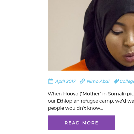
April 2017
Nimo Abdi
Colleg
When Hooyo (“Mother” in Somali) pi
our Ethiopian refugee camp, we’d w
people wouldn’t know…
READ MORE