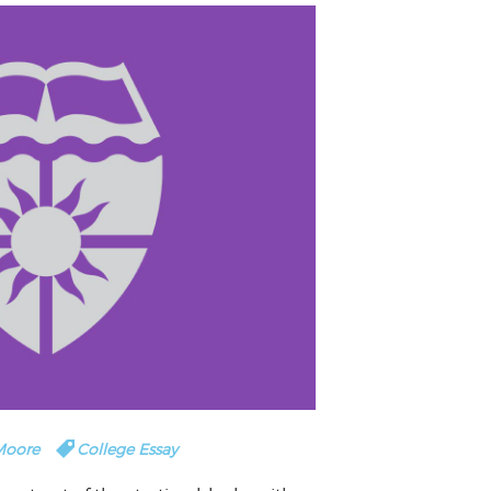
 Moore
College Essay