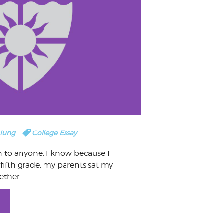
hiung
College Essay
to anyone. I know because I
 fifth grade, my parents sat my
ether…