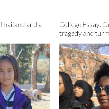
 Thailand and a
College Essay: On
tragedy and turm