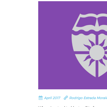
VOLUNTEER &
EMPLOYMENT
OPPORTUNITIE
April 2017
Rodrigo Estrada Moral