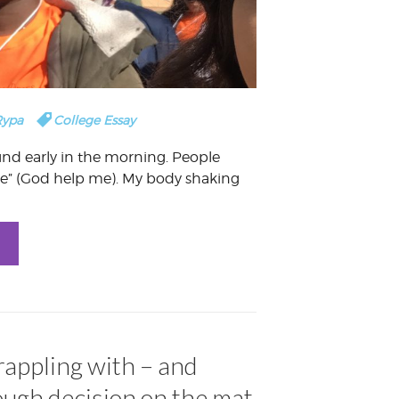
Rypa
College Essay
und early in the morning. People
ie” (God help me). My body shaking
rappling with – and
ough decision on the mat