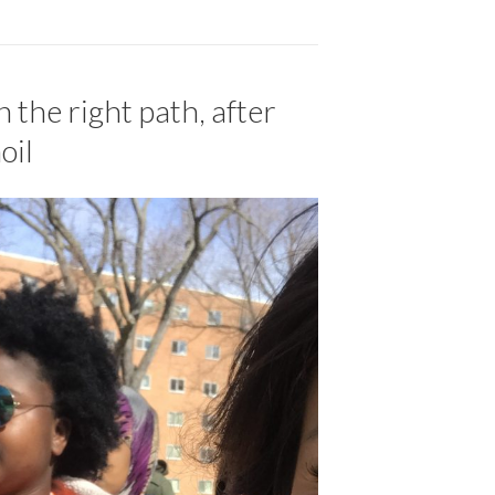
 the right path, after
oil