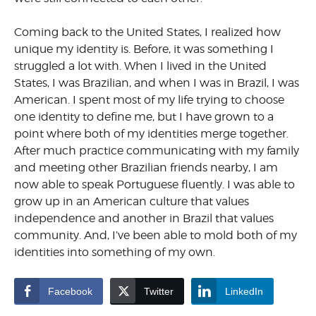
Coming back to the United States, I realized how
unique my identity is. Before, it was something I
struggled a lot with.
When I lived in the United
States, I was Brazilian, and when I was in Brazil, I was
American. I spent most of my life trying to choose
one identity to define me, but I have grown to a
point where both of my identities merge together.
After much practice communicating with my family
and meeting other Brazilian friends nearby, I am
now able to speak Portuguese fluently. I was able to
grow up in an American culture that values
independence and another in Brazil that values
community. And, I’ve been able to mold both of my
identities into something of my own.
Facebook
Twitter
LinkedIn