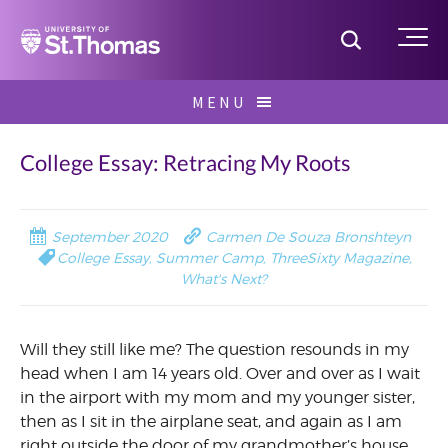
Home
Toggle S
Me
Skip
MENU
to
Search
content
for:
College Essay: Retracing My Roots
September 2020
Carmen De Souza Bronshteyn
College Essay
,
Summer Camp
,
ThreeSixty Magazine
,
What's Next?
Will they still like me? The question resounds in my
head when I am 14 years old. Over and over as I wait
in the airport with my mom and my younger sister,
then as I sit in the airplane seat, and again as I am
right outside the door of my grandmother’s house.