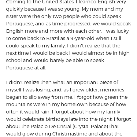
Coming to the United States, I learned English very
quickly because I was so young. My mom and my
sister were the only two people who could speak
Portuguese, and as time progressed, we would speak
English more and more with each other. I was lucky
to come back to Brazil as a 9-year-old when I still
could speak to my family. I didn’t realize that the
next time I would be back I would almost be in high
school and would barely be able to speak
Portuguese at all.
I didn’t realize then what an important piece of
myself I was losing, and, as I grew older, memories
began to slip away from me. I forgot how green the
mountains were in my hometown because of how
often it would rain. I forgot about how my family
would celebrate birthdays late into the night. I forgot
about the Palacio De Cristal (Crystal Palace) that
would glow during Christmastime and about the