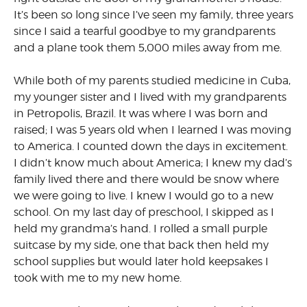
It’s been so long since I’ve seen my family, three years
since I said a tearful goodbye to my grandparents
and a plane took them 5,000 miles away from me.
While both of my parents studied medicine in Cuba,
my younger sister and I lived with my grandparents
in Petropolis, Brazil. It was where I was born and
raised; I was 5 years old when I learned I was moving
to America. I counted down the days in excitement.
I didn’t know much about America; I knew my dad’s
family lived there and there would be snow where
we were going to live. I knew I would go to a new
school. On my last day of preschool, I skipped as I
held my grandma’s hand. I rolled a small purple
suitcase by my side, one that back then held my
school supplies but would later hold keepsakes I
took with me to my new home.