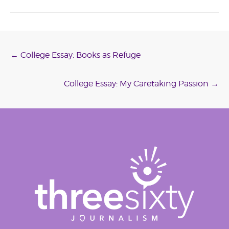
Post
←
College Essay: Books as Refuge
navigation
College Essay: My Caretaking Passion
→