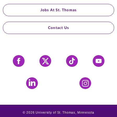
Jobs At St. Thomas
Contact Us
Facebook
X
Tiktok
YouTube
LinkedIn
Instagram
©
2026
University of St. Thomas, Minnesota