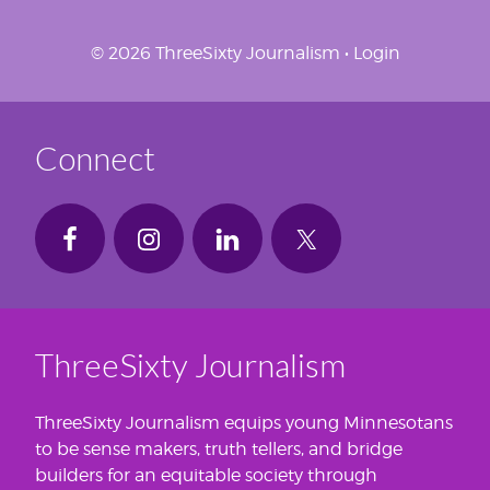
© 2026 ThreeSixty Journalism •
Login
Connect
ThreeSixty Journalism
ThreeSixty Journalism equips young Minnesotans
to be sense makers, truth tellers, and bridge
builders for an equitable society through