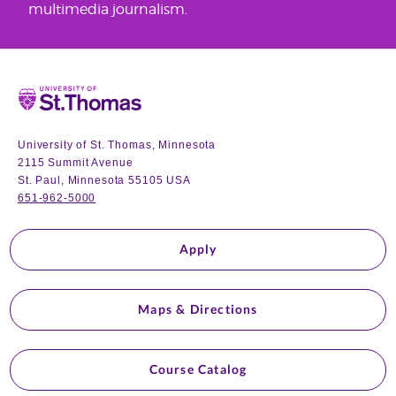
multimedia journalism.
Home
University of St. Thomas, Minnesota
2115 Summit Avenue
St. Paul, Minnesota 55105 USA
651-962-5000
Apply
Maps & Directions
Course Catalog