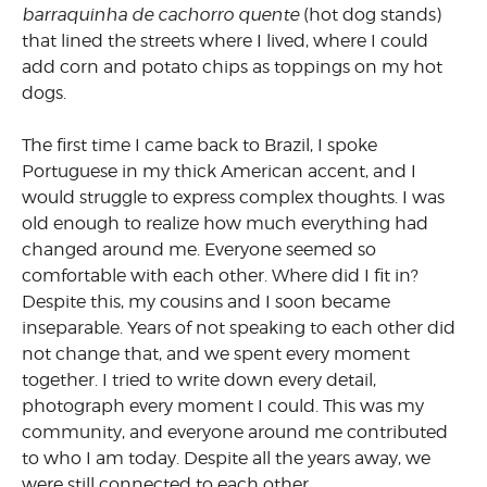
barraquinha de cachorro quente
(hot dog stands)
that lined the streets where I lived, where I could
add corn and potato chips as toppings on my hot
dogs.
The first time I came back to Brazil, I spoke
Portuguese in my thick American accent, and I
would struggle to express complex thoughts. I was
old enough to realize how much everything had
changed around me. Everyone seemed so
comfortable with each other. Where did I fit in?
Despite this, my cousins and I soon became
inseparable. Years of not speaking to each other did
not change that, and we spent every moment
together. I tried to write down every detail,
photograph every moment I could. This was my
community, and everyone around me contributed
to who I am today. Despite all the years away, we
were still connected to each other.