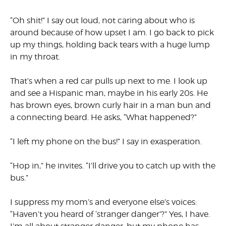
“Oh shit!” I say out loud, not caring about who is
around because of how upset I am. I go back to pick
up my things, holding back tears with a huge lump
in my throat.
That’s when a red car pulls up next to me. I look up
and see a Hispanic man, maybe in his early 20s. He
has brown eyes, brown curly hair in a man bun and
a connecting beard. He asks, “What happened?”
“I left my phone on the bus!” I say in exasperation.
“Hop in,” he invites. “I’ll drive you to catch up with the
bus.”
I suppress my mom’s and everyone else’s voices:
“Haven’t you heard of ‘stranger danger’?” Yes, I have.