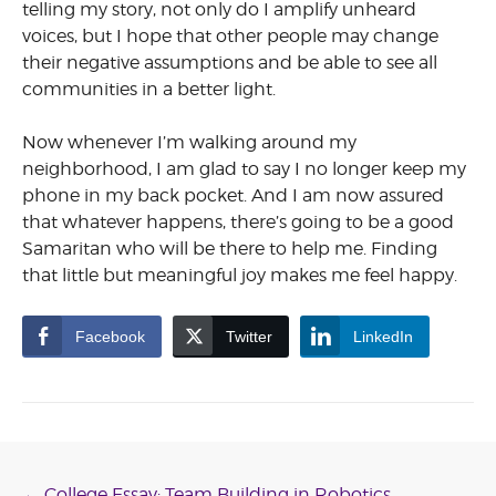
telling my story, not only do I amplify unheard
voices, but I hope that other people may change
their negative assumptions and be able to see all
communities in a better light.
Now whenever I’m walking around my
neighborhood, I am glad to say I no longer keep my
phone in my back pocket. And I am now assured
that whatever happens, there’s going to be a good
Samaritan who will be there to help me. Finding
that little but meaningful joy makes me feel happy.
Facebook
Twitter
LinkedIn
←
College Essay: Team Building in Robotics