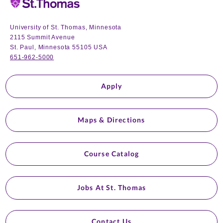
University of St. Thomas, Minnesota
2115 Summit Avenue
St. Paul, Minnesota 55105 USA
651-962-5000
Apply
Maps & Directions
Course Catalog
Jobs At St. Thomas
Contact Us