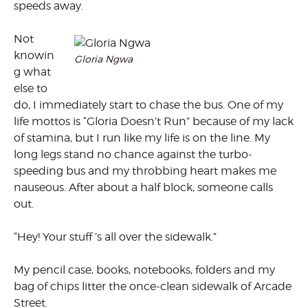
speeds away.
Not
knowin
Gloria Ngwa
g what
else to
do, I immediately start to chase the bus. One of my
life mottos is “Gloria Doesn’t Run” because of my lack
of stamina, but I run like my life is on the line. My
long legs stand no chance against the turbo-
speeding bus and my throbbing heart makes me
nauseous. After about a half block, someone calls
out.
“Hey! Your stuff ’s all over the sidewalk.”
My pencil case, books, notebooks, folders and my
bag of chips litter the once-clean sidewalk of Arcade
Street.