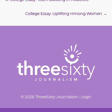
Post
navigation
College Essay: Uplifting Hmong Women
→
© 2026 ThreeSixty Journalism •
Login