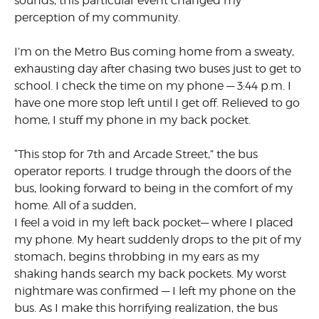
sounds, this particular event changed my
perception of my community.
I’m on the Metro Bus coming home from a sweaty,
exhausting day after chasing two buses just to get to
school. I check the time on my phone — 3:44 p.m. I
have one more stop left until I get off. Relieved to go
home, I stuff my phone in my back pocket.
“This stop for 7th and Arcade Street,” the bus
operator reports. I trudge through the doors of the
bus, looking forward to being in the comfort of my
home. All of a sudden,
I feel a void in my left back pocket— where I placed
my phone. My heart suddenly drops to the pit of my
stomach, begins throbbing in my ears as my
shaking hands search my back pockets. My worst
nightmare was confirmed — I left my phone on the
bus. As I make this horrifying realization, the bus