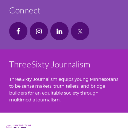
Connect
ThreeSixty Journalism
ThreeSixty Journalism equips young Minnesotans
to be sense makers, truth tellers, and bridge
builders for an equitable society through
multimedia journalism.
Home