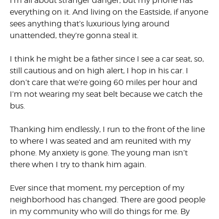
I’m all about stranger danger, but my phone has
everything on it. And living on the Eastside, if anyone
sees anything that’s luxurious lying around
unattended, they’re gonna steal it.
I think he might be a father since I see a car seat, so,
still cautious and on high alert, I hop in his car. I
don’t care that we’re going 60 miles per hour and
I’m not wearing my seat belt because we catch the
bus.
Thanking him endlessly, I run to the front of the line
to where I was seated and am reunited with my
phone. My anxiety is gone. The young man isn’t
there when I try to thank him again.
Ever since that moment, my perception of my
neighborhood has changed. There are good people
in my community who will do things for me. By