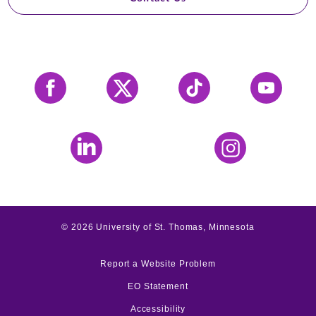
Facebook
X
Tiktok
YouTube
LinkedIn
Instagram
©
2026
University of St. Thomas, Minnesota
Report a Website Problem
EO Statement
Accessibility