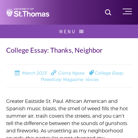
Home
Toggle S
Me
Skip
MENU
to
Search
content
for:
College Essay: Thanks, Neighbor
March 2023
Gloria Ngwa
College Essay
,
ThreeSixty Magazine
,
Voices
Greater Eastside St. Paul. African American and
Spanish music blasts, the smell of weed fills the hot
summer air, trash covers the streets, and you can’t
tell the difference between the sounds of gunshots
and fireworks. As unsettling as my neighborhood