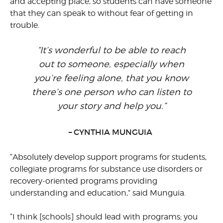
and accepting place, so students can have someone
that they can speak to without fear of getting in
trouble.
“It’s wonderful to be able to reach
out to someone, especially when
you’re feeling alone, that you know
there’s one person who can listen to
your story and help you.”
– CYNTHIA MUNGUIA
“Absolutely develop support programs for students,
collegiate programs for substance use disorders or
recovery-oriented programs providing
understanding and education,” said Munguia.
“I think [schools] should lead with programs; you