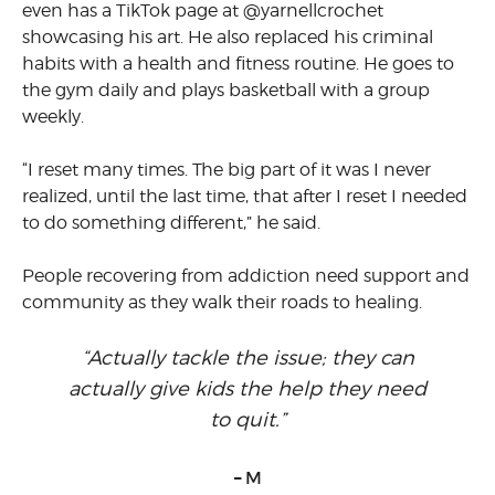
even has a TikTok page at @yarnellcrochet
showcasing his art. He also replaced his criminal
habits with a health and fitness routine. He goes to
the gym daily and plays basketball with a group
weekly.
“I reset many times. The big part of it was I never
realized, until the last time, that after I reset I needed
to do something different,” he said.
People recovering from addiction need support and
community as they walk their roads to healing.
“Actually tackle the issue; they can
actually give kids the help they need
to quit.”
– M