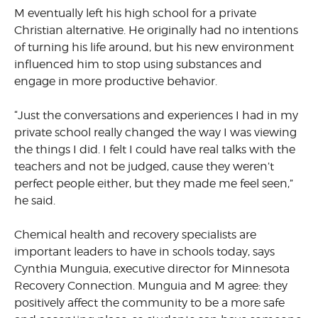
M eventually left his high school for a private
Christian alternative. He originally had no intentions
of turning his life around, but his new environment
influenced him to stop using substances and
engage in more productive behavior.
“Just the conversations and experiences I had in my
private school really changed the way I was viewing
the things I did. I felt I could have real talks with the
teachers and not be judged, cause they weren’t
perfect people either, but they made me feel seen,”
he said.
Chemical health and recovery specialists are
important leaders to have in schools today, says
Cynthia Munguia, executive director for Minnesota
Recovery Connection. Munguia and M agree: they
positively affect the community to be a more safe