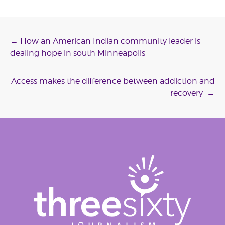
Post
←
How an American Indian community leader is
dealing hope in south Minneapolis
navigation
Access makes the difference between addiction and
recovery
→