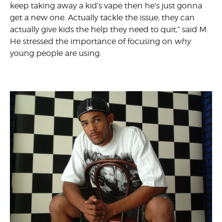
keep taking away a kid’s vape then he’s just gonna
get a new one. Actually tackle the issue; they can
actually give kids the help they need to quit,” said M.
He stressed the importance of focusing on
why
young people are using.