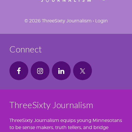
© 2026 ThreeSixty Journalism •
Login
Connect
ThreeSixty Journalism
ThreeSixty Journalism equips young Minnesotans
to be sense makers, truth tellers, and bridge