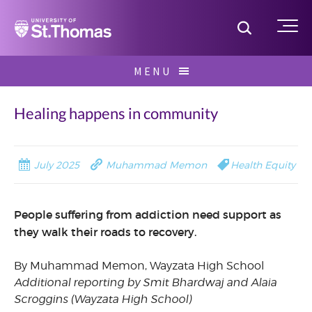
Home
Toggle S
Me
Skip
MENU
to
Search
content
for:
Healing happens in community
July 2025
Muhammad Memon
Health Equity
People suffering from addiction need support as
they walk their roads to recovery.
By Muhammad Memon, Wayzata High School
Additional reporting by Smit Bhardwaj and Alaia
Scroggins (Wayzata High School)