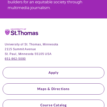
builders for an equitable society through
multimedia journalism.
Home
University of St. Thomas, Minnesota
2115 Summit Avenue
St. Paul, Minnesota 55105 USA
651-962-5000
Apply
Maps & Directions
Course Catalog