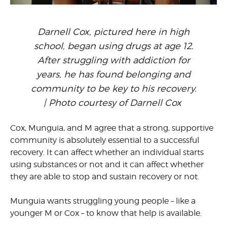
Darnell Cox, pictured here in high
school, began using drugs at age 12.
After struggling with addiction for
years, he has found belonging and
community to be key to his recovery.
| Photo courtesy of Darnell Cox
Cox, Munguia, and M agree that a strong, supportive
community is absolutely essential to a successful
recovery. It can affect whether an individual starts
using substances or not and it can affect whether
they are able to stop and sustain recovery or not.
Munguia wants struggling young people – like a
younger M or Cox – to know that help is available.