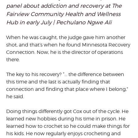
panel about addiction and recovery at The
Fairview Community Health and Wellness
Hub in early July | Pechulano Ngwe Ali
When he was caught, the judge gave him another
shot, and that’s when he found Minnesota Recovery
Connection. Now, he is the director of operations
there.
The key to his recovery? “… the difference between
this time and the last is actually finding that
connection and finding that place where I belong,”
he said.
Doing things differently got Cox out of the cycle. He
learned new hobbies during his time in prison. He
learned how to crochet so he could make things for
his kids. He now regularly enjoys crocheting and