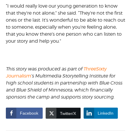
“I would really love our young generation to know
that they’re not alone,” she said. “They’re not the first
ones or the last. It’s wonderful to be able to reach out
to someone, especially when you’re feeling alone,
that you know there’s one person who can listen to
your story and help you.”
This story was produced as part of
ThreeSixty
Journalism
’s Multimedia Storytelling Institute for
high school students in partnership with Blue Cross
and Blue Shield of Minnesota, which financially
sponsors the camp and supports story sourcing.
Facebook
LinkedIn
Twitter/X