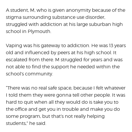
A student, M, who is given anonymity because of the
stigma surrounding substance use disorder,
struggled with addiction at his large suburban high
school in Plymouth.
Vaping was his gateway to addiction. He was 13 years
old and influenced by peers at his high school. It
escalated from there. M struggled for years and was
not able to find the support he needed within the
school’s community.
“There was no real safe space, because I felt whatever
I told them they were gonna tell other people. It was
hard to quit when all they would do is take you to
the office and get you in trouble and make you do
some program, but that’s not really helping
students,” he said.