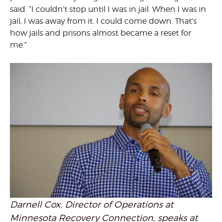
said. “I couldn’t stop until I was in jail. When I was in
jail, I was away from it. I could come down. That’s
how jails and prisons almost became a reset for
me.”
Darnell Cox, Director of Operations at
Minnesota Recovery Connection, speaks at