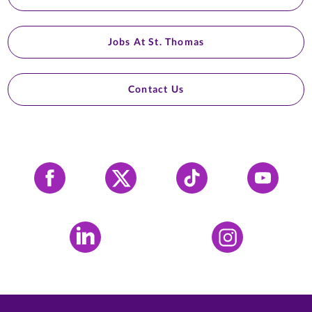
Jobs At St. Thomas
Contact Us
Facebook
X
Tiktok
YouTube
LinkedIn
Instagram