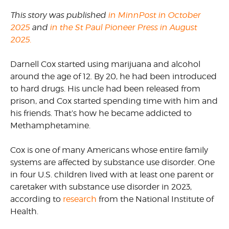
This story was published
in MinnPost in October
2025
and
in the St Paul Pioneer Press in August
2025.
Darnell Cox started using marijuana and alcohol
around the age of 12. By 20, he had been introduced
to hard drugs. His uncle had been released from
prison, and Cox started spending time with him and
his friends. That’s how he became addicted to
Methamphetamine.
Cox is one of many Americans whose entire family
systems are affected by substance use disorder. One
in four U.S. children lived with at least one parent or
caretaker with substance use disorder in 2023,
according to
research
from the National Institute of
Health.