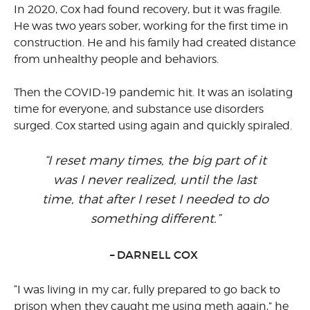
In 2020, Cox had found recovery, but it was fragile.
He was two years sober, working for the first time in
construction. He and his family had created distance
from unhealthy people and behaviors.
Then the COVID-19 pandemic hit. It was an isolating
time for everyone, and substance use disorders
surged. Cox started using again and quickly spiraled.
“I reset many times, the big part of it
was I never realized, until the last
time, that after I reset I needed to do
something different.”
– DARNELL COX
“I was living in my car, fully prepared to go back to
prison when they caught me using meth again,” he