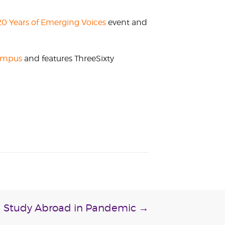
0 Years of Emerging Voices
event and
campus
and features ThreeSixty
Study Abroad in Pandemic
→