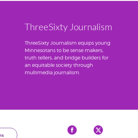
ThreeSixty Journalism
ThreeSixty Journalism equips young
Minnesotans to be sense makers,
truth tellers, and bridge builders for
an equitable society through
multimedia journalism.
Facebook
X
ns