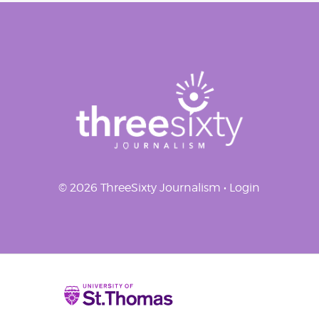
navigation
© 2026 ThreeSixty Journalism •
Login
Home