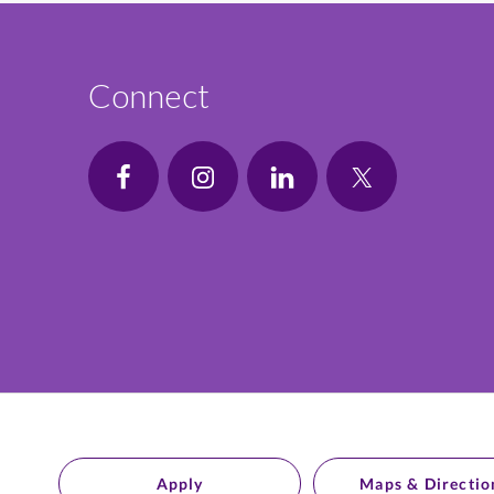
Connect
Apply
Maps & Directio