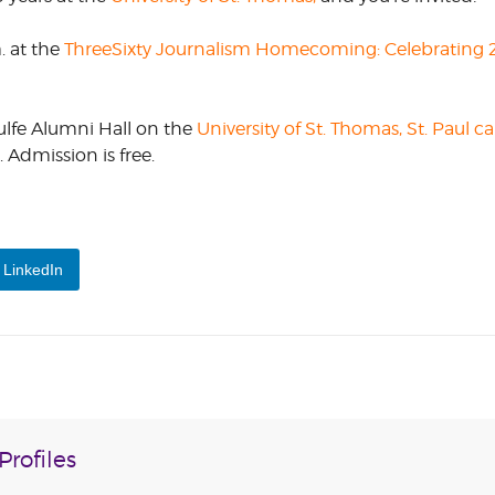
CORPORATE
m. at the
ThreeSixty Journalism Homecoming: Celebrating 2
S
COMMUNICATIONS
SUMMIT
ulfe Alumni Hall on the
University of St. Thomas, St. Paul 
Admission is free.
LinkedIn
rofiles