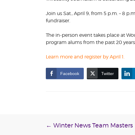
VOLUNTEER &
EMPLOYMENT
Join us Sat., April 9, from 5 p.m. – 8 p.
OPPORTUNITIE
fundraiser.
The in-person event takes place at Wo
program alums from the past 20 years. 
Learn more and register by April 1.
Facebook
Twitter
Post
←
Winter News Team Masters P