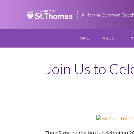
Home
HOME
ABOUT
N
MISSION, VISIO
S
VALUES
Join Us to Cel
M
MEET THREESI
P
THREESIXTY
SCHOLARSHIP A
THOMAS
IMPACT
ThreeSixty Journalism is celebrating 2