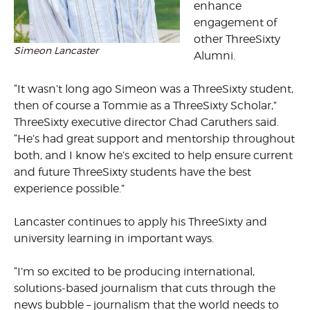
enhance
engagement of
other ThreeSixty
Simeon Lancaster
Alumni.
“It wasn’t long ago Simeon was a ThreeSixty student,
then of course a Tommie as a ThreeSixty Scholar,”
ThreeSixty executive director Chad Caruthers said.
“He’s had great support and mentorship throughout
both, and I know he’s excited to help ensure current
and future ThreeSixty students have the best
experience possible.”
Lancaster continues to apply his ThreeSixty and
university learning in important ways.
“I’m so excited to be producing international,
solutions-based journalism that cuts through the
news bubble – journalism that the world needs to