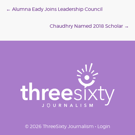
Post
←
Alumna Eady Joins Leadership Council
navigation
Chaudhry Named 2018 Scholar
→
© 2026 ThreeSixty Journalism •
Login