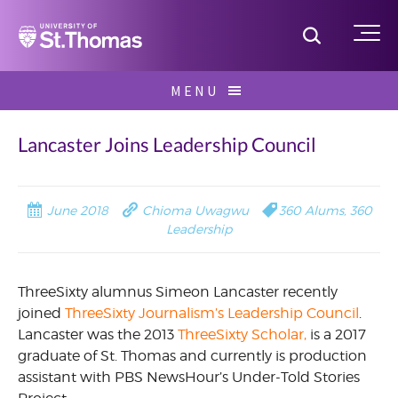
Home
Toggle S
Me
Skip
MENU
to
Search
content
for:
Lancaster Joins Leadership Council
June 2018
Chioma Uwagwu
360 Alums
,
360
Leadership
ThreeSixty alumnus Simeon Lancaster recently
joined
ThreeSixty Journalism’s Leadership Council
.
Lancaster was the 2013
ThreeSixty Scholar,
is a 2017
graduate of St. Thomas and currently is production
assistant with PBS NewsHour’s Under-Told Stories