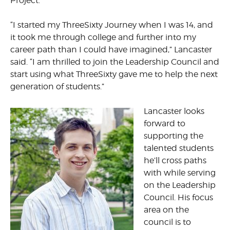
Project.
“I started my ThreeSixty Journey when I was 14, and
it took me through college and further into my
career path than I could have imagined,” Lancaster
said. “I am thrilled to join the Leadership Council and
start using what ThreeSixty gave me to help the next
generation of students.”
Lancaster looks
forward to
supporting the
talented students
he’ll cross paths
with while serving
on the Leadership
Council. His focus
area on the
council is to