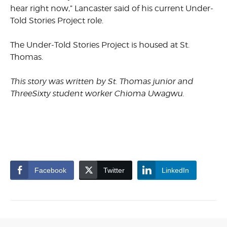
hear right now,” Lancaster said of his current Under-
Told Stories Project role.
The Under-Told Stories Project is housed at St.
Thomas.
This story was written by St. Thomas junior and
ThreeSixty student worker Chioma Uwagwu.
Facebook
Twitter
LinkedIn