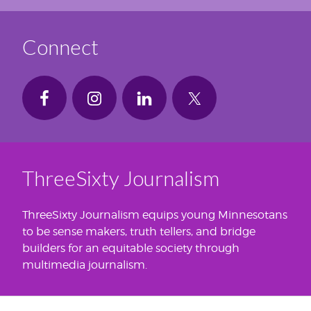
Connect
ThreeSixty Journalism
ThreeSixty Journalism equips young Minnesotans
to be sense makers, truth tellers, and bridge
builders for an equitable society through
multimedia journalism.