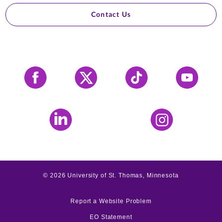
Contact Us
Facebook
X
Tiktok
YouTube
LinkedIn
Instagram
©
2026
University of St. Thomas, Minnesota
Report a Website Problem
EO Statement