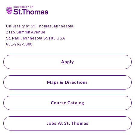
Home
University of St. Thomas, Minnesota
2115 Summit Avenue
St. Paul, Minnesota 55105 USA
651-962-5000
Apply
Maps & Directions
Course Catalog
Jobs At St. Thomas