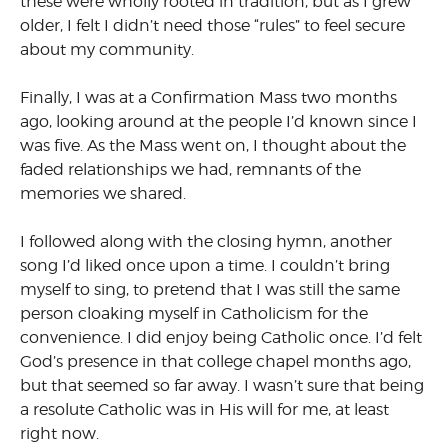
these were wholly rooted in tradition, but as I grew
older, I felt I didn’t need those “rules” to feel secure
about my community.
Finally, I was at a Confirmation Mass two months
ago, looking around at the people I’d known since I
was five. As the Mass went on, I thought about the
faded relationships we had, remnants of the
memories we shared.
I followed along with the closing hymn, another
song I’d liked once upon a time. I couldn’t bring
myself to sing, to pretend that I was still the same
person cloaking myself in Catholicism for the
convenience. I did enjoy being Catholic once. I’d felt
God’s presence in that college chapel months ago,
but that seemed so far away. I wasn’t sure that being
a resolute Catholic was in His will for me, at least
right now.