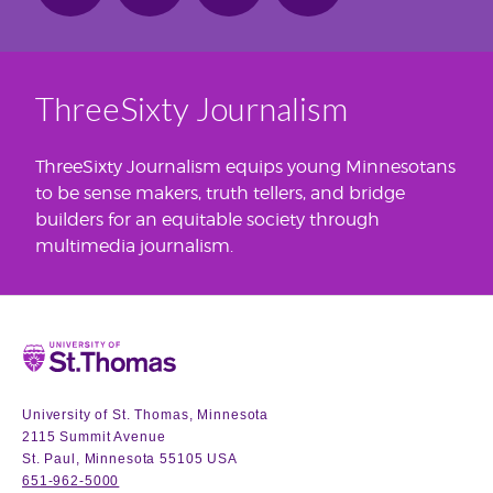
ThreeSixty Journalism
ThreeSixty Journalism equips young Minnesotans
to be sense makers, truth tellers, and bridge
builders for an equitable society through
multimedia journalism.
Home
University of St. Thomas, Minnesota
2115 Summit Avenue
St. Paul, Minnesota 55105 USA
651-962-5000