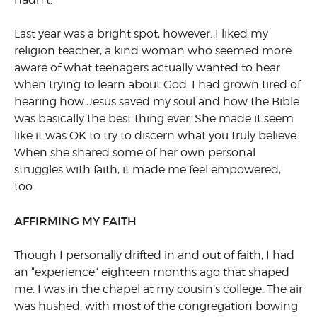
Last year was a bright spot, however. I liked my
religion teacher, a kind woman who seemed more
aware of what teenagers actually wanted to hear
when trying to learn about God. I had grown tired of
hearing how Jesus saved my soul and how the Bible
was basically the best thing ever. She made it seem
like it was OK to try to discern what you truly believe.
When she shared some of her own personal
struggles with faith, it made me feel empowered,
too.
AFFIRMING MY FAITH
Though I personally drifted in and out of faith, I had
an “experience” eighteen months ago that shaped
me. I was in the chapel at my cousin’s college. The air
was hushed, with most of the congregation bowing