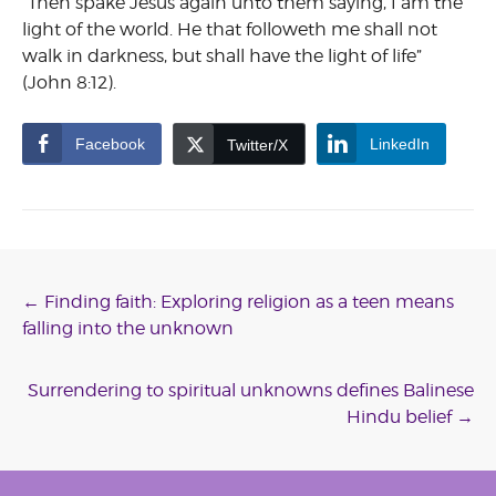
“Then spake Jesus again unto them saying, I am the
light of the world. He that followeth me shall not
walk in darkness, but shall have the light of life”
(John 8:12).
Facebook
LinkedIn
Twitter/X
Post
←
Finding faith: Exploring religion as a teen means
falling into the unknown
navigation
Surrendering to spiritual unknowns defines Balinese
Hindu belief
→