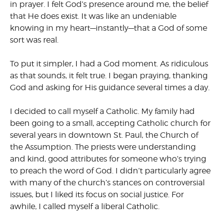
in prayer. I felt God’s presence around me, the belief
that He does exist. It was like an undeniable
knowing in my heart—instantly—that a God of some
sort was real.
To put it simpler, I had a God moment. As ridiculous
as that sounds, it felt true. I began praying, thanking
God and asking for His guidance several times a day.
I decided to call myself a Catholic. My family had
been going to a small, accepting Catholic church for
several years in downtown St. Paul, the Church of
the Assumption. The priests were understanding
and kind, good attributes for someone who’s trying
to preach the word of God. I didn’t particularly agree
with many of the church’s stances on controversial
issues, but I liked its focus on social justice. For
awhile, I called myself a liberal Catholic.