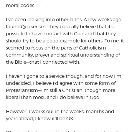
moral codes.
I’ve been looking into other faiths. A few weeks ago, I
found Quakerism. They basically believe that it’s
possible to have contact with God and that they
should try to be a good example for others. To me, it
seemed to focus on the parts of Catholicism—
community, prayer and spiritual understanding of
the Bible—that I connected with.
I haven’t gone to a service though, and for now I’m
undecided. I believe I’d agree with some form of
Protestantism—I’m still a Christian, though more
liberal than most, and I do believe in God.
However it works out in the weeks, months and
years ahead, I know it’ll be OK.