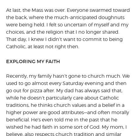
At last, the Mass was over. Everyone swarmed toward
the back, where the much-anticipated doughnuts
were being held. I felt so uncertain of myself and my
choices, and the religion that I no longer shared.
That day, I knew I didn’t want to commit to being
Catholic, at least not right then.
EXPLORING MY FAITH
Recently, my family hasn’t gone to church much. We
used to go almost every Saturday evening and then
go out for pizza after. My dad has always said that,
while he doesn’t particularly care about Catholic
traditions, he thinks church values and a belief in a
higher power are good attributes—and often morally
beneficial. He’s even told me in the past that he
wished he had faith in some sort of God. My mom, I
believe, also respects church tradition and similar