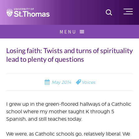
Home
Toggle S
Me
Skip
MENU
to
Search
content
for:
Losing faith: Twists and turns of spirituality
lead to plenty of questions
May 2014
Voices
I grew up in the green-floored hallways of a Catholic
school where my mother taught K through 5
Spanish, and still teaches today.
We were, as Catholic schools go, relatively liberal. We