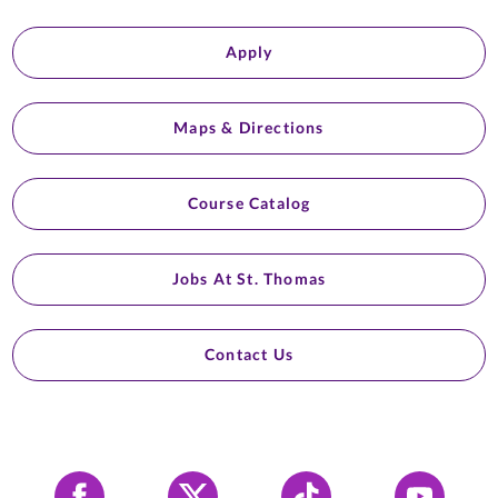
Apply
Maps & Directions
Course Catalog
Jobs At St. Thomas
Contact Us
Facebook
X
Tiktok
YouTube