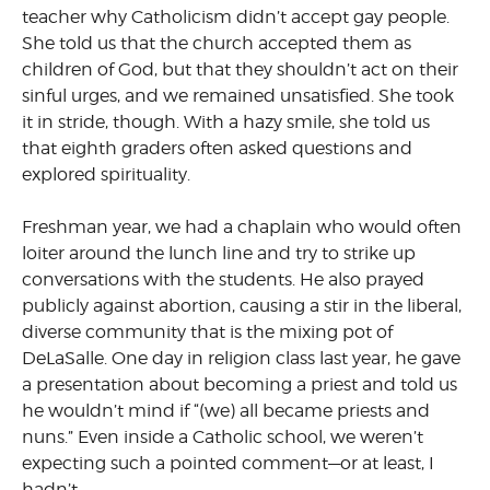
teacher why Catholicism didn’t accept gay people.
She told us that the church accepted them as
children of God, but that they shouldn’t act on their
sinful urges, and we remained unsatisfied. She took
it in stride, though. With a hazy smile, she told us
that eighth graders often asked questions and
explored spirituality.
Freshman year, we had a chaplain who would often
loiter around the lunch line and try to strike up
conversations with the students. He also prayed
publicly against abortion, causing a stir in the liberal,
diverse community that is the mixing pot of
DeLaSalle. One day in religion class last year, he gave
a presentation about becoming a priest and told us
he wouldn’t mind if “(we) all became priests and
nuns.” Even inside a Catholic school, we weren’t
expecting such a pointed comment—or at least, I
hadn’t.