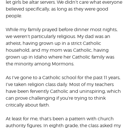
let girls be altar servers. We didn’t care what everyone
believed specifically, as long as they were good
people.
While my family prayed before dinner most nights,
we weren’t particularly religious. My dad was an
atheist, having grown up in a strict Catholic
household, and my mom was Catholic, having
grown up in Idaho where her Catholic family was
the minority among Mormons.
As I’ve gone to a Catholic school for the past 11 years,
I’ve taken religion class daily. Most of my teachers
have been fervently Catholic and uninspiring, which
can prove challenging if you’re trying to think
critically about faith.
At least for me, that’s been a pattern with church
authority figures. In eighth grade, the class asked my