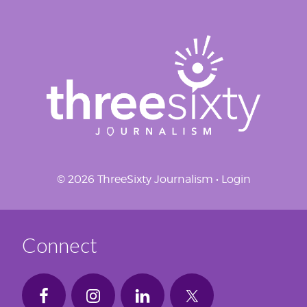
© 2026 ThreeSixty Journalism •
Login
Connect