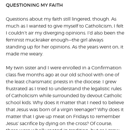
QUESTIONING MY FAITH
Questions about my faith still lingered, though. As
much as I wanted to give myself to Catholicism, I felt
I couldn’t air my diverging opinions. I’d also been the
feminist muckraker enough—the girl always
standing up for her opinions. As the years went on, it
made me weary.
My twin sister and I were enrolled in a Confirmation
class five months ago at our old school with one of
the least charismatic priests in the diocese. I grew
frustrated as I tried to understand the legalistic rules
of Catholicism while surrounded by devout Catholic
school kids. Why does it matter that I need to believe
that Jesus was born of a virgin teenager? Why does it
matter that I give up meat on Fridays to remember
Jesus’ sacrifice by dying on the cross? Of course,