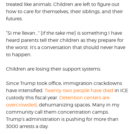
treated like animals. Children are left to figure out
how to care for themselves, their siblings, and their
futures.
“Si me llevan…” [
if the take me
] is something I have
heard parents tell their children as they prepare for
the worst. It’s a conversation that should never have
to happen.
Children are losing their support systems.
Since Trump took office, immigration crackdowns
have intensified.
Twenty-two people have died
in ICE
custody this fiscal year.
Detention centers are
overcrowded
, dehumanizing spaces. Many in my
community call them concentration camps.
Trump’s administration is pushing for more than
3000 arrests a day.