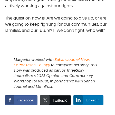
actively working against our rights.
The question now is: Are we going to give up, or are
we going to keep fighting for our communities, our
families, and our future? If we don’t fight, who will?
Margarita worked with
Sahan Journal News
Editor Trisha Collopy
to complete her story. This
story was produced as part of ThreeSixty
Journalism’s 2025 Opinion and Commentary
Workshop for youth, in partnership with Sahan
Journal and MinnPost.
Facebook
LinkedIn
Twitter/X