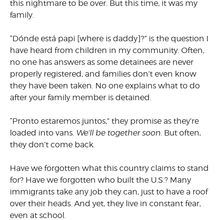
this nightmare to be over. But this time, it was my
family.
“Dónde está papi [where is daddy]?” is the question I
have heard from children in my community. Often,
no one has answers as some detainees are never
properly registered, and families don’t even know
they have been taken. No one explains what to do
after your family member is detained.
“Pronto estaremos juntos,” they promise as they’re
loaded into vans.
We’ll be together soon.
But often,
they don’t come back.
Have we forgotten what this country claims to stand
for? Have we forgotten who built the U.S.? Many
immigrants take any job they can, just to have a roof
over their heads. And yet, they live in constant fear,
even at school.