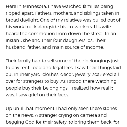
Here in Minnesota, I have watched families being
ripped apart. Fathers, mothers, and siblings taken in
broad daylight. One of my relatives was pulled out of
his work truck alongside his co-workers. His wife
heard the commotion from down the street. In an
instant, she and their four daughters lost their
husband, father, and main source of income.
Their family had to sell some of their belongings just
to pay rent, food and legal fees. I saw their things laid
out in their yard: clothes, decor, jewelry, scattered all
over for strangers to buy. As I stood there watching
people buy their belongings, I realized how real it
was. I saw grief on their faces.
Up until that moment I had only seen these stories
on the news. A stranger crying on camera and
begging God for their safety, to bring them back, for