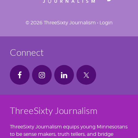
© 2026 ThreeSixty Journalism •
Login
Connect
ThreeSixty Journalism
ThreeSixty Journalism equips young Minnesotans
to be sense makers, truth tellers, and bridge