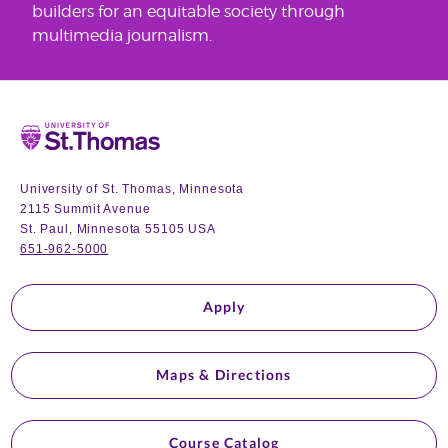
builders for an equitable society through
multimedia journalism.
Home
University of St. Thomas, Minnesota
2115 Summit Avenue
St. Paul, Minnesota 55105 USA
651-962-5000
Apply
Maps & Directions
Course Catalog