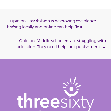
Post
←
Opinion: Fast fashion is destroying the planet.
Thrifting locally and online can help fix it.
navigation
Opinion: Middle schoolers are struggling with
addiction. They need help, not punishment
→