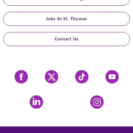
Jobs At St. Thomas
Contact Us
Facebook
X
Tiktok
YouTube
LinkedIn
Instagram