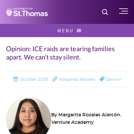
Home
Toggle S
Me
Skip
MENU
to
Search
content
for:
Opinion: ICE raids are tearing families
apart. We can’t stay silent.
October 2025
Margarita Rosales
Opinion
By Margarita Rosales Alarcón,
Venture Academy