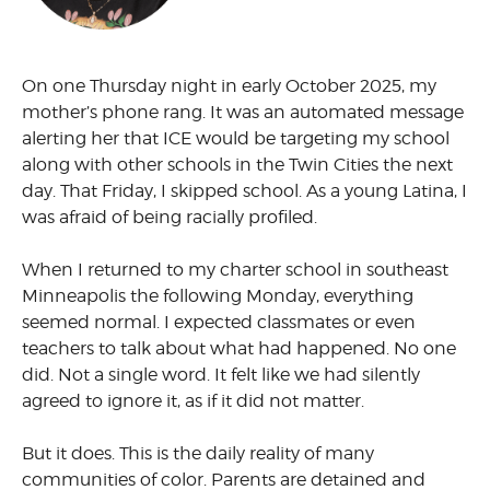
On one Thursday night in early October 2025, my
mother’s phone rang. It was an automated message
alerting her that ICE would be targeting my school
along with other schools in the Twin Cities the next
day. That Friday, I skipped school. As a young Latina, I
was afraid of being racially profiled.
When I returned to my charter school in southeast
Minneapolis the following Monday, everything
seemed normal. I expected classmates or even
teachers to talk about what had happened. No one
did. Not a single word. It felt like we had silently
agreed to ignore it, as if it did not matter.
But it does. This is the daily reality of many
communities of color. Parents are detained and