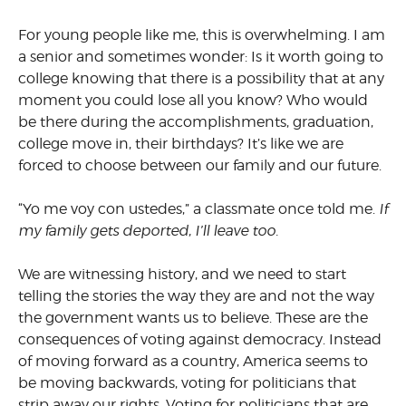
For young people like me, this is overwhelming. I am
a senior and sometimes wonder: Is it worth going to
college knowing that there is a possibility that at any
moment you could lose all you know? Who would
be there during the accomplishments, graduation,
college move in, their birthdays? It’s like we are
forced to choose between our family and our future.
“Yo me voy con ustedes,” a classmate once told me.
If
my family gets deported, I’ll leave too.
We are witnessing history, and we need to start
telling the stories the way they are and not the way
the government wants us to believe. These are the
consequences of voting against democracy. Instead
of moving forward as a country, America seems to
be moving backwards, voting for politicians that
strip away our rights. Voting for politicians that are