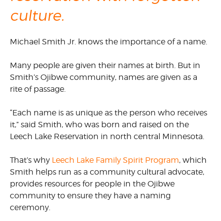
culture.
Michael Smith Jr. knows the importance of a name.
Many people are given their names at birth. But in
Smith’s Ojibwe community, names are given as a
rite of passage.
“Each name is as unique as the person who receives
it,” said Smith, who was born and raised on the
Leech Lake Reservation in north central Minnesota.
That’s why
Leech Lake Family Spirit Program
, which
Smith helps run as a community cultural advocate,
provides resources for people in the Ojibwe
community to ensure they have a naming
ceremony.