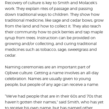
Recovery of culture is key to Smith and Molacek’s
work. They explain rites of passage and passing
down traditional ways to children. They show how
traditional medicine, like sage and cedar bows, grow
from the land and how to collect it. They also teach
their community how to pick berries and tap maple
syrup from trees. Instruction can be provided on
growing and/or collecting, and curing traditional
medicines such as tobacco, sage, sweetgrass and
cedar.
Naming ceremonies are an important part of
Ojibwe culture. Getting a name involves an all-day
celebration. Names are usually given to young
people, but people of any age can receive a name.
“We’ve had people that are in their 60s and 70s that
haven’t gotten their names,” said Smith, who has yet
to receive his own name, but has named other