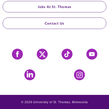
Jobs At St. Thomas
Contact Us
Facebook
X
Tiktok
YouTube
LinkedIn
Instagram
©
2026
University of St. Thomas, Minnesota