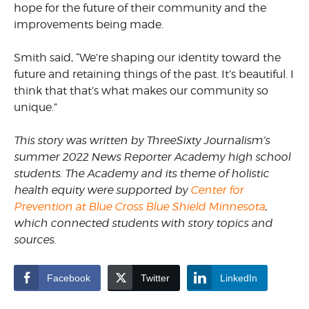
hope for the future of their community and the
improvements being made.
Smith said, “We’re shaping our identity toward the
future and retaining things of the past. It’s beautiful. I
think that that’s what makes our community so
unique.”
This story was written by ThreeSixty Journalism’s
summer 2022 News Reporter Academy high school
students. The Academy and its theme of holistic
health equity were supported by
Center for
Prevention at Blue Cross Blue Shield Minnesota
,
which connected students with story topics and
sources.
Facebook
Twitter
LinkedIn