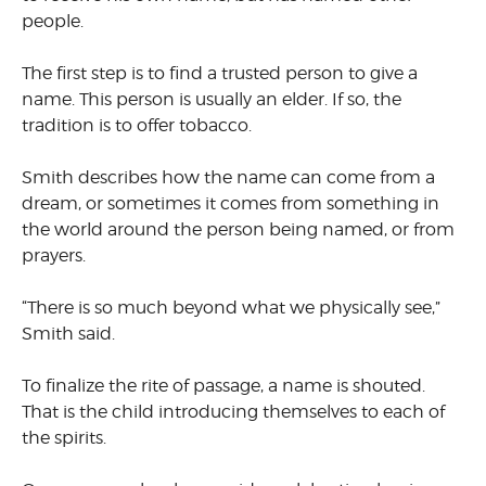
people.
The first step is to find a trusted person to give a
name. This person is usually an elder. If so, the
tradition is to offer tobacco.
Smith describes how the name can come from a
dream, or sometimes it comes from something in
the world around the person being named, or from
prayers.
“There is so much beyond what we physically see,”
Smith said.
To finalize the rite of passage, a name is shouted.
That is the child introducing themselves to each of
the spirits.