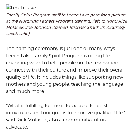
Family Spirit Program staff in Leech Lake pose for a picture
at the Nurturing Fathers Program training. (left to right) Rick
Molacek, Joe Johnson (trainer), Michael Smith Jr. (Courtesy
Leech Lake)
The naming ceremony is just one of many ways
Leech Lake Family Spirit Program is doing life-
changing work to help people on the reservation
connect with their culture and improve their overall
quality of life. It includes things like supporting new
mothers and young people, teaching the language
and much more.
“What is fulfilling for me is to be able to assist
individuals, and our goal is to improve quality of life,”
said Rick Molacek, also a community cultural
advocate.