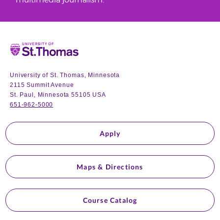
Home
University of St. Thomas, Minnesota
2115 Summit Avenue
St. Paul, Minnesota 55105 USA
651-962-5000
Apply
Maps & Directions
Course Catalog