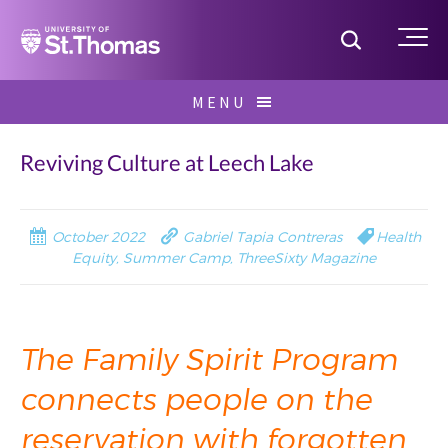
Home
Toggle S
Me
Skip
MENU
to
Search
content
for:
Reviving Culture at Leech Lake
October 2022
Gabriel Tapia Contreras
Health
Equity
,
Summer Camp
,
ThreeSixty Magazine
The Family Spirit Program
connects people on the
reservation with forgotten