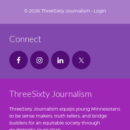
© 2026 ThreeSixty Journalism •
Login
Connect
ThreeSixty Journalism
ThreeSixty Journalism equips young Minnesotans
to be sense makers, truth tellers, and bridge
builders for an equitable society through
multimedia journalism.