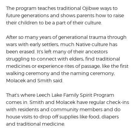
The program teaches traditional Ojibwe ways to
future generations and shows parents how to raise
their children to be a part of their culture.
After so many years of generational trauma through
wars with early settlers, much Native culture has
been erased. It’s left many of their ancestors
struggling to connect with elders, find traditional
medicines or experience rites of passage, like the first
walking ceremony and the naming ceremony,
Molacek and Smith said.
That’s where Leech Lake Family Spirit Program
comes in. Smith and Molacek have regular check-ins
with residents and community members and do
house visits to drop off supplies like food, diapers
and traditional medicine.