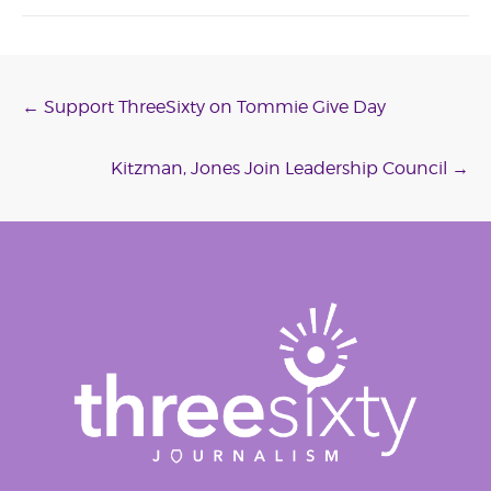
Post
←
Support ThreeSixty on Tommie Give Day
navigation
Kitzman, Jones Join Leadership Council
→