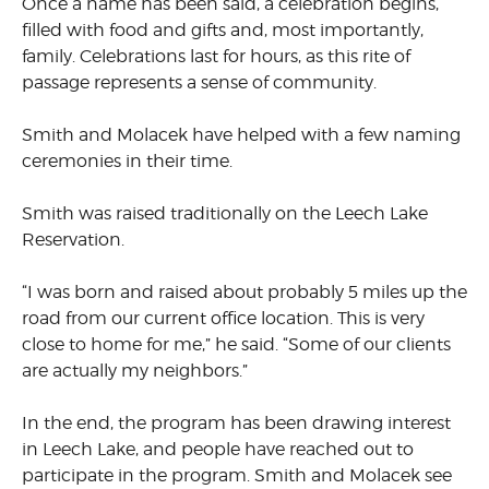
Once a name has been said, a celebration begins,
filled with food and gifts and, most importantly,
family. Celebrations last for hours, as this rite of
passage represents a sense of community.
Smith and Molacek have helped with a few naming
ceremonies in their time.
Smith was raised traditionally on the Leech Lake
Reservation.
“I was born and raised about probably 5 miles up the
road from our current office location. This is very
close to home for me,” he said. “Some of our clients
are actually my neighbors.”
In the end, the program has been drawing interest
in Leech Lake, and people have reached out to
participate in the program. Smith and Molacek see