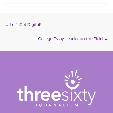
Post
←
Let’s Get Digital!
navigation
College Essay: Leader on the Field
→