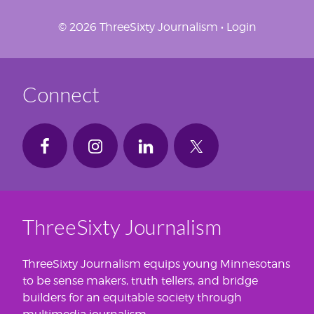
© 2026 ThreeSixty Journalism •
Login
Connect
ThreeSixty Journalism
ThreeSixty Journalism equips young Minnesotans
to be sense makers, truth tellers, and bridge
builders for an equitable society through