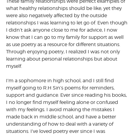
These family relationships were perfect examples of
what healthy relationships should be like, yet they
were also negatively affected by the outside
relationships I was learning to let go of. Even though
I didn’t ask anyone close to me for advice, I now
know that I can go to my family for support as well
as use poetry as a resource for different situations.
Through enjoying poetry, I realized I was not only
learning about personal relationships but about
myself.
I’m a sophomore in high school, and I still find
myself going to R.H Sin’s poems for reminders,
support and guidance. Ever since reading his books,
I no longer find myself feeling alone or confused
with my feelings. I avoid making the mistakes I
made back in middle school, and have a better
understanding of how to deal with a variety of
situations. I’ve loved poetry ever since I was