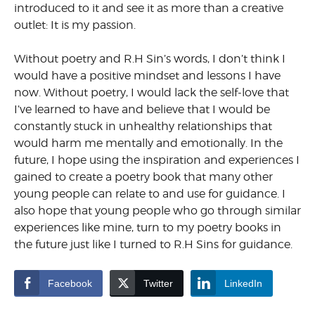
introduced to it and see it as more than a creative
outlet: It is my passion.
Without poetry and R.H Sin’s words, I don’t think I
would have a positive mindset and lessons I have
now. Without poetry, I would lack the self-love that
I’ve learned to have and believe that I would be
constantly stuck in unhealthy relationships that
would harm me mentally and emotionally. In the
future, I hope using the inspiration and experiences I
gained to create a poetry book that many other
young people can relate to and use for guidance. I
also hope that young people who go through similar
experiences like mine, turn to my poetry books in
the future just like I turned to R.H Sins for guidance.
Facebook
Twitter
LinkedIn