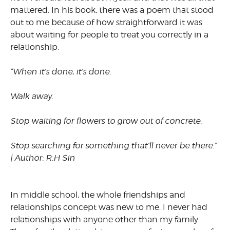
mattered. In his book, there was a poem that stood
out to me because of how straightforward it was
about waiting for people to treat you correctly in a
relationship.
“When it’s done, it’s done.
Walk away.
Stop waiting for flowers to grow out of concrete.
Stop searching for something that’ll never be there.”
| Author: R.H Sin
In middle school, the whole friendships and
relationships concept was new to me. I never had
relationships with anyone other than my family.