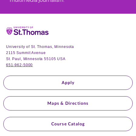
multimedia journalism.
Home
University of St. Thomas, Minnesota
2115 Summit Avenue
St. Paul, Minnesota 55105 USA
651-962-5000
Apply
Maps & Directions
Course Catalog