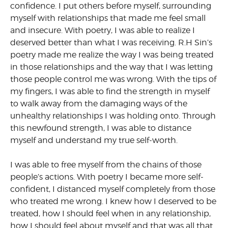
confidence. I put others before myself, surrounding
myself with relationships that made me feel small
and insecure. With poetry, I was able to realize I
deserved better than what I was receiving. R.H Sin’s
poetry made me realize the way I was being treated
in those relationships and the way that I was letting
those people control me was wrong. With the tips of
my fingers, I was able to find the strength in myself
to walk away from the damaging ways of the
unhealthy relationships I was holding onto. Through
this newfound strength, I was able to distance
myself and understand my true self-worth.
I was able to free myself from the chains of those
people’s actions. With poetry I became more self-
confident, I distanced myself completely from those
who treated me wrong. I knew how I deserved to be
treated, how I should feel when in any relationship,
how I should feel about myself and that was all that