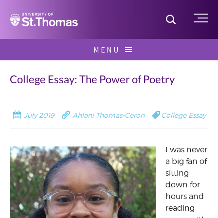
Home
Toggle S
Me
Skip
MENU
to
Search
content
for:
College Essay: The Power of Poetry
July 2019
Ahlani Thomas-Ceron
College Essay
I was never
a big fan of
sitting
down for
hours and
reading