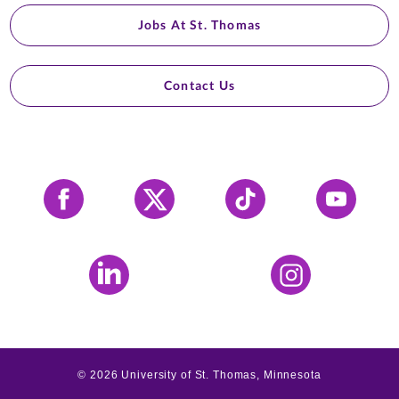
Jobs At St. Thomas
Contact Us
Facebook
X
Tiktok
YouTube
LinkedIn
Instagram
©
2026
University of St. Thomas, Minnesota