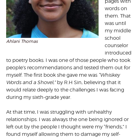
pages with
words on
them. That
was until
my middle
school
Ahlani Thomas
counselor
introduced
to poetry books. I was one of those people who took
people’s recommendations and tested them out for
myself. The first book she gave me was
“Whiskey
Words and a Shovel,”
by R.H Sin, believing that it
would relate deeply to the challenges I was facing
during my sixth-grade year.
At that time, I was struggling with unhealthy
relationships. I was always the one being ignored or
left out by the people I thought were my “friends,” I
found myself allowing them to damage my self-