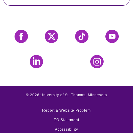
Facebook
X
Tiktok
YouTube
LinkedIn
Instagram
©
2026
University of St. Thomas, Minnesota
Report a Website Problem
EO Statement
Accessibility