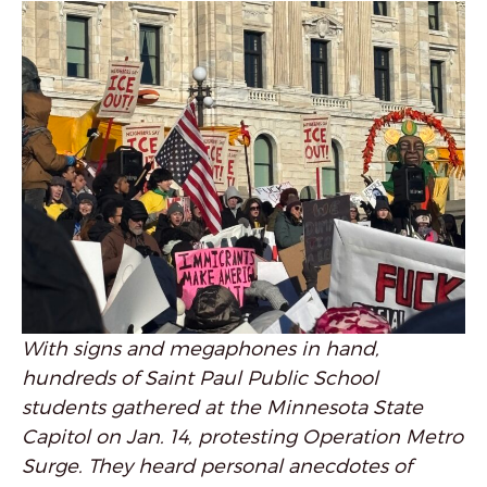
With signs and megaphones in hand,
hundreds of Saint Paul Public School
students gathered at the Minnesota State
Capitol on Jan. 14, protesting Operation Metro
Surge. They heard personal anecdotes of