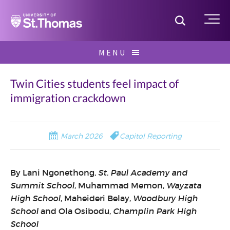
Home
Toggle S
Me
Skip
MENU
to
Search
content
for:
Twin Cities students feel impact of
immigration crackdown
March 2026
Capitol Reporting
By Lani Ngonethong,
St. Paul Academy and
Summit School,
Muhammad Memon,
Wayzata
High School
, Maheideri Belay,
Woodbury High
School
and Ola Osibodu,
Champlin Park High
School