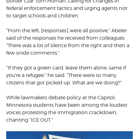
border czar Tom Homan, calling for changes in
federal enforcement tactics and urging agents not
to target schools and children.
“From the left, [responses] were all positive,” Abeler
said of the responses he received from colleagues.
“There was a lot of silence from the right and then a
few snide comments.”
“If they got a green card, leave them alone, same if
you’re a refugee,” he said. “There were so many
citizens that got picked up. What are we doing?”
While lawmakers debate policy at the Capitol,
Minnesota students have been among the loudest
voices protesting the immigration crackdown,
chanting “ICE OUT.”