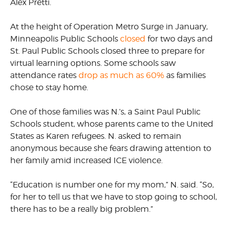
Alex Pretti.
At the height of Operation Metro Surge in January,
Minneapolis Public Schools
closed
for two days and
St. Paul Public Schools closed three to prepare for
virtual learning options. Some schools saw
attendance rates
drop as much as 60%
as families
chose to stay home.
One of those families was N.’s, a Saint Paul Public
Schools student, whose parents came to the United
States as Karen refugees. N. asked to remain
anonymous because she fears drawing attention to
her family amid increased ICE violence.
“Education is number one for my mom,” N. said. “So,
for her to tell us that we have to stop going to school,
there has to be a really big problem.”