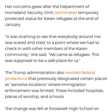
Her concerns grew after the Department of
Homeland Security, DHS,
terminated
temporary
protected status for Karen refugees at the end of
January.
“It was straining to see that everybody around me
was scared and tired, to a point where we had to
check in with other members of the Karen
community,” she said. “We came as refugees. This
was supposed to be a safe place for us.”
The Trump administration also
revoked federal
protections
that previously designated certain places
as “sensitive locations” where immigration
enforcement was limited. These included hospitals,
places of worship, and schools.
The change was felt at Roosevelt High School on