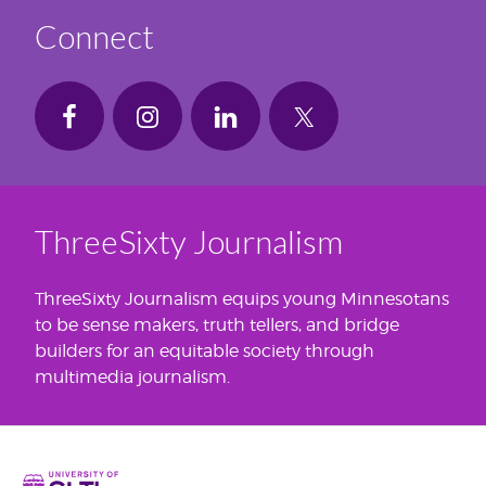
Connect
ThreeSixty Journalism
ThreeSixty Journalism equips young Minnesotans
to be sense makers, truth tellers, and bridge
builders for an equitable society through
multimedia journalism.
Home