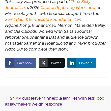
This story was produced as part of
ThreeSixty
Journalism
’s 2026
Capitol Reporting Workshop
for
Minnesota youth, with financial support from the
Saint Paul & Minnesota Foundation.
Lani
Ngonethong, Muhammad Memon, Maheideri Belay,
and Ola Osibodu worked with Sahan Journal
reporter Shubhanjana Das and audience growth
manager Samantha HoangLong and MPR producer
Ngoc Bui to complete their story.
Facebook
Twitter
LinkedIn
Post
←
SNAP cuts leave Minnesota families with less food
as lawmakers weigh response