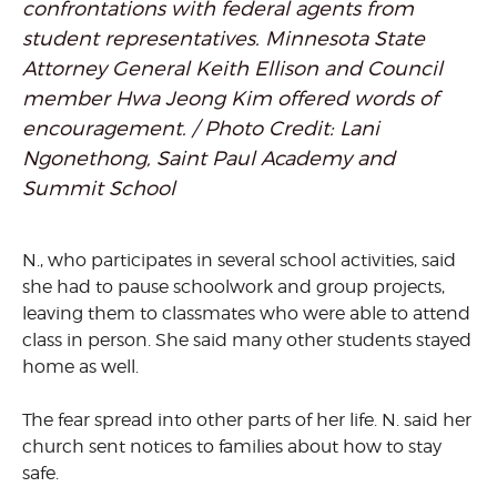
confrontations with federal agents from
student representatives. Minnesota State
Attorney General Keith Ellison and Council
member Hwa Jeong Kim offered words of
encouragement. / Photo Credit: Lani
Ngonethong, Saint Paul Academy and
Summit School
N., who participates in several school activities, said
she had to pause schoolwork and group projects,
leaving them to classmates who were able to attend
class in person. She said many other students stayed
home as well.
The fear spread into other parts of her life. N. said her
church sent notices to families about how to stay
safe.