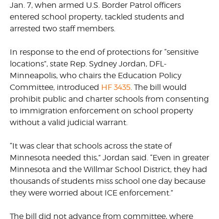
Jan. 7, when armed U.S. Border Patrol officers
entered school property, tackled students and
arrested two staff members.
In response to the end of protections for “sensitive
locations”, state Rep. Sydney Jordan, DFL-
Minneapolis, who chairs the Education Policy
Committee, introduced
HF 3435
. The bill would
prohibit public and charter schools from consenting
to immigration enforcement on school property
without a valid judicial warrant.
“It was clear that schools across the state of
Minnesota needed this,” Jordan said. “Even in greater
Minnesota and the Willmar School District, they had
thousands of students miss school one day because
they were worried about ICE enforcement.”
The bill did not advance from committee, where