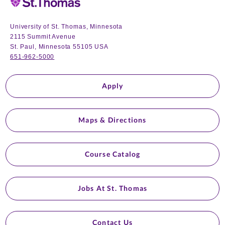
University of St. Thomas, Minnesota
2115 Summit Avenue
St. Paul, Minnesota 55105 USA
651-962-5000
Apply
Maps & Directions
Course Catalog
Jobs At St. Thomas
Contact Us