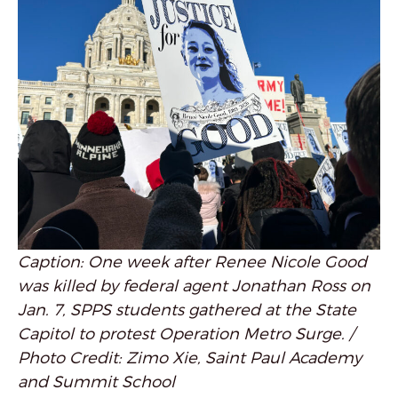
Caption: One week after Renee Nicole Good
was killed by federal agent Jonathan Ross on
Jan. 7, SPPS students gathered at the State
Capitol to protest Operation Metro Surge. /
Photo Credit: Zimo Xie, Saint Paul Academy
and Summit School