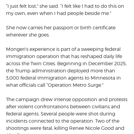
“I just felt lost,” she said. “I felt like I had to do this on
my own, even when I had people beside me.”
She now carries her passport or birth certificate
wherever she goes.
Mongeri’s experience is part of a sweeping federal
immigration operation that has reshaped daily life
across the Twin Cities. Beginning in December 2025,
the Trump administration deployed more than
3,000 federal immigration agents to Minnesota in
what officials call “Operation Metro Surge.”
The campaign drew intense opposition and protests
after violent confrontations between civilians and
federal agents. Several people were shot during
incidents connected to the operation. Two of the
shootings were fatal, killing Renee Nicole Good and