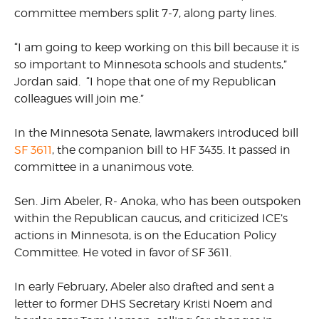
committee members split 7-7, along party lines.
“I am going to keep working on this bill because it is
so important to Minnesota schools and students,”
Jordan said. “I hope that one of my Republican
colleagues will join me.”
In the Minnesota Senate, lawmakers introduced bill
SF 3611
, the companion bill to HF 3435. It passed in
committee in a unanimous vote.
Sen. Jim Abeler, R- Anoka, who has been outspoken
within the Republican caucus, and criticized ICE’s
actions in Minnesota, is on the Education Policy
Committee. He voted in favor of SF 3611.
In early February, Abeler also drafted and sent a
letter to former DHS Secretary Kristi Noem and