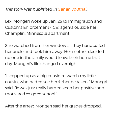
This story was published in
Sahan Journal
.
Lexi Mongeri woke up Jan. 25 to Immigration and
Customs Enforcement (ICE) agents outside her
Champlin, Minnesota apartment.
She watched from her window as they handcuffed
her uncle and took him away. Her mother decided
no one in the family would leave their home that
day. Mongeri’s life changed overnight.
“I stepped up as a big cousin to watch my little
cousin, who had to see her father be taken,” Monegri
said. “It was just really hard to keep her positive and
motivated to go to school.”
After the arrest, Mongeri said her grades dropped.