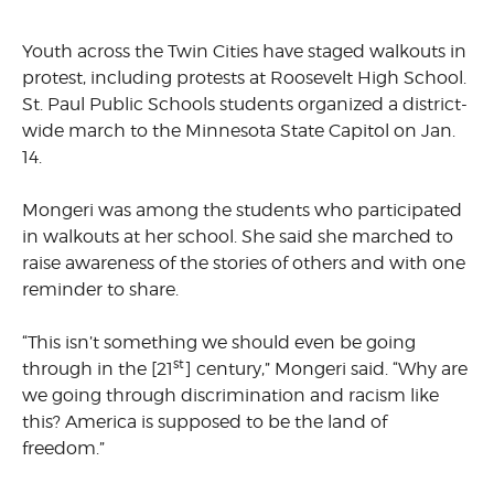
Youth across the Twin Cities have staged walkouts in
protest, including protests at Roosevelt High School.
St. Paul Public Schools students organized a district-
wide march to the Minnesota State Capitol on Jan.
14.
Mongeri was among the students who participated
in walkouts at her school. She said she marched to
raise awareness of the stories of others and with one
reminder to share.
“This isn’t something we should even be going
st
through in the [21
] century,” Mongeri said. “Why are
we going through discrimination and racism like
this? America is supposed to be the land of
freedom.”