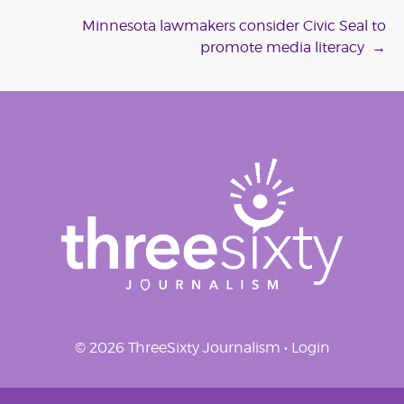
navigation
Minnesota lawmakers consider Civic Seal to
promote media literacy
→
© 2026 ThreeSixty Journalism •
Login