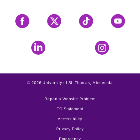
Facebook
X
Tiktok
YouTube
LinkedIn
Instagram
©
2026
University of St. Thomas, Minnesota
Report a Website Problem
EO Statement
Accessibility
Privacy Policy
Emergency