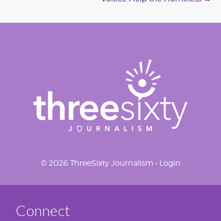
navigation
© 2026 ThreeSixty Journalism •
Login
Connect