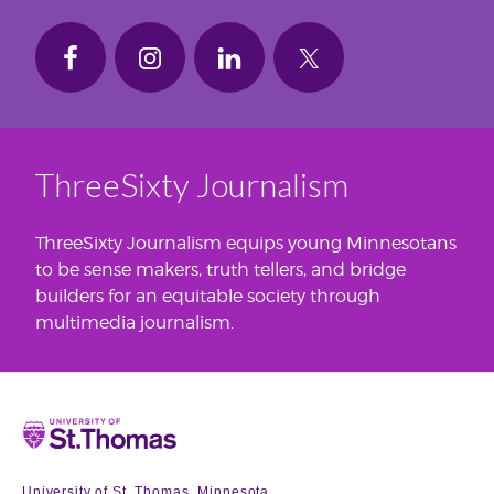
ThreeSixty Journalism
ThreeSixty Journalism equips young Minnesotans
to be sense makers, truth tellers, and bridge
builders for an equitable society through
multimedia journalism.
Home
University of St. Thomas, Minnesota