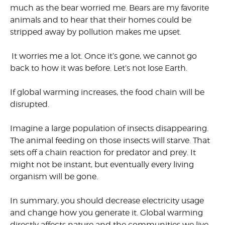
much as the bear worried me. Bears are my favorite
animals and to hear that their homes could be
stripped away by pollution makes me upset.
It worries me a lot. Once it’s gone, we cannot go
back to how it was before. Let’s not lose Earth.
If global warming increases, the food chain will be
disrupted.
Imagine a large population of insects disappearing.
The animal feeding on those insects will starve. That
sets off a chain reaction for predator and prey. It
might not be instant, but eventually every living
organism will be gone.
In summary, you should decrease electricity usage
and change how you generate it. Global warming
directly affects nature and the communities we live