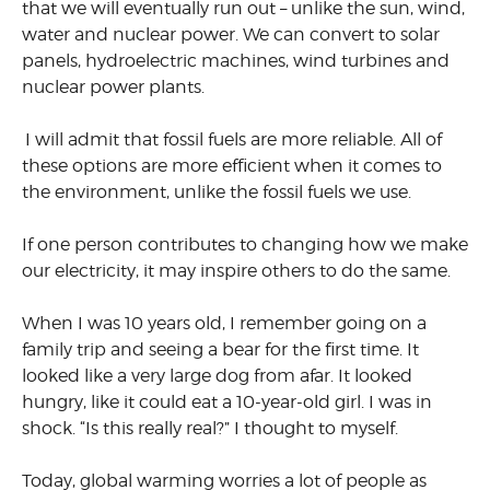
that we will eventually run out – unlike the sun, wind,
water and nuclear power. We can convert to solar
panels, hydroelectric machines, wind turbines and
nuclear power plants.
I will admit that fossil fuels are more reliable. All of
these options are more efficient when it comes to
the environment, unlike the fossil fuels we use.
If one person contributes to changing how we make
our electricity, it may inspire others to do the same.
When I was 10 years old, I remember going on a
family trip and seeing a bear for the first time. It
looked like a very large dog from afar. It looked
hungry, like it could eat a
10-year-old
girl. I was in
shock. “Is this really real?” I thought to myself.
Today, global warming worries a lot of people as