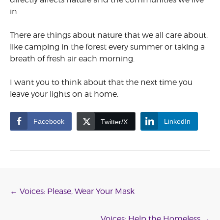
in.
There are things about nature that we all care about,
like camping in the forest every summer or taking a
breath of fresh air each morning.
I want you to think about that the next time you
leave your lights on at home.
Facebook
LinkedIn
Twitter/X
Post
←
Voices: Please, Wear Your Mask
Voices: Help the Homeless
→