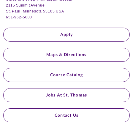
2115 Summit Avenue
St. Paul, Minnesota 55105 USA
651-962-5000
Apply
Maps & Directions
Course Catalog
Jobs At St. Thomas
Contact Us