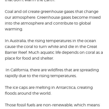
Coal and oil create greenhouse gases that change
our atmosphere. Greenhouse gases become mixed
into the atmosphere and contribute to global
warming.
In Australia, the rising temperatures in the ocean
cause the coral to turn white and die in the Great
Barrier Reef. Much aquatic life depends on coral as a
place for food and shelter.
In California, there are wildfires that are spreading
rapidly due to the rising temperatures.
The ice caps are melting in Antarctica, creating
floods around the world.
Those fossil fuels are non-renewable, which means