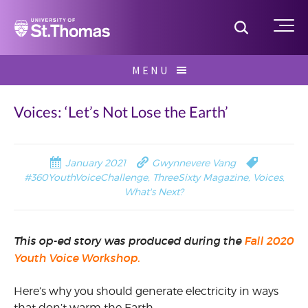
Home
Toggle S
Me
Skip
MENU
to
Search
content
for:
Voices: ‘Let’s Not Lose the Earth’
January 2021
Gwynnevere Vang
#360YouthVoiceChallenge
,
ThreeSixty Magazine
,
Voices
,
What's Next?
This op-ed story was produced during the
Fall 2020
Youth Voice Workshop.
Here’s why you should generate electricity in ways
that don’t warm the Earth.