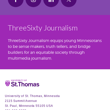
ThreeSixty Journalism
ThreeSixty Journalism equips young Minnesotans
to be sense makers, truth tellers, and bridge
builders for an equitable society through
multimedia journalism.
Home
University of St. Thomas, Minnesota
2115 Summit Avenue
St. Paul, Minnesota 55105 USA