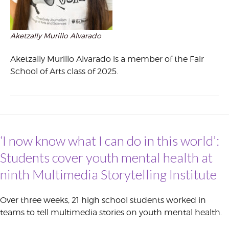
Aketzally Murillo Alvarado
Aketzally Murillo Alvarado is a member of the Fair
School of Arts class of 2025.
‘I now know what I can do in this world’:
Students cover youth mental health at
ninth Multimedia Storytelling Institute
Over three weeks, 21 high school students worked in
teams to tell multimedia stories on youth mental health.