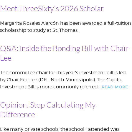
Meet ThreeSixty’s 2026 Scholar
Margarita Rosales Alarcón has been awarded a full-tuition
scholarship to study at St. Thomas.
Q&A: Inside the Bonding Bill with Chair
Lee
The committee chair for this year’s investment bill is led
by Chair Fue Lee (DFL, North Minneapolis). The Capitol
Investment Bill is more commonly referred…
READ MORE
Opinion: Stop Calculating My
Difference
Like many private schools, the school I attended was