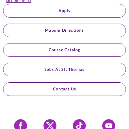
651-962-5000
Apply
Maps & Directions
Course Catalog
Jobs At St. Thomas
Contact Us
Facebook
X
Tiktok
YouTube