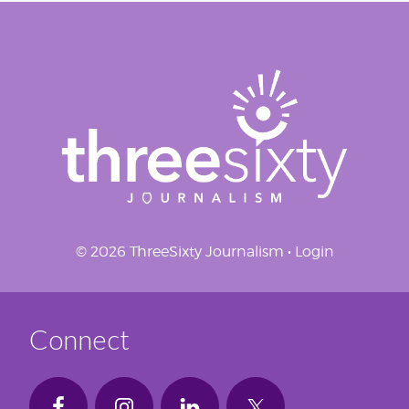
© 2026 ThreeSixty Journalism •
Login
Connect