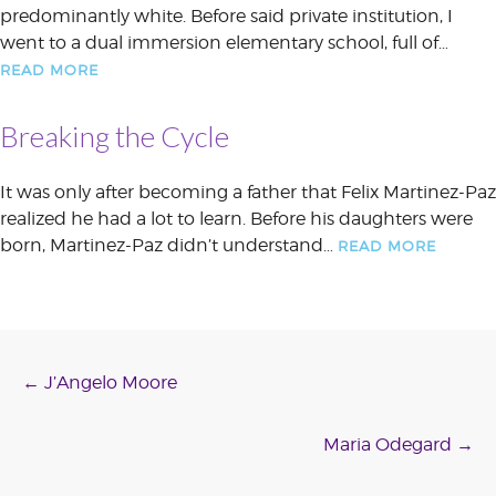
predominantly white. Before said private institution, I
went to a dual immersion elementary school, full of…
READ MORE
Breaking the Cycle
It was only after becoming a father that Felix Martinez-Paz
realized he had a lot to learn. Before his daughters were
born, Martinez-Paz didn’t understand…
READ MORE
Post
←
J’Angelo Moore
navigation
Maria Odegard
→