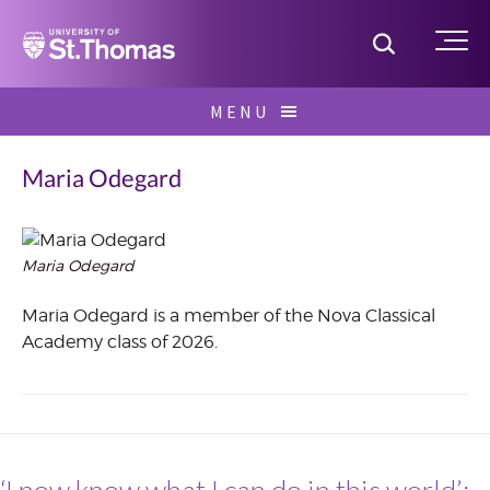
Home
Toggle S
Me
Skip
MENU
to
Search
content
for:
Maria Odegard
Maria Odegard
September
2023
Maria Odegard is a member of the Nova Classical
Academy class of 2026.
‘I now know what I can do in this world’: