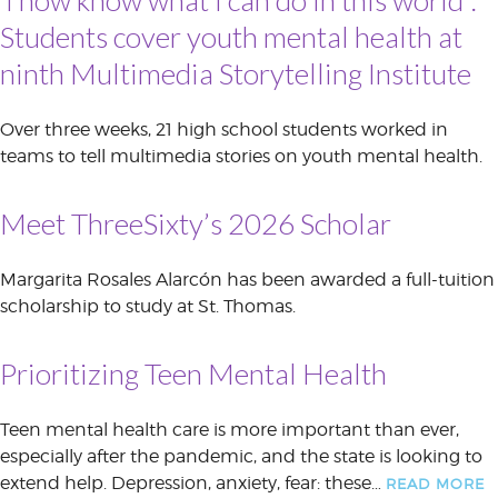
Students cover youth mental health at
ninth Multimedia Storytelling Institute
Over three weeks, 21 high school students worked in
teams to tell multimedia stories on youth mental health.
Meet ThreeSixty’s 2026 Scholar
Margarita Rosales Alarcón has been awarded a full-tuition
scholarship to study at St. Thomas.
Prioritizing Teen Mental Health
Teen mental health care is more important than ever,
especially after the pandemic, and the state is looking to
extend help. Depression, anxiety, fear: these…
READ MORE