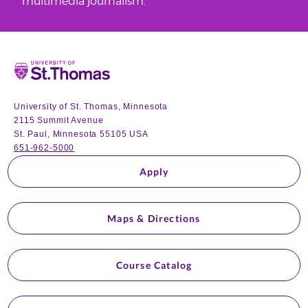
multimedia journalism.
Home
University of St. Thomas, Minnesota
2115 Summit Avenue
St. Paul, Minnesota 55105 USA
651-962-5000
Apply
Maps & Directions
Course Catalog