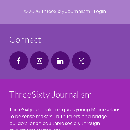
© 2026 ThreeSixty Journalism •
Login
Connect
ThreeSixty Journalism
ThreeSixty Journalism equips young Minnesotans
to be sense makers, truth tellers, and bridge
builders for an equitable society through