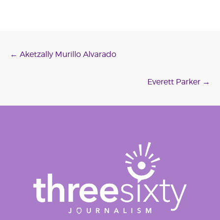
Post
←
Aketzally Murillo Alvarado
navigation
Everett Parker
→