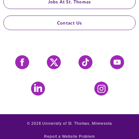
Jobs At St. Thomas
Contact Us
Facebook
X
Tiktok
YouTube
LinkedIn
Instagram
©
2026
University of St. Thomas, Minnesota
Report a Website Problem