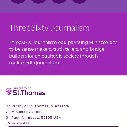
ThreeSixty Journalism
ThreeSixty Journalism equips young Minnesotans
to be sense makers, truth tellers, and bridge
builders for an equitable society through
multimedia journalism.
Home
University of St. Thomas, Minnesota
2115 Summit Avenue
St. Paul, Minnesota 55105 USA
651-962-5000