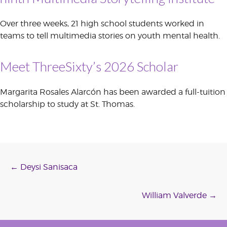
Over three weeks, 21 high school students worked in
teams to tell multimedia stories on youth mental health.
Meet ThreeSixty’s 2026 Scholar
Margarita Rosales Alarcón has been awarded a full-tuition
scholarship to study at St. Thomas.
Post
←
Deysi Sanisaca
navigation
William Valverde
→