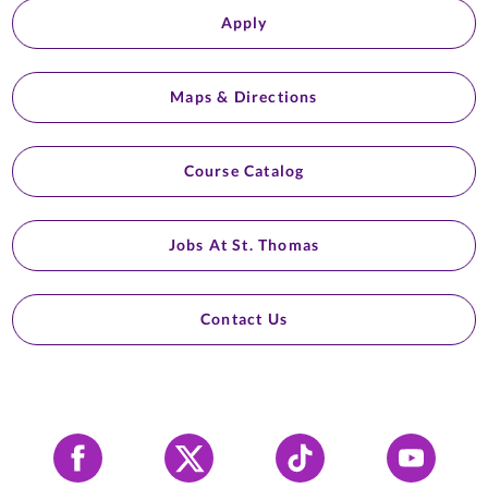
Apply
Maps & Directions
Course Catalog
Jobs At St. Thomas
Contact Us
Facebook
X
Tiktok
YouTube