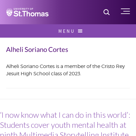
Home
Toggle S
Me
Skip
MENU
to
Search
content
for:
Alheli Soriano Cortes
Alheli Soriano Cortes is a member of the Cristo Rey
Jesuit High School class of 2023.
June
2021
‘I now know what I can do in this world’:
Students cover youth mental health at
ninth Multimedia Storytelling Institute