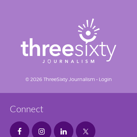
© 2026 ThreeSixty Journalism •
Login
Connect