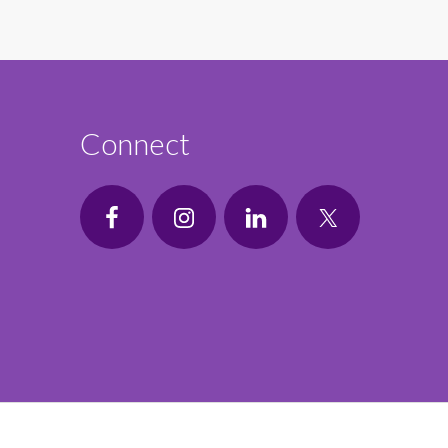
Connect