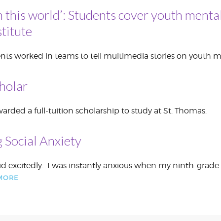
n this world’: Students cover youth mental
CORPORATE
S
COMMUNICATIONS
titute
SUMMIT
nts worked in teams to tell multimedia stories on youth m
holar
rded a full-tuition scholarship to study at St. Thomas.
 Social Anxiety
r said excitedly. I was instantly anxious when my ninth-gr
MORE