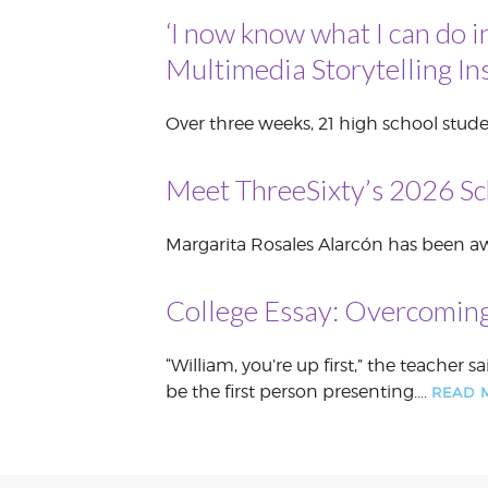
‘I now know what I can do i
VOLUNTEER &
EMPLOYMENT
OPPORTUNITIE
Multimedia Storytelling Ins
Over three weeks, 21 high school stude
Meet ThreeSixty’s 2026 Sc
Margarita Rosales Alarcón has been awa
College Essay: Overcoming
“William, you’re up first,” the teache
be the first person presenting….
READ 