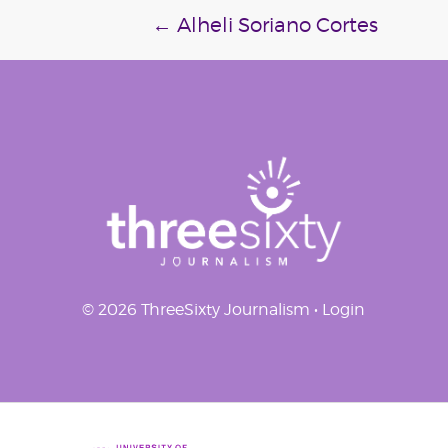
Post
←
Alheli Soriano Cortes
navigation
© 2026 ThreeSixty Journalism •
Login