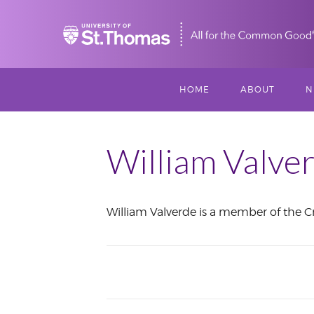
Home
HOME
ABOUT
N
MISSION, VISIO
S
VALUES
William Valve
M
MEET THREESI
William Valverde is a member of the Cr
P
THREESIXTY
SCHOLARSHIP A
June
THOMAS
2021
IMPACT