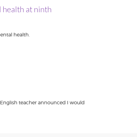
 health at ninth
ental health.
ade English teacher announced I would