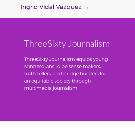
Ingrid Vidal Vazquez
→
ThreeSixty Journalism
ThreeSixty Journalism equips young
Minnesotans to be sense makers,
truth tellers, and bridge builders for
an equitable society through
multimedia journalism.