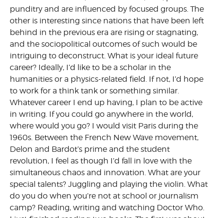
punditry and are influenced by focused groups. The
other is interesting since nations that have been left
behind in the previous era are rising or stagnating,
and the sociopolitical outcomes of such would be
intriguing to deconstruct. What is your ideal future
career? Ideally, I’d like to be a scholar in the
humanities or a physics-related field. If not, I’d hope
to work for a think tank or something similar.
Whatever career I end up having, I plan to be active
in writing. If you could go anywhere in the world,
where would you go? I would visit Paris during the
1960s. Between the French New Wave movement,
Delon and Bardot’s prime and the student
revolution, I feel as though I’d fall in love with the
simultaneous chaos and innovation. What are your
special talents? Juggling and playing the violin. What
do you do when you’re not at school or journalism
camp? Reading, writing and watching Doctor Who.