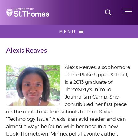
Home
Toggle S
Me
Skip
MENU
to
Search
content
for:
Alexis Reaves
Alexis Reaves, a sophomore
at the Blake Upper School,
August
is a 2013 graduate of
2013
ThreeSixty’s Intro to
Journalism Camp. She
contributed her first piece
on the digital divide in schools to ThreeSixty’s
“Technology Issue.” Alexis is an avid reader and can
almost always be found with her nose in a new
book. Hometown: Minneapolis Favorite author: