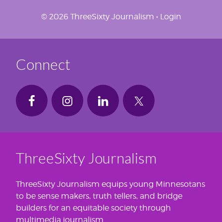
© 2026 ThreeSixty Journalism •
Login
Connect
ThreeSixty Journalism
ThreeSixty Journalism equips young Minnesotans
to be sense makers, truth tellers, and bridge
builders for an equitable society through
multimedia journalism.