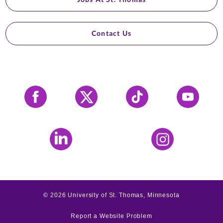
Contact Us
Facebook
X
Tiktok
YouTube
LinkedIn
Instagram
©
2026
University of St. Thomas, Minnesota
Report a Website Problem