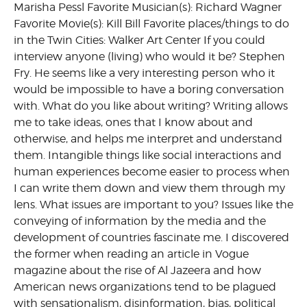
Marisha Pessl Favorite Musician(s): Richard Wagner
Favorite Movie(s): Kill Bill Favorite places/things to do
in the Twin Cities: Walker Art Center If you could
interview anyone (living) who would it be? Stephen
Fry. He seems like a very interesting person who it
would be impossible to have a boring conversation
with. What do you like about writing? Writing allows
me to take ideas, ones that I know about and
otherwise, and helps me interpret and understand
them. Intangible things like social interactions and
human experiences become easier to process when
I can write them down and view them through my
lens. What issues are important to you? Issues like the
conveying of information by the media and the
development of countries fascinate me. I discovered
the former when reading an article in Vogue
magazine about the rise of Al Jazeera and how
American news organizations tend to be plagued
with sensationalism, disinformation, bias, political