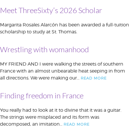
Meet ThreeSixty’s 2026 Scholar
Margarita Rosales Alarcón has been awarded a full-tuition
scholarship to study at St. Thomas.
Wrestling with womanhood
MY FRIEND AND I were walking the streets of southern
France with an almost unbearable heat seeping in from
all directions. We were making our…
READ MORE
Finding freedom in France
You really had to look at it to divine that it was a guitar.
The strings were misplaced and its form was
decomposed, an imitation…
READ MORE