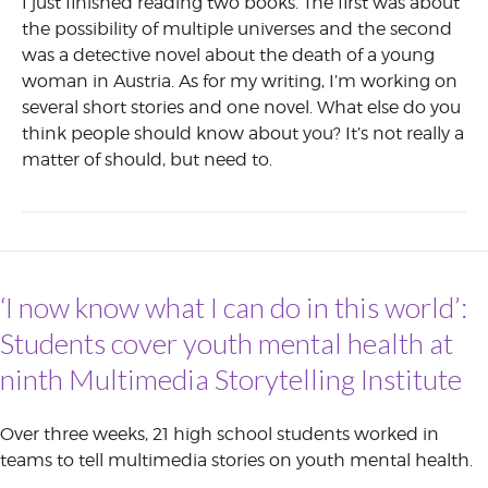
I just finished reading two books. The first was about
the possibility of multiple universes and the second
was a detective novel about the death of a young
woman in Austria. As for my writing, I’m working on
several short stories and one novel. What else do you
think people should know about you? It’s not really a
matter of should, but need to.
‘I now know what I can do in this world’:
Students cover youth mental health at
ninth Multimedia Storytelling Institute
Over three weeks, 21 high school students worked in
teams to tell multimedia stories on youth mental health.