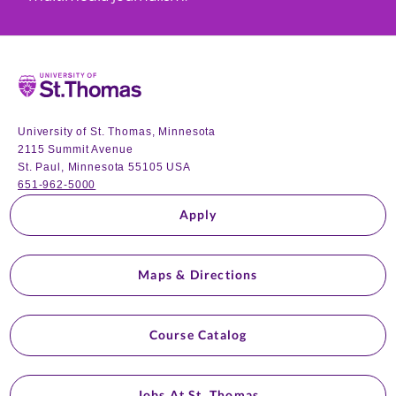
Home
University of St. Thomas, Minnesota
2115 Summit Avenue
St. Paul, Minnesota 55105 USA
651-962-5000
Apply
Maps & Directions
Course Catalog
Jobs At St. Thomas