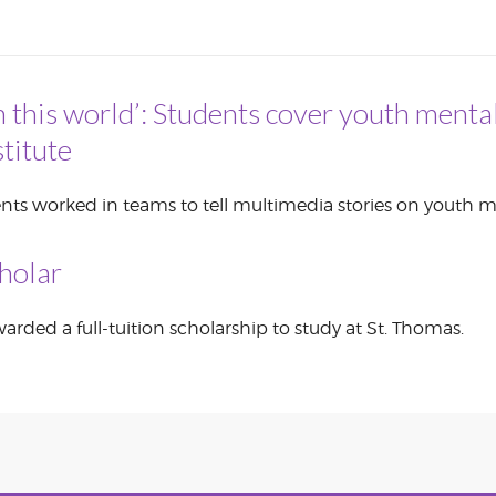
CORPORATE
S
COMMUNICATIONS
SUMMIT
n this world’: Students cover youth mental
titute
nts worked in teams to tell multimedia stories on youth m
holar
rded a full-tuition scholarship to study at St. Thomas.