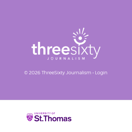
navigation
© 2026 ThreeSixty Journalism •
Login
Home