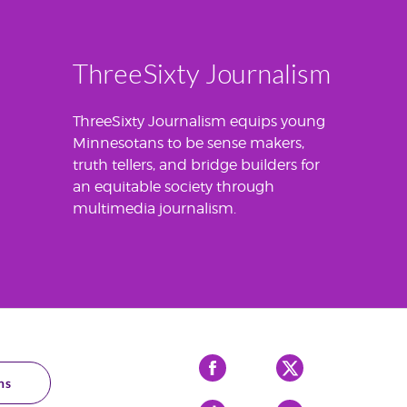
ThreeSixty Journalism
ThreeSixty Journalism equips young
Minnesotans to be sense makers,
truth tellers, and bridge builders for
an equitable society through
multimedia journalism.
Facebook
X
ns