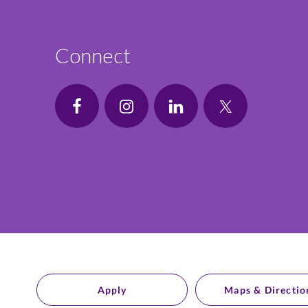
Connect
Apply
Maps & Directio