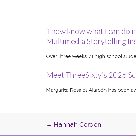
VOLUNTEER &
EMPLOYMENT
OPPORTUNITIE
‘I now know what I can do i
Multimedia Storytelling Ins
Over three weeks, 21 high school stude
Meet ThreeSixty’s 2026 Sc
Margarita Rosales Alarcón has been awa
Post
←
Hannah Gordon