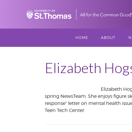
Home
HOME
ABOUT
N
MISSION, VISIO
S
VALUES
Elizabeth Hog
M
MEET THREESI
Elizabeth Hog
P
spring NewsTeam. She enjoys figure ska
THREESIXTY
SCHOLARSHIP A
May
response” letter on mental health issu
THOMAS
2013
Teen Tech Center.
IMPACT