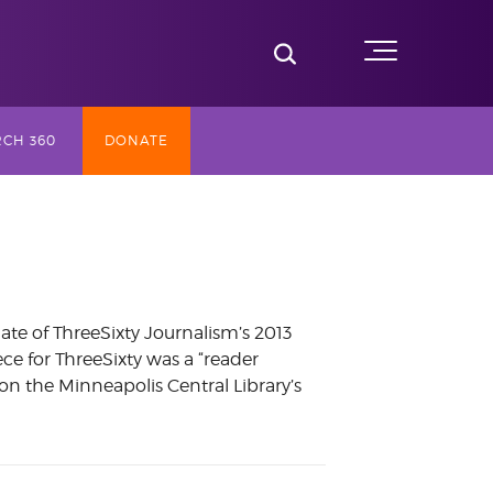
Toggle Search
Menu
CH 360
DONATE
SLY TV
ST (2017-
te of ThreeSixty Journalism’s 2013
ce for ThreeSixty was a “reader
NG
on the Minneapolis Central Library’s
AY