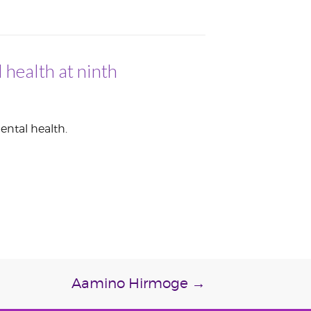
 health at ninth
ental health.
Aamino Hirmoge
→