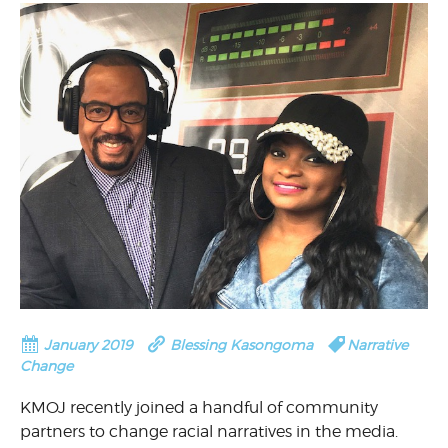
January 2019
Blessing Kasongoma
Narrative
Change
KMOJ recently joined a handful of community
partners to change racial narratives in the media.