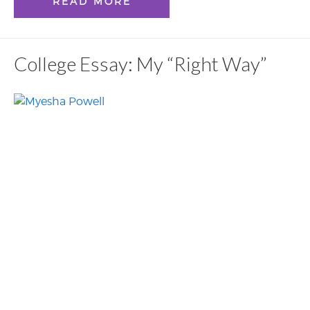
READ MORE
College Essay: My “Right Way”