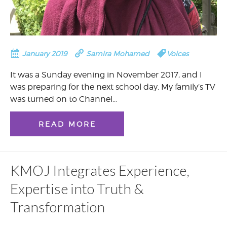
January 2019
Samira Mohamed
Voices
It was a Sunday evening in November 2017, and I
was preparing for the next school day. My family’s TV
was turned on to Channel…
READ MORE
KMOJ Integrates Experience,
Expertise into Truth &
Transformation