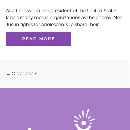
At a time when the president of the United States
labels many media organizations as the enemy, Neal
Justin fights for adolescents to share their…
READ MORE
Posts
←
Older posts
navigation