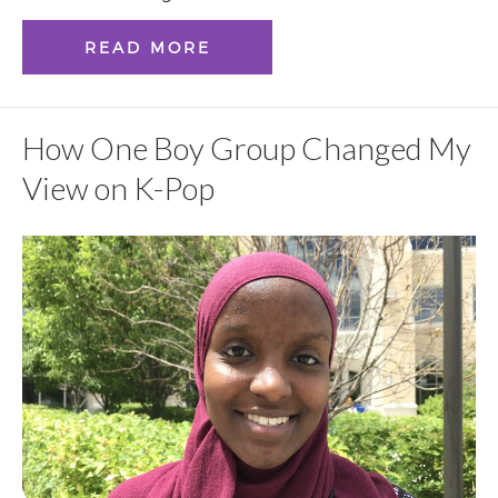
READ MORE
How One Boy Group Changed My
View on K-Pop