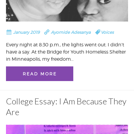
January 2019
Ayomide Adesanya
Voices
Every night at 8:30 p.m., the lights went out. I didn’t
have a say. At the Bridge for Youth Homeless Shelter
in Minneapolis, my freedom…
READ MORE
College Essay: I Am Because They
Are