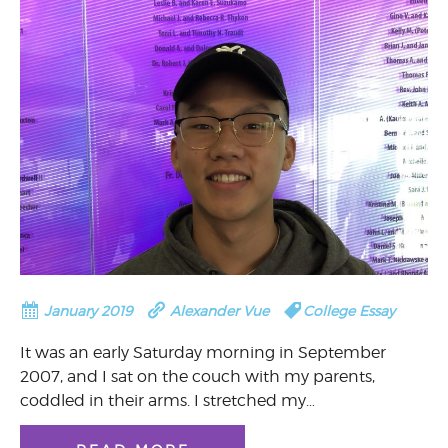
January 2019
Alexander Vue
College Essay
It was an early Saturday morning in September
2007, and I sat on the couch with my parents,
coddled in their arms. I stretched my…