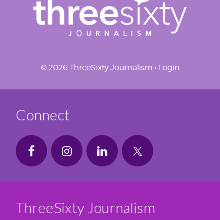
© 2026 ThreeSixty Journalism •
Login
Connect
ThreeSixty Journalism