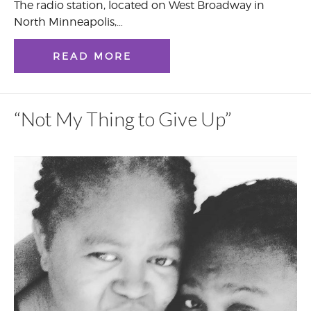
The radio station, located on West Broadway in
North Minneapolis,…
READ MORE
“Not My Thing to Give Up”