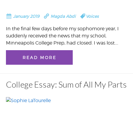
January 2019
Magda Abdi
Voices
In the final few days before my sophomore year, I
suddenly received the news that my school,
Minneapolis College Prep, had closed. I was lost….
READ MORE
College Essay: Sum of All My Parts