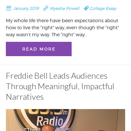
January 2019
Myesha Powell
College Essay
My whole life there have been expectations about
how to live the “right” way, even though the “right”
way wasn’t my way. The “right” way…
READ MORE
Freddie Bell Leads Audiences
Through Meaningful, Impactful
Narratives