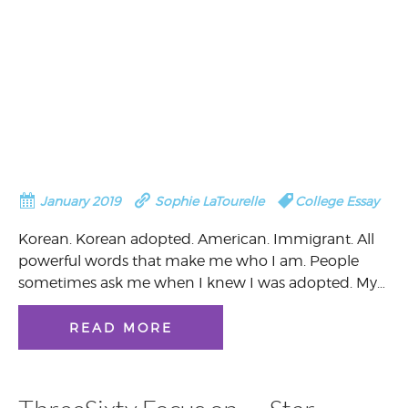
January 2019
Sophie LaTourelle
College Essay
Korean. Korean adopted. American. Immigrant. All
powerful words that make me who I am. People
sometimes ask me when I knew I was adopted. My…
READ MORE