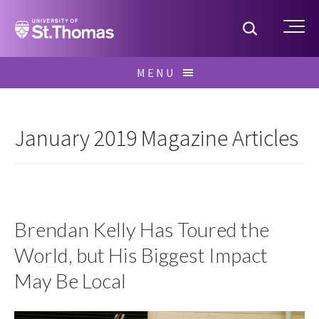
Home
Toggle S
Me
Skip
MENU
to
Search
content
for:
January 2019 Magazine Articles
Brendan Kelly Has Toured the
World, but His Biggest Impact
May Be Local