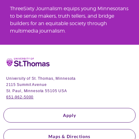
ThreeSixty Journalism equips young Minnesotans
to be sense makers, truth tellers, and bridge
builders for an equitable society through
multimedia journalism.
Home
University of St. Thomas, Minnesota
2115 Summit Avenue
St. Paul, Minnesota 55105 USA
651-962-5000
Apply
Maps & Directions