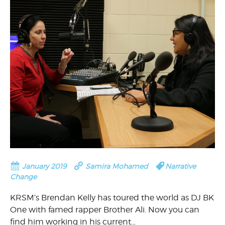
January 2019
Samira Mohamed
Narrative
Change
KRSM’s Brendan Kelly has toured the world as DJ BK
One with famed rapper Brother Ali. Now you can
find him working in his current…