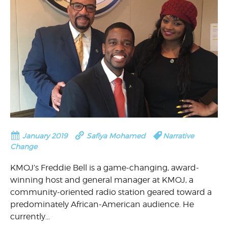
January 2019
Safiya Mohamed
Narrative
Change
KMOJ’s Freddie Bell is a game-changing, award-
winning host and general manager at KMOJ, a
community-oriented radio station geared toward a
predominately African-American audience. He
currently…