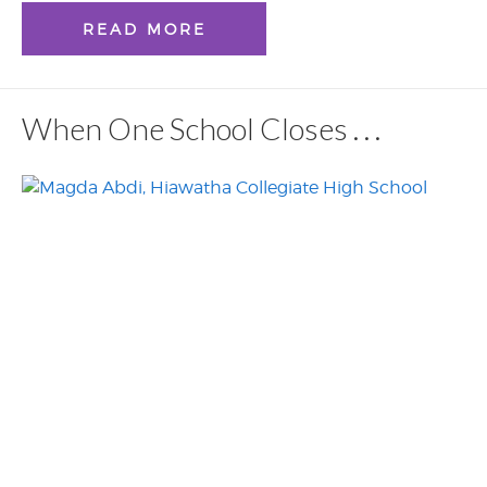
READ MORE
When One School Closes . . .