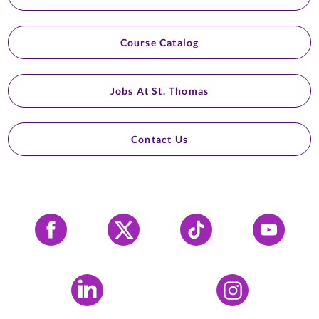
Course Catalog
Jobs At St. Thomas
Contact Us
Facebook
X
Tiktok
YouTube
LinkedIn
Instagram