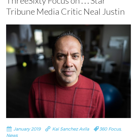
ThreeSixty Focus on . . . Star
Tribune Media Critic Neal Justin
January 2019
Kai Sanchez Avila
360 Focus
,
News