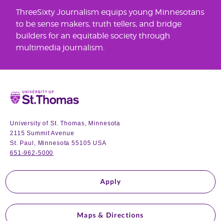
ThreeSixty Journalism equips young Minnesotans
to be sense makers, truth tellers, and bridge
builders for an equitable society through
multimedia journalism.
Home
University of St. Thomas, Minnesota
2115 Summit Avenue
St. Paul, Minnesota 55105 USA
651-962-5000
Apply
Maps & Directions