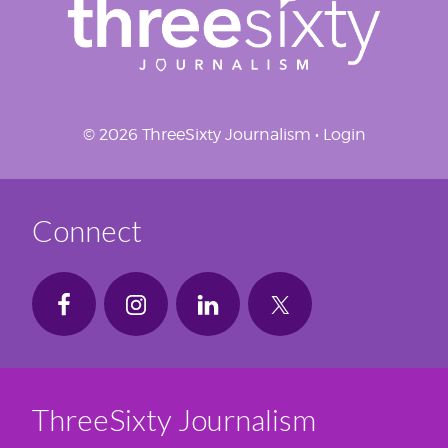
© 2026 ThreeSixty Journalism •
Login
Connect
ThreeSixty Journalism