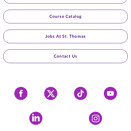
Course Catalog
Jobs At St. Thomas
Contact Us
Facebook
X
Tiktok
YouTube
LinkedIn
Instagram