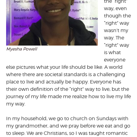
the “right”
way, even
though the
“right” way
wasn’t my
way. The
“right” way
Myesha Powell
is what
everyone
else pictures what your life should be like. A world
where there are societal standards is a challenging
place to live and actually be happy. Everyone has
their own definition of the “right” way to live, but the
journey of my life made me realize how to live my life
my way.
In my household, we go to church on Sundays with
my grandmother, and we pray before we eat and go
to sleep. We are Christians, so I was taught romantic