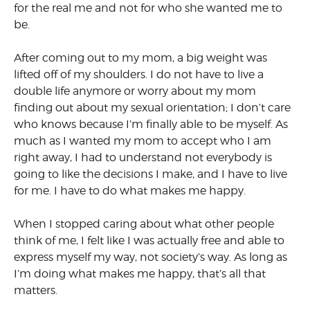
for the real me and not for who she wanted me to
be.
After coming out to my mom, a big weight was
lifted off of my shoulders. I do not have to live a
double life anymore or worry about my mom
finding out about my sexual orientation; I don’t care
who knows because I’m finally able to be myself. As
much as I wanted my mom to accept who I am
right away, I had to understand not everybody is
going to like the decisions I make, and I have to live
for me. I have to do what makes me happy.
When I stopped caring about what other people
think of me, I felt like I was actually free and able to
express myself my way, not society’s way. As long as
I’m doing what makes me happy, that’s all that
matters.