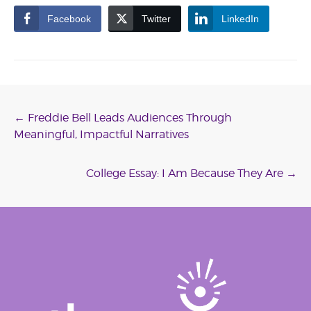
Facebook
Twitter
LinkedIn
Post
←
Freddie Bell Leads Audiences Through
Meaningful, Impactful Narratives
navigation
College Essay: I Am Because They Are
→