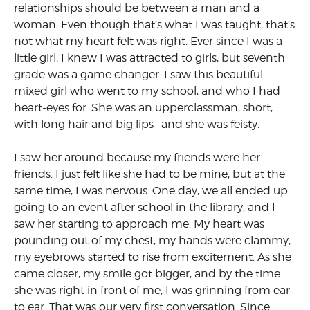
relationships should be between a man and a
woman. Even though that’s what I was taught, that’s
not what my heart felt was right. Ever since I was a
little girl, I knew I was attracted to girls, but seventh
grade was a game changer. I saw this beautiful
mixed girl who went to my school, and who I had
heart-eyes for. She was an upperclassman, short,
with long hair and big lips—and she was feisty.
I saw her around because my friends were her
friends. I just felt like she had to be mine, but at the
same time, I was nervous. One day, we all ended up
going to an event after school in the library, and I
saw her starting to approach me. My heart was
pounding out of my chest, my hands were clammy,
my eyebrows started to rise from excitement. As she
came closer, my smile got bigger, and by the time
she was right in front of me, I was grinning from ear
to ear. That was our very first conversation. Since