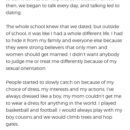
then, we began to talk every day, and talking led to
dating.
The whole school knew that we dated, but outside
of school, it was like I had a whole different life. I had
to hide it from my family and everyone else because
they were strong believers that only men and
women should get married. I didn’t want anybody
to judge me or treat me differently because of my
sexual orientation.
People started to slowly catch on because of my
choice of dress, my interests and my actions. I’ve
always dressed like a boy; my mom couldn’t get me
to wear a dress for anything in the world. I played
basketball and football. I would always play with my
boy cousins and we would climb trees and hop
gates.