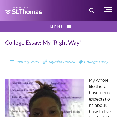
Home
Toggle S
Me
Skip
MENU
to
Search
content
for:
College Essay: My “Right Way”
January 2019
Myesha Powell
College Essay
My whole
life there
have been
expectatio
ns about
how to live