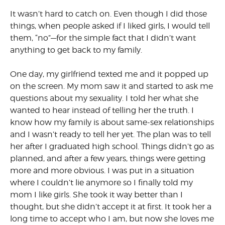
It wasn’t hard to catch on. Even though I did those
things, when people asked if I liked girls, I would tell
them, “no”—for the simple fact that I didn’t want
anything to get back to my family.
One day, my girlfriend texted me and it popped up
on the screen. My mom saw it and started to ask me
questions about my sexuality. I told her what she
wanted to hear instead of telling her the truth. I
know how my family is about same-sex relationships
and I wasn’t ready to tell her yet. The plan was to tell
her after I graduated high school. Things didn’t go as
planned, and after a few years, things were getting
more and more obvious. I was put in a situation
where I couldn’t lie anymore so I finally told my
mom I like girls. She took it way better than I
thought, but she didn’t accept it at first. It took her a
long time to accept who I am, but now she loves me