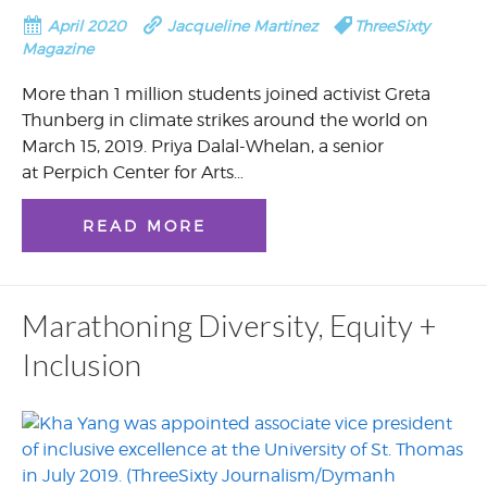
April 2020
Jacqueline Martinez
ThreeSixty
Magazine
More than 1 million students joined activist Greta
Thunberg in climate strikes around the world on
March 15, 2019. Priya Dalal-Whelan, a senior
at Perpich Center for Arts…
READ MORE
Marathoning Diversity, Equity +
Inclusion