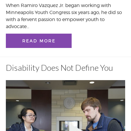
When Ramiro Vazquez Jr. began working with
Minneapolis Youth Congress six years ago, he did so
with a fervent passion to empower youth to
advocate…
READ MORE
Disability Does Not Define You