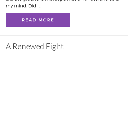
my mind. Did I…
READ MORE
A Renewed Fight