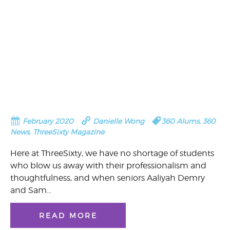
February 2020
Danielle Wong
360 Alums
,
360
News
,
ThreeSixty Magazine
Here at ThreeSixty, we have no shortage of students
who blow us away with their professionalism and
thoughtfulness, and when seniors Aaliyah Demry
and Sam…
READ MORE