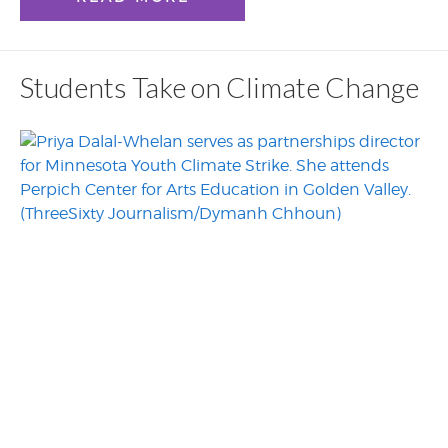
Students Take on Climate Change