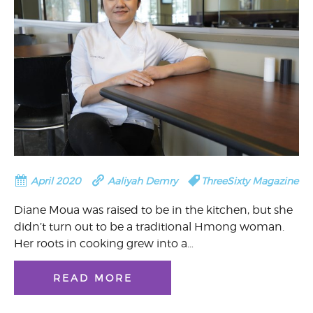
April 2020
Aaliyah Demry
ThreeSixty Magazine
Diane Moua was raised to be in the kitchen, but she
didn’t turn out to be a traditional Hmong woman.
Her roots in cooking grew into a…
READ MORE