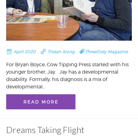
April 2020
Tristan Xiong
ThreeSixty Magazine
For Bryan Boyce, Cow Tipping Press started with his
younger brother, Jay. Jay has a developmental
disability. Formally, his diagnosis is a mix of
developmental…
READ MORE
Dreams Taking Flight