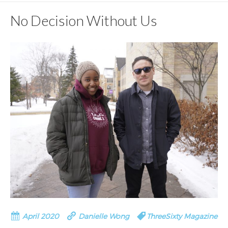
No Decision Without Us
April 2020
Danielle Wong
ThreeSixty Magazine