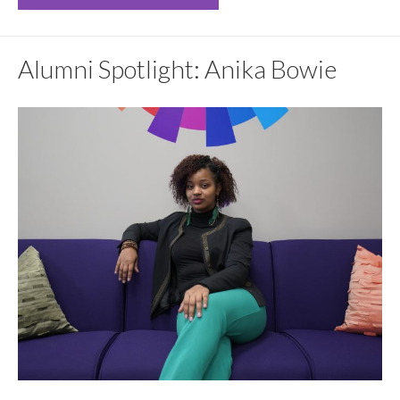
Alumni Spotlight: Anika Bowie