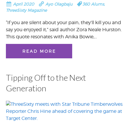
April 2020
Ayo Olagbaju
360 Alums
,
ThreeSixty Magazine
“If you are silent about your pain, they’ll kill you and
say you enjoyed it,” said author Zora Neale Hurston.
This quote resonates with Anika Bowie,…
READ MORE
Tipping Off to the Next
Generation