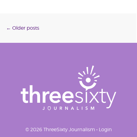
Posts
←
Older posts
navigation
© 2026 ThreeSixty Journalism •
Login