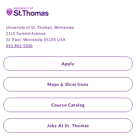
Home
University of St. Thomas, Minnesota
2115 Summit Avenue
St. Paul, Minnesota 55105 USA
651-962-5000
Apply
Maps & Directions
Course Catalog
Jobs At St. Thomas