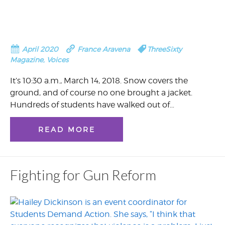
April 2020
France Aravena
ThreeSixty
Magazine
,
Voices
It’s 10:30 a.m., March 14, 2018. Snow covers the
ground, and of course no one brought a jacket.
Hundreds of students have walked out of…
READ MORE
Fighting for Gun Reform