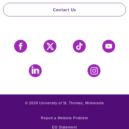
Contact Us
Facebook
X
Tiktok
YouTube
LinkedIn
Instagram
©
2026
University of St. Thomas, Minnesota
Report a Website Problem
EO Statement