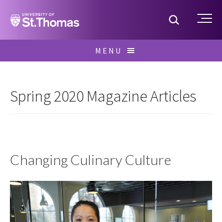
Home
Toggle S
Me
Skip
MENU
to
Search
content
for:
Spring 2020 Magazine Articles
Changing Culinary Culture