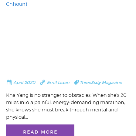
April 2020
Emil Liden
ThreeSixty Magazine
Kha Yang is no stranger to obstacles. When she’s 20
miles into a painful, energy-demanding marathon,
she knows she must break through mental and
physical…
READ MORE