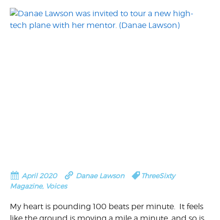
April 2020
Danae Lawson
ThreeSixty
Magazine
,
Voices
My heart is pounding 100 beats per minute. It feels
like the ground is moving a mile a minute, and so is