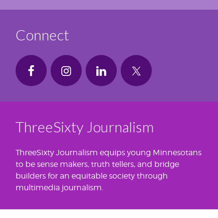
Connect
ThreeSixty Journalism
ThreeSixty Journalism equips young Minnesotans
to be sense makers, truth tellers, and bridge
builders for an equitable society through
multimedia journalism.