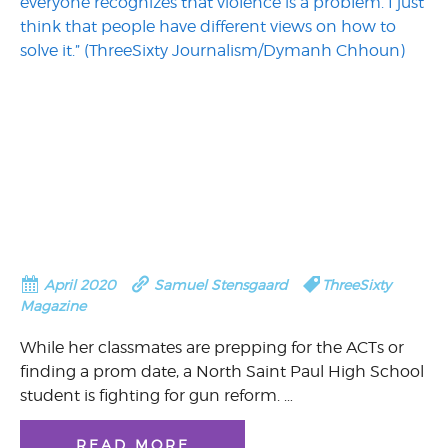
April 2020
Samuel Stensgaard
ThreeSixty
Magazine
While her classmates are prepping for the ACTs or
finding a prom date, a North Saint Paul High School
student is fighting for gun reform. …
READ MORE