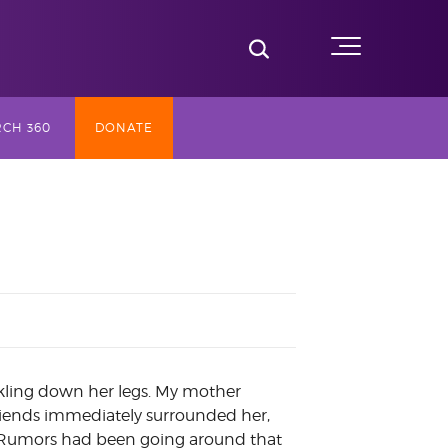
Toggle Search
Menu
CH 360
DONATE
SLY TV
ST (2017-
NG
AY
ckling down her legs. My mother
riends immediately surrounded her,
r. Rumors had been going around that