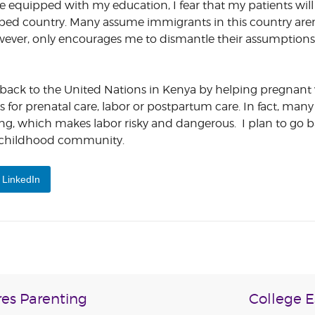
be equipped with my education, I fear that my patients wil
ped country. Many assume immigrants in this country aren
however, only encourages me to dismantle their assumption
give back to the United Nations in Kenya by helping pregna
for prenatal care, labor or postpartum care. In fact, ma
ing, which makes labor risky and dangerous. I plan to go b
 childhood community.
LinkedIn
es Parenting
College E