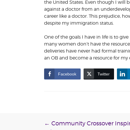
the United States. Even though I will 
against a doctor from an underdevelo
career like a doctor. This prejudice, 
despite my immigration status.
One of the goals I have in life is to 
many women don’t have the resources 
deliveries have never had formal train
an OB and become a resource for my
Facebook
Twitter
Post
←
Community Crossover Inspir