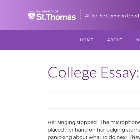
Home
HOME
ABOUT
N
MISSION, VISIO
S
VALUES
College Essay
M
MEET THREESI
P
THREESIXTY
SCHOLARSHIP A
THOMAS
Her singing stopped. The microphone i
IMPACT
placed her hand on her bulging stoma
panicking about what to do next. They