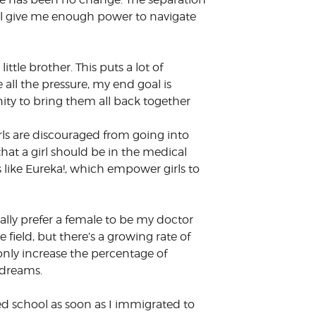
ill give me enough power to navigate
ttle brother. This puts a lot of
all the pressure, my end goal is
ity to bring them all back together
irls are discouraged from going into
that a girl should be in the medical
s like Eureka!, which empower girls to
ally prefer a female to be my doctor
field, but there’s a growing rate of
nly increase the percentage of
 dreams.
rted school as soon as I immigrated to