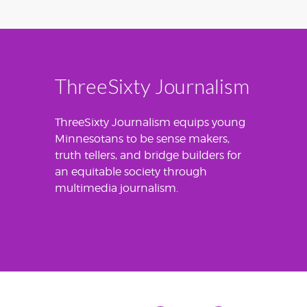
ThreeSixty Journalism
ThreeSixty Journalism equips young
Minnesotans to be sense makers,
truth tellers, and bridge builders for
an equitable society through
multimedia journalism.