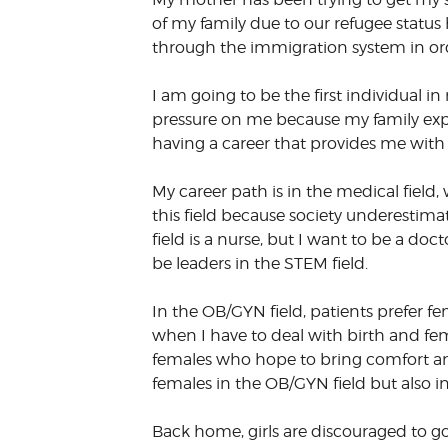
of my family due to our refugee status
through the immigration system in ord
I am going to be the first individual in
pressure on me because my family expec
having a career that provides me with 
My career path is in the medical field,
this field because society underestimat
field is a nurse, but I want to be a d
be leaders in the STEM field.
In the OB/GYN field, patients prefer f
when I have to deal with birth and fem
females who hope to bring comfort and
females in the OB/GYN field but also i
Back home, girls are discouraged to go 