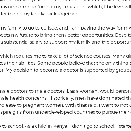
 has urged me to further my education, which, I believe, w
er to get my family back together.
 my family to go to college, and I am paving the way for my li
ts my future to bring them better opportunities. Despite 
a substantial salary to support my family and the opportun
 which requires me to take a lot of science courses. Many g
es their abilities. Some people believe that the only thing 
octor. My decision to become a doctor is supported by group
emale doctors to male doctors. I, as a woman, would person
ale health concerns. Historically, men have dominated the 
 ease to pregnant women. With that said, I want to not o
nspire girls from underdeveloped countries to pursue their
to school. As a child in Kenya, I didn’t go to school. I sta