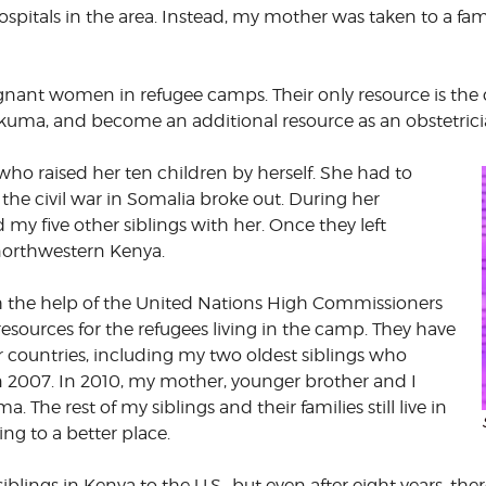
ospitals in the area. Instead, my mother was taken to a 
CORPORATE
S
COMMUNICATIONS
SUMMIT
pregnant women in refugee camps. Their only resource is t
kuma, and become an additional resource as an obstetrici
ho raised her ten children by herself. She had to
he civil war in Somalia broke out. During her
y five other siblings with her. Once they left
northwestern Kenya.
h the help of the United Nations High Commissioners
sources for the refugees living in the camp. They have
 countries, including my two oldest siblings who
n 2007. In 2010, my mother, younger brother and I
 The rest of my siblings and their families still live in
g to a better place.
blings in Kenya to the U.S., but even after eight years, t