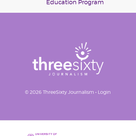
Education Program
navigation
© 2026 ThreeSixty Journalism •
Login
Home