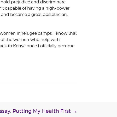
l hold prejudice and discriminate
’t capable of having a high-power
s and became a great obstetrician,
nt women in refugee camps. I know that
ny of the women who help with
ack to Kenya once I officially become
ssay: Putting My Health First
→