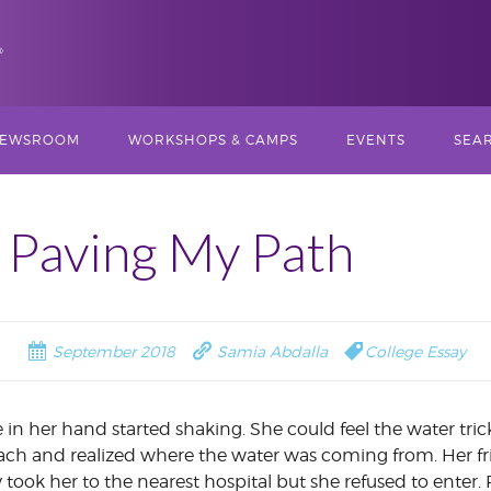
Skip
EWSROOM
WORKSHOPS & CAMPS
EVENTS
SEAR
to
content
N,
TORIES
SUMMER PROGRAMS
MULTIMEDIA
MPR NEWS RADIO
PREVIOU
STORYTELLING
CAMP
BROADCA
: Paving My Path
INSTITUTE
2023)
Search
for:
AGAZINES
SCHOOL-YEAR
OPINION WRITING
XTY
LEADERSHIP TEAM
PROGRAMS
2026 MULTIMEDIA
WORKSHOP
RADIO
STORYTELLING
INSTITUTE
ROGRAM NEWS
September 2018
Samia Abdalla
College Essay
LEADERSHIP COUNCIL
CAPITOL REPORTI
T ST.
OPINION AND
WORKSHOP
COMMENTARY
2026 COLLEGE ESS
WORKSHOP
YOUTH LEADERSHIP
n her hand started shaking. She could feel the water tri
BOARD
POLITICAL REPORTING
ch and realized where the water was coming from. Her f
PODCAST CAMP
 took her to the nearest hospital but she refused to ente