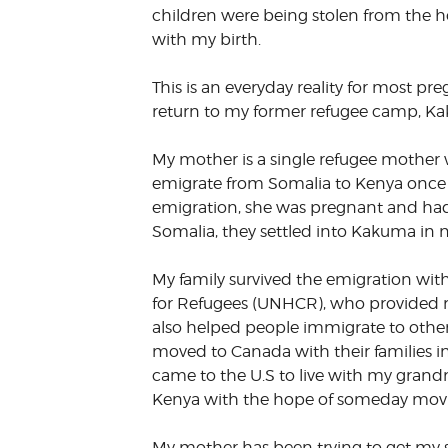
children were being stolen from the h
VOLUNTEER &
with my birth.
EMPLOYMENT
OPPORTUNITIE
This is an everyday reality for most 
return to my former refugee camp, Ka
My mother is a single refugee mother w
emigrate from Somalia to Kenya once t
emigration, she was pregnant and had m
Somalia, they settled into Kakuma in 
My family survived the emigration wit
for Refugees (UNHCR), who provided re
also helped people immigrate to other
moved to Canada with their families i
came to the U.S to live with my grandma.
Kenya with the hope of someday movin
My mother has been trying to get my si