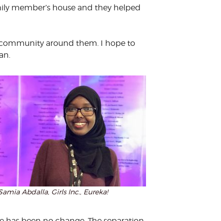
family member’s house and they helped
he community around them. I hope to
an.
Samia Abdalla, Girls Inc., Eureka!
here has been no change. The separation