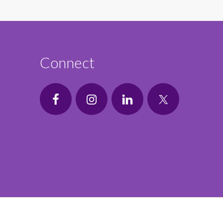
Connect