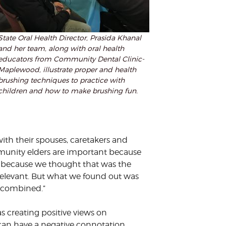
State Oral Health Director, Prasida Khanal
and her team, along with oral health
educators from Community Dental Clinic-
Maplewood, illustrate proper and health
brushing techniques to practice with
children and how to make brushing fun.
th their spouses, caretakers and
munity elders are important because
s, because we thought that was the
relevant. But what we found out was
ly combined.”
creating positive views on
an have a negative connotation.