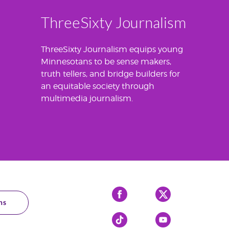
ThreeSixty Journalism
ThreeSixty Journalism equips young
Minnesotans to be sense makers,
truth tellers, and bridge builders for
an equitable society through
multimedia journalism.
Facebook
X
ns
Tiktok
YouTube