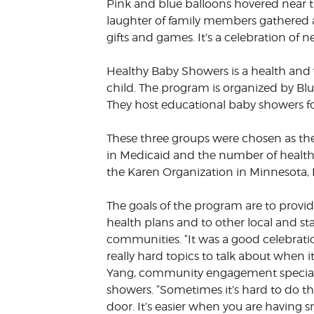
Pink and blue balloons hovered near th
VOLUNTEER &
laughter of family members gathered ar
EMPLOYMENT
OPPORTUNITIE
gifts and games. It’s a celebration of
Healthy Baby Showers is a health and 
child. The program is organized by Bl
They host educational baby showers fo
These three groups were chosen as the
in Medicaid and the number of health 
the Karen Organization in Minnesota,
The goals of the program are to prov
health plans and to other local and st
communities. “It was a good celebrat
really hard topics to talk about when 
Yang, community engagement specialis
showers. “Sometimes it’s hard to do t
door. It’s easier when you are having 