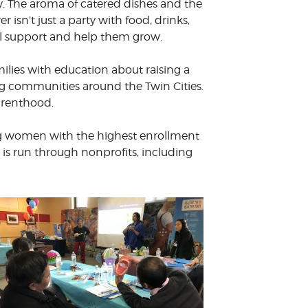
y. The aroma of catered dishes and the
sn’t just a party with food, drinks,
ill support and help them grow.
lies with education about raising a
g communities around the Twin Cities.
arenthood.
ding women with the highest enrollment
is run through nonprofits, including