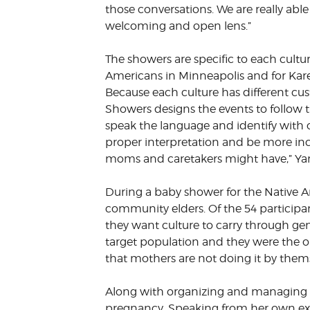
those conversations. We are really able
welcoming and open lens.”
The showers are specific to each cultu
Americans in Minneapolis and for K
Because each culture has different cus
Showers designs the events to follow
speak the language and identify with 
proper interpretation and be more incl
moms and caretakers might have,” Ya
During a baby shower for the Native A
community elders. Of the 54 participa
they want culture to carry through gen
target population and they were the o
that mothers are not doing it by themse
Along with organizing and managing 
pregnancy. Speaking from her own ex