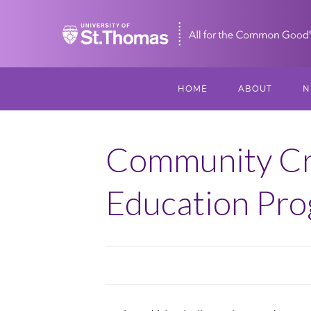
Home
HOME
ABOUT
N
MISSION, VISIO
S
VALUES
Community Cro
M
MEET THREESI
Education Pr
P
THREESIXTY
SCHOLARSHIP A
THOMAS
IMPACT