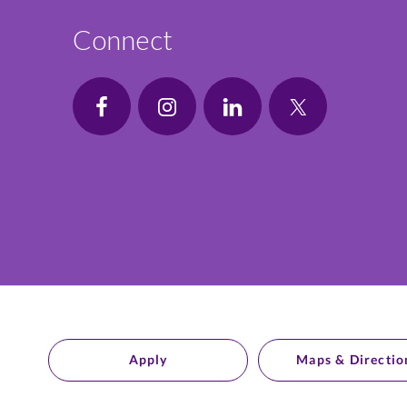
Connect
Apply
Maps & Directio