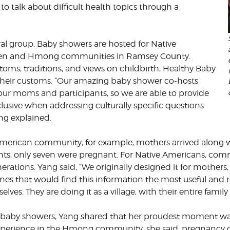
 to talk about difficult health topics through a
ral group. Baby showers are hosted for Native
aren and Hmong communities in Ramsey County.
toms, traditions, and views on childbirth, Healthy Baby
 their customs. “Our amazing baby shower co-hosts
our moms and participants, so we are able to provide
usive when addressing culturally specific questions
ng explained.
merican community, for example, mothers arrived along wi
nts, only seven were pregnant. For Native Americans, com
erations. Yang said, “We originally designed it for mother
nes that would find this information the most useful and 
lves. They are doing it as a village, with their entire fami
baby showers, Yang shared that her proudest moment was 
perience in the Hmong community, she said, pregnancy c