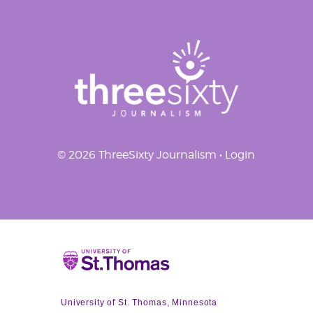
© 2026 ThreeSixty Journalism •
Login
Home
University of St. Thomas, Minnesota