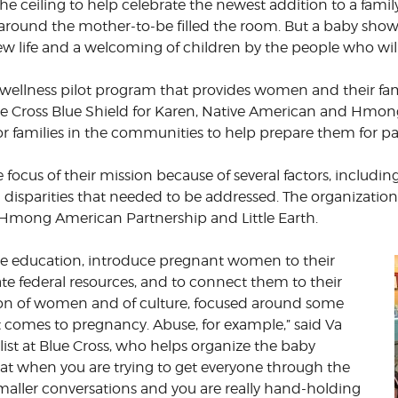
e ceiling to help celebrate the newest addition to a famil
ound the mother-to-be filled the room. But a baby shower i
CORPORATE
S
COMMUNICATIONS
 new life and a welcoming of children by the people who w
SUMMIT
wellness pilot program that provides women and their fami
ue Cross Blue Shield for Karen, Native American and Hmon
r families in the communities to help prepare them for p
 focus of their mission because of several factors, inclu
disparities that needed to be addressed. The organization 
 Hmong American Partnership and Little Earth.
ide education, introduce pregnant women to their
ate federal resources, and to connect them to their
ion of women and of culture, focused around some
it comes to pregnancy. Abuse, for example,” said Va
t at Blue Cross, who helps organize the baby
hat when you are trying to get everyone through the
smaller conversations and you are really hand-holding