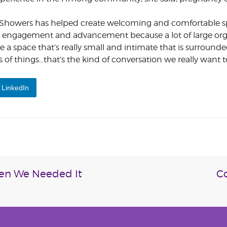
y Showers has helped create welcoming and comfortable sp
 engagement and advancement because a lot of large org
 a space that’s really small and intimate that is surrounde
of things…that’s the kind of conversation we really want t
LinkedIn
hen We Needed It
Co