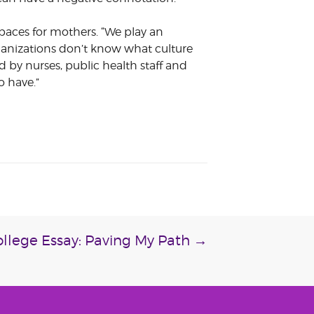
aces for mothers. “We play an
anizations don’t know what culture
d by nurses, public health staff and
o have.”
llege Essay: Paving My Path
→