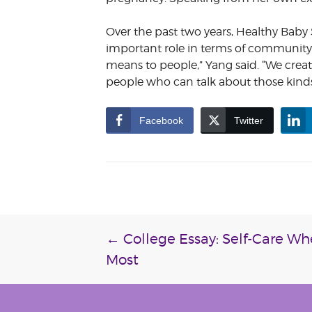
Over the past two years, Healthy Bab
important role in terms of community
means to people,” Yang said. “We create
people who can talk about those kinds 
Facebook
Twitter
Post
←
College Essay: Self-Care W
Most
navigation