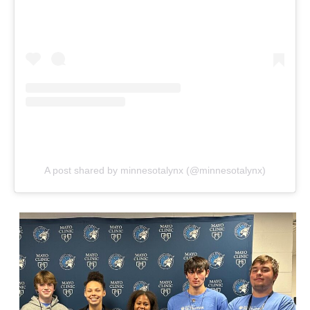
A post shared by minnesotalynx (@minnesotalynx)