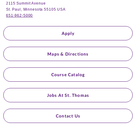
2115 Summit Avenue
St. Paul, Minnesota 55105 USA
651-962-5000
Apply
Maps & Directions
Course Catalog
Jobs At St. Thomas
Contact Us