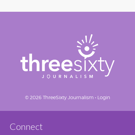
© 2026 ThreeSixty Journalism •
Login
Connect