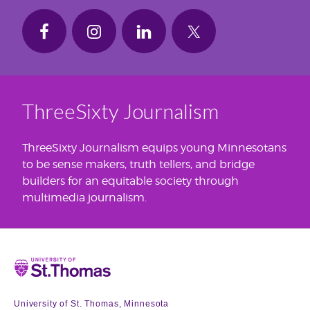
ThreeSixty Journalism
ThreeSixty Journalism equips young Minnesotans
to be sense makers, truth tellers, and bridge
builders for an equitable society through
multimedia journalism.
Home
University of St. Thomas, Minnesota