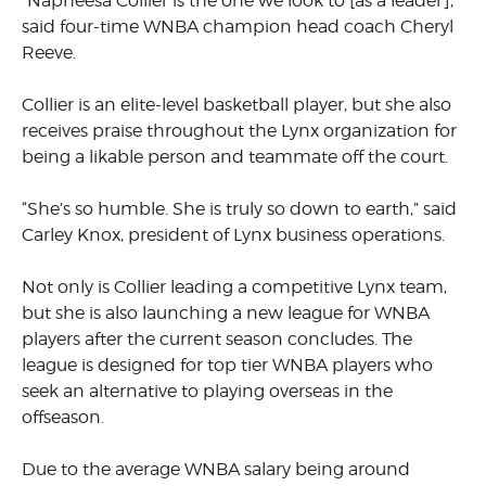
“Napheesa Collier is the one we look to [as a leader],”
said four-time WNBA champion head coach Cheryl
Reeve.
Collier is an elite-level basketball player, but she also
receives praise throughout the Lynx organization for
being a likable person and teammate off the court.
“She’s so humble. She is truly so down to earth,” said
Carley Knox, president of Lynx business operations.
Not only is Collier leading a competitive Lynx team,
but she is also launching a new league for WNBA
players after the current season concludes. The
league is designed for top tier WNBA players who
seek an alternative to playing overseas in the
offseason.
Due to the average WNBA salary being around