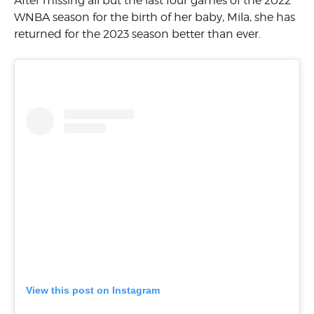
After missing all but the last four games of the 2022
WNBA season for the birth of her baby, Mila, she has
returned for the 2023 season better than ever.
View this post on Instagram