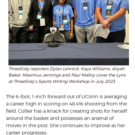
ThreeSixty reporters Dylan Lennick, Kaya Williams, Aliyah
Baker, Maximus Jennings and Paul Malloy cover the Lynx
at ThreeSixty’s Sports Writing Workshop in July 2023.
The 6-foot, 1-inch forward out of UConn is averaging
a career high in scoring on 48.4% shooting from the
field. Collier has a knack for creating shots for herself
around the basket and possesses an arsenal of
moves in the post. She continues to improve as her
career progresses.