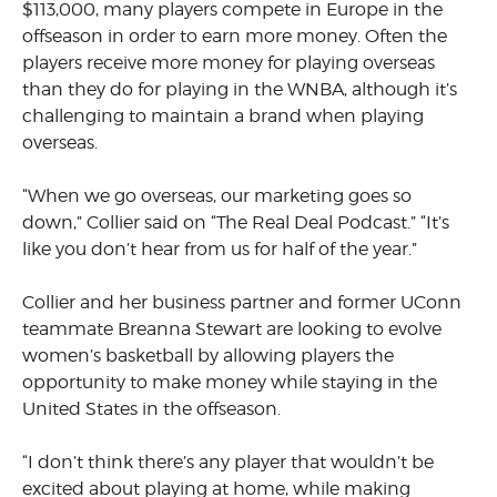
$113,000, many players compete in Europe in the
offseason in order to earn more money. Often the
players receive more money for playing overseas
than they do for playing in the WNBA, although it’s
challenging to maintain a brand when playing
overseas.
“When we go overseas, our marketing goes so
down,” Collier said on “The Real Deal Podcast.” “It’s
like you don’t hear from us for half of the year.”
Collier and her business partner and former UConn
teammate Breanna Stewart are looking to evolve
women’s basketball by allowing players the
opportunity to make money while staying in the
United States in the offseason.
“I don’t think there’s any player that wouldn’t be
excited about playing at home, while making