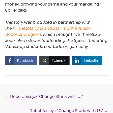
money, growing your game and your marketing,”
Collier said.
This story was produced in partnership with
the
Minnesota Lynx and Star Tribune Junior
Reporter program
, which brought five ThreeSixty
Journalism students attending the Sports Reporting
Workshop students courtside on gameday.
Facebook
LinkedIn
Twitter/X
Post
←
Rebel Jerseys: “Change Starts with Us”
navigation
Rebel Jerseys: “Change Starts with Us”
→