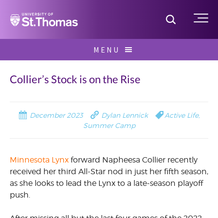
Home
Toggle S
Me
Skip
MENU
to
Search
content
for:
Collier’s Stock is on the Rise
December 2023
Dylan Lennick
Active Life
,
Summer Camp
Minnesota Lynx
forward Napheesa Collier recently
received her third All-Star nod in just her fifth season,
as she looks to lead the Lynx to a late-season playoff
push.