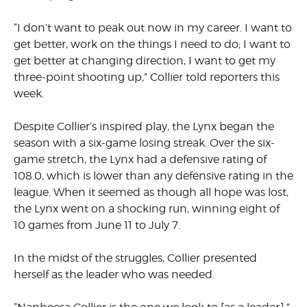
“I don’t want to peak out now in my career. I want to
get better, work on the things I need to do; I want to
get better at changing direction, I want to get my
three-point shooting up,” Collier told reporters this
week.
Despite Collier’s inspired play, the Lynx began the
season with a six-game losing streak. Over the six-
game stretch, the Lynx had a defensive rating of
108.0, which is lower than any defensive rating in the
league. When it seemed as though all hope was lost,
the Lynx went on a shocking run, winning eight of
10 games from June 11 to July 7.
In the midst of the struggles, Collier presented
herself as the leader who was needed.