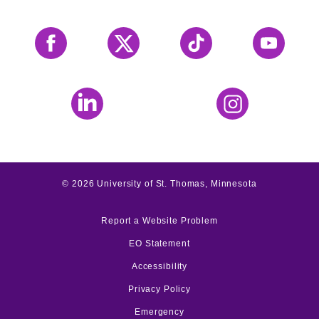
Facebook
X
Tiktok
YouTube
LinkedIn
Instagram
©
2026
University of St. Thomas, Minnesota
Report a Website Problem
EO Statement
Accessibility
Privacy Policy
Emergency