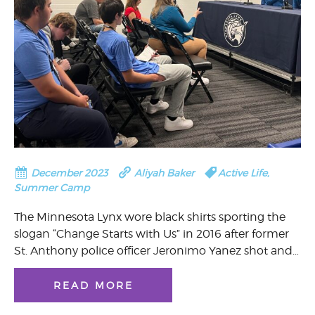
December 2023
Aliyah Baker
Active Life
,
Summer Camp
The Minnesota Lynx wore black shirts sporting the
slogan “Change Starts with Us” in 2016 after former
St. Anthony police officer Jeronimo Yanez shot and…
READ MORE