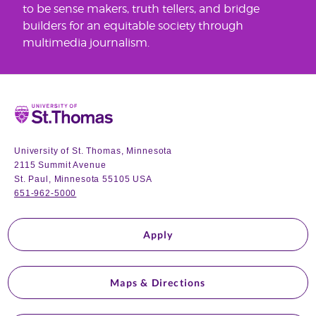
to be sense makers, truth tellers, and bridge
builders for an equitable society through
multimedia journalism.
Home
University of St. Thomas, Minnesota
2115 Summit Avenue
St. Paul, Minnesota 55105 USA
651-962-5000
Apply
Maps & Directions