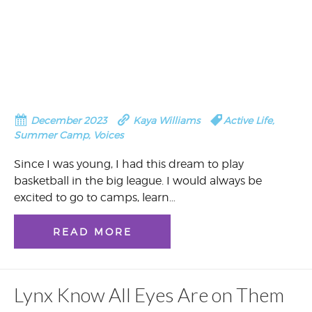
December 2023
Kaya Williams
Active Life
,
Summer Camp
,
Voices
Since I was young, I had this dream to play
basketball in the big league. I would always be
excited to go to camps, learn…
READ MORE
Lynx Know All Eyes Are on Them