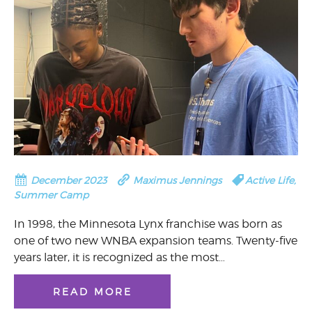
December 2023
Maximus Jennings
Active Life
,
Summer Camp
In 1998, the Minnesota Lynx franchise was born as
one of two new WNBA expansion teams. Twenty-five
years later, it is recognized as the most…
READ MORE