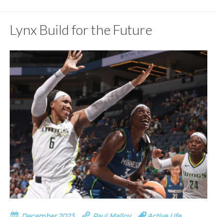
Lynx Build for the Future
December 2023
Paul Malloy
Active Life
,