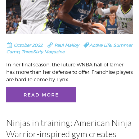
October 2022
Paul Malloy
Active Life
,
Summer
Camp
,
ThreeSixty Magazine
In her final season, the future WNBA hall of famer
has more than her defense to offer. Franchise players
are hard to come by. Lynx…
READ MORE
Ninjas in training: American Ninja
Warrior-inspired gym creates