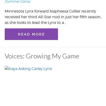
Summer Camp
Minnesota Lynx forward Napheesa Collier recently
received her third All-Star nod in just her fifth season,
as she looks to lead the Lynx to a…
READ MORE
Voices: Growing My Game