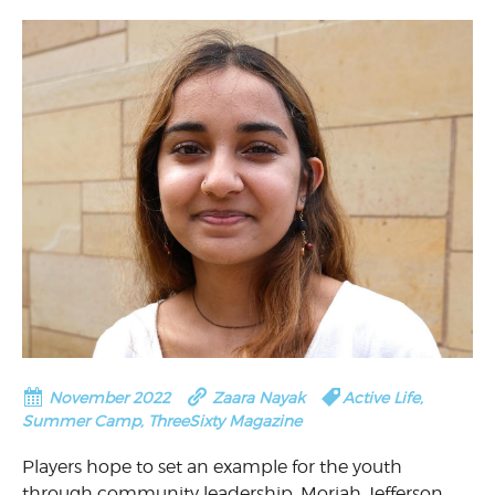
November 2022
Zaara Nayak
Active Life
,
Summer Camp
,
ThreeSixty Magazine
Players hope to set an example for the youth
through community leadership. Moriah Jefferson