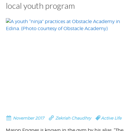
local youth program
November 2017
Zekriah Chaudhry
Active Life
Mason Engnes is known in the gym by his alias, “The