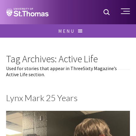
Home
Toggle S
Me
Skip
MENU
to
Search
content
for:
Tag Archives: Active Life
Used for stories that appear in ThreeSixty Magazine’s
Active Life section.
Lynx Mark 25 Years