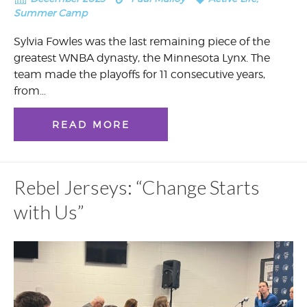
Summer Camp
Sylvia Fowles was the last remaining piece of the
greatest WNBA dynasty, the Minnesota Lynx. The
team made the playoffs for 11 consecutive years,
from…
READ MORE
Rebel Jerseys: “Change Starts
with Us”