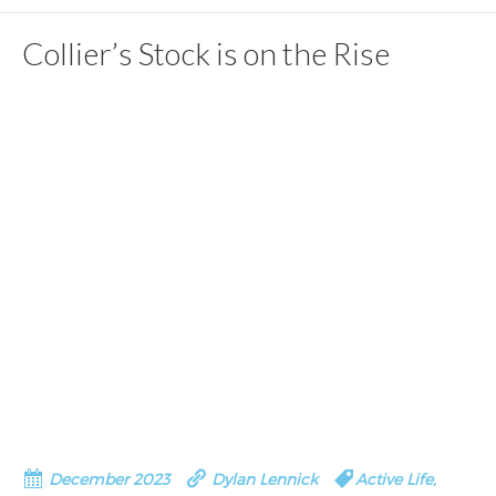
Collier’s Stock is on the Rise
December 2023
Dylan Lennick
Active Life
,