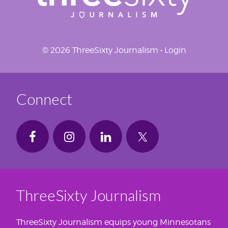
© 2026 ThreeSixty Journalism •
Login
Connect
ThreeSixty Journalism
ThreeSixty Journalism equips young Minnesotans