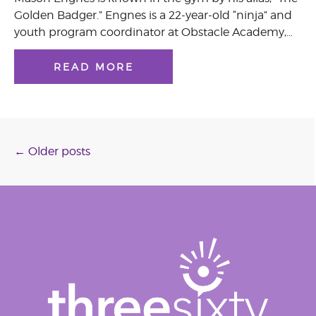
Golden Badger.” Engnes is a 22-year-old “ninja” and
youth program coordinator at Obstacle Academy,…
READ MORE
Posts
←
Older posts
navigation