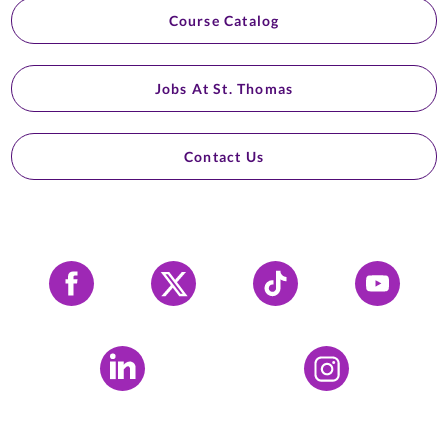
Course Catalog
Jobs At St. Thomas
Contact Us
Facebook
X
Tiktok
YouTube
LinkedIn
Instagram