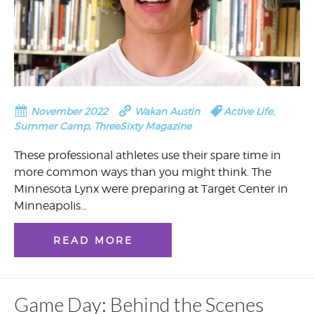
November 2022
Wakan Austin
Active Life
,
Summer Camp
,
ThreeSixty Magazine
These professional athletes use their spare time in
more common ways than you might think. The
Minnesota Lynx were preparing at Target Center in
Minneapolis…
READ MORE
Game Day: Behind the Scenes