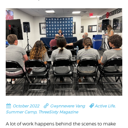
October 2022
Gwynnevere Vang
Active Life
,
Summer Camp
,
ThreeSixty Magazine
A lot of work happens behind the scenes to make