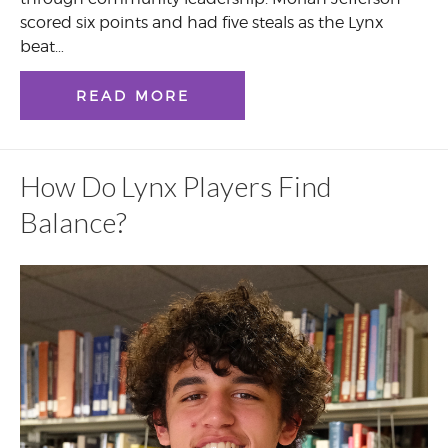
scored six points and had five steals as the Lynx
beat…
READ MORE
How Do Lynx Players Find
Balance?