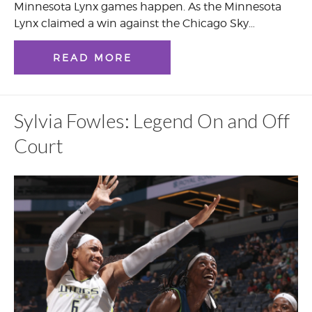
Minnesota Lynx games happen. As the Minnesota
Lynx claimed a win against the Chicago Sky…
READ MORE
Sylvia Fowles: Legend On and Off
Court