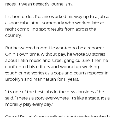
races. It wasn’t exactly journalism.
In short order, Rosario worked his way up to a job as
a sport tabulator – somebody who worked late at
night compiling sport results from across the
country.
But he wanted more. He wanted to be a reporter.
On his own time, without pay, he wrote 50 stories
about Latin music and street gang culture. Then he
confronted his editors and wound up working
tough crime stories as a cops and courts reporter in
Brooklyn and Manhattan for 11 years.
“It’s one of the best jobs in the news business,” he
said. “There’s a story everywhere. It’s like a stage. It’s a
morality play every day.”
One of Rosario’s most talked-about stories involved a