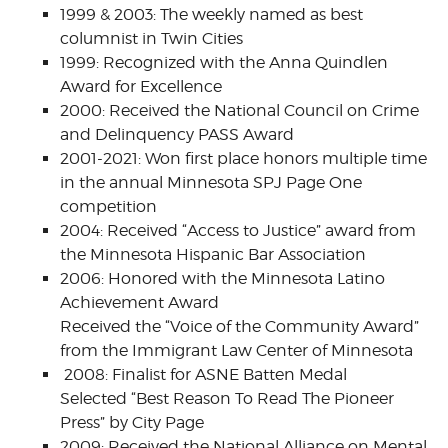
1999 & 2003: The weekly named as best
columnist in Twin Cities
1999: Recognized with the Anna Quindlen
Award for Excellence
2000: Received the National Council on Crime
and Delinquency PASS Award
2001-2021: Won first place honors multiple time
in the annual Minnesota SPJ Page One
competition
2004: Received “Access to Justice” award from
the Minnesota Hispanic Bar Association
2006: Honored with the Minnesota Latino
Achievement Award
Received the “Voice of the Community Award”
from the Immigrant Law Center of Minnesota
2008: Finalist for ASNE Batten Medal
Selected “Best Reason To Read The Pioneer
Press” by City Page
2009: Received the National Alliance on Mental