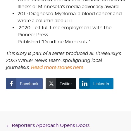
Illness of Minnesota’s media advocacy award
2011: Diagnosed Myeloma, a blood cancer and
wrote a column about it
2020: Left full time employment with the
Pioneer Press
Published “Deadline Minnesota”
This story is part of a series produced at ThreeSixty’s
2023 Winter News Team, spotlighting local
journalists.
Read more stories here
.
Facebook
Twitter
LinkedIn
Post
←
Reporter’s Approach Opens Doors