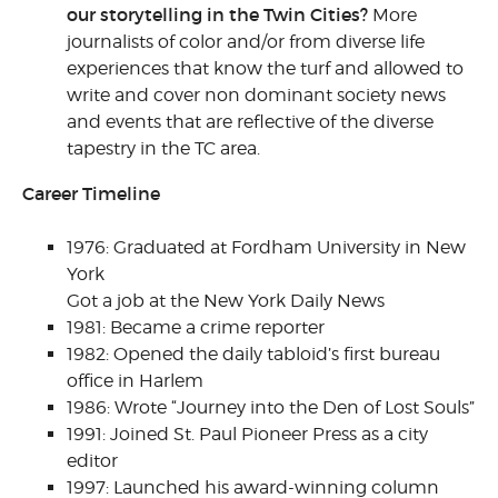
our storytelling in the Twin Cities?
More
journalists of color and/or from diverse life
experiences that know the turf and allowed to
write and cover non dominant society news
and events that are reflective of the diverse
tapestry in the TC area.
Career Timeline
1976: Graduated at Fordham University in New
York
Got a job at the New York Daily News
1981: Became a crime reporter
1982: Opened the daily tabloid’s first bureau
office in Harlem
1986: Wrote “Journey into the Den of Lost Souls”
1991: Joined St. Paul Pioneer Press as a city
editor
1997: Launched his award-winning column