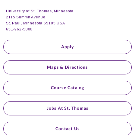
University of St. Thomas, Minnesota
2115 Summit Avenue
St. Paul, Minnesota 55105 USA
651-962-5000
Apply
Maps & Directions
Course Catalog
Jobs At St. Thomas
Contact Us