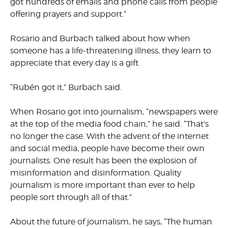
got hundreds of emails and phone calls from people
offering prayers and support.”
Rosario and Burbach talked about how when
someone has a life-threatening illness, they learn to
appreciate that every day is a gift.
“Rubén got it,” Burbach said.
When Rosario got into journalism, “newspapers were
at the top of the media food chain,” he said. “That’s
no longer the case. With the advent of the internet
and social media, people have become their own
journalists. One result has been the explosion of
misinformation and disinformation. Quality
journalism is more important than ever to help
people sort through all of that.”
About the future of journalism, he says, “The human