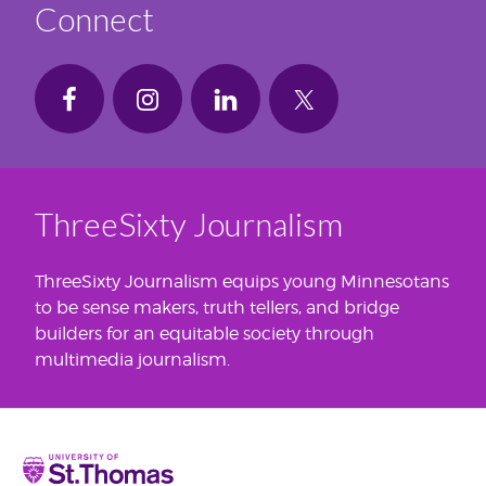
Connect
ThreeSixty Journalism
ThreeSixty Journalism equips young Minnesotans
to be sense makers, truth tellers, and bridge
builders for an equitable society through
multimedia journalism.
Home