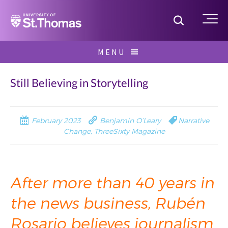
Home
Toggle S
Me
Skip
MENU
to
Search
content
for:
Still Believing in Storytelling
February 2023
Benjamin O’Leary
Narrative
Change
,
ThreeSixty Magazine
After more than 40 years in
the news business, Rubén
Rosario believes
journalism