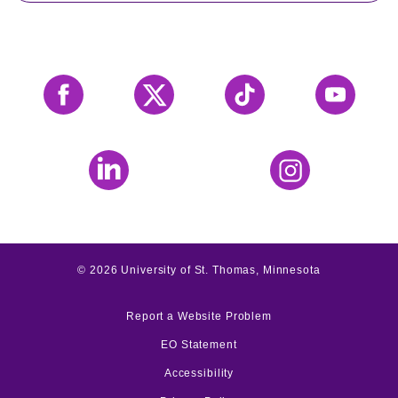
Facebook
X
Tiktok
YouTube
LinkedIn
Instagram
©
2026
University of St. Thomas, Minnesota
Report a Website Problem
EO Statement
Accessibility