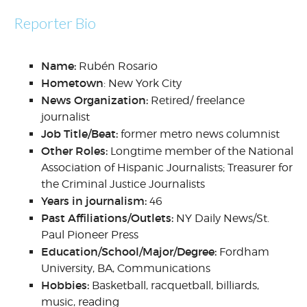
Reporter Bio
Name:
Rubén Rosario
Hometown
: New York City
News Organization:
Retired/ freelance
journalist
Job Title/Beat:
former metro news columnist
Other Roles:
Longtime member of the National
Association of Hispanic Journalists; Treasurer for
the Criminal Justice Journalists
Years in journalism:
46
Past Affiliations/Outlets:
NY Daily News/St.
Paul Pioneer Press
Education/School/Major/Degree:
Fordham
University, BA, Communications
Hobbies:
Basketball, racquetball, billiards,
music, reading