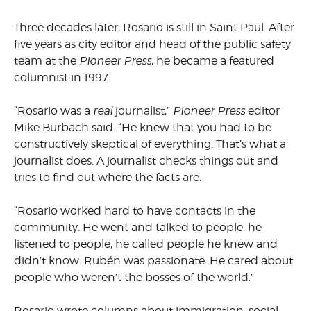
Three decades later, Rosario is still in Saint Paul. After
five years as city editor and head of the public safety
team at the
Pioneer Press
, he became a featured
columnist in 1997.
“Rosario was a
real
journalist,”
Pioneer Press
editor
Mike Burbach said. “He knew that you had to be
constructively skeptical of everything. That’s what a
journalist does. A journalist checks things out and
tries to find out where the facts are.
“Rosario worked hard to have contacts in the
community. He went and talked to people, he
listened to people, he called people he knew and
didn’t know. Rubén was passionate. He cared about
people who weren’t the bosses of the world.”
Rosario wrote columns about immigration, social