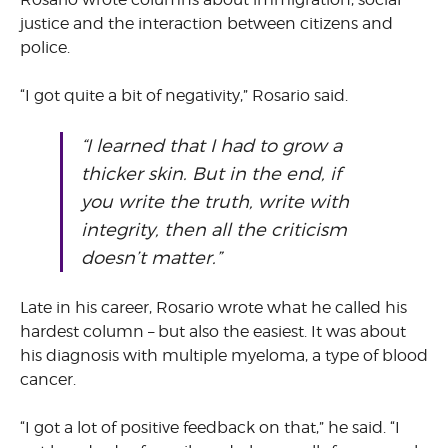
justice and the interaction between citizens and
police.
“I got quite a bit of negativity,” Rosario said.
“I learned that I had to grow a
thicker skin. But in the end, if
you write the truth, write with
integrity, then all the criticism
doesn’t matter.”
Late in his career, Rosario wrote what he called his
hardest column – but also the easiest. It was about
his diagnosis with multiple myeloma, a type of blood
cancer.
“I got a lot of positive feedback on that,” he said. “I