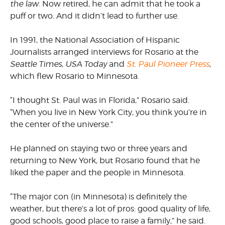
the law.
Now retired, he can admit that he took a
puff or two. And it didn’t lead to further use.
In 1991, the National Association of Hispanic
Journalists arranged interviews for Rosario at the
Seattle Times
,
USA Today
and
St. Paul Pioneer Press
,
which flew Rosario to Minnesota.
“I thought St. Paul was in Florida,” Rosario said.
“When you live in New York City, you think you’re in
the center of the universe.”
He planned on staying two or three years and
returning to New York, but Rosario found that he
liked the paper and the people in Minnesota.
“The major con (in Minnesota) is definitely the
weather, but there’s a lot of pros: good quality of life,
good schools, good place to raise a family,” he said.