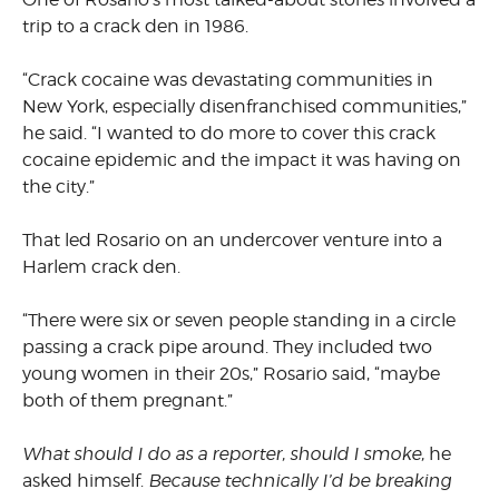
trip to a crack den in 1986.
“Crack cocaine was devastating communities in
New York, especially disenfranchised communities,”
he said. “I wanted to do more to cover this crack
cocaine epidemic and the impact it was having on
the city.”
That led Rosario on an undercover venture into a
Harlem crack den.
“There were six or seven people standing in a circle
passing a crack pipe around. They included two
young women in their 20s,” Rosario said, “maybe
both of them pregnant.”
What should I do as a reporter, should I smoke,
he
asked himself.
Because technically I’d be breaking