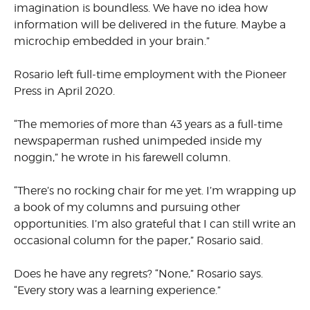
imagination is boundless. We have no idea how
information will be delivered in the future. Maybe a
microchip embedded in your brain.”
Rosario left full-time employment with the Pioneer
Press in April 2020.
“The memories of more than 43 years as a full-time
newspaperman rushed unimpeded inside my
noggin,” he wrote in his farewell column.
“There’s no rocking chair for me yet. I’m wrapping up
a book of my columns and pursuing other
opportunities. I’m also grateful that I can still write an
occasional column for the paper,” Rosario said.
Does he have any regrets? “None,” Rosario says.
“Every story was a learning experience.”