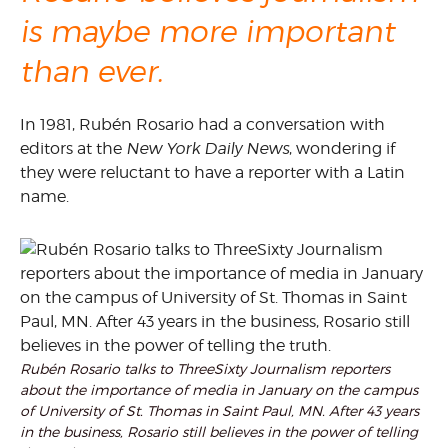
is maybe more important
than ever.
In 1981, Rubén Rosario had a conversation with
editors at the
New York Daily News
, wondering if
they were reluctant to have a reporter with a Latin
name.
Rubén Rosario talks to ThreeSixty Journalism reporters
about the importance of media in January on the campus
of University of St. Thomas in Saint Paul, MN. After 43 years
in the business, Rosario still believes in the power of telling