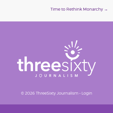
navigation
Time to Rethink Monarchy
→
© 2026 ThreeSixty Journalism •
Login