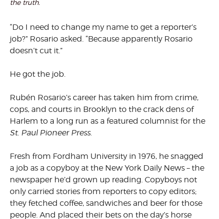
the truth.
“Do I need to change my name to get a reporter’s
job?” Rosario asked. “Because apparently Rosario
doesn’t cut it.”
He got the job.
Rubén Rosario’s career has taken him from crime,
cops, and courts in Brooklyn to the crack dens of
Harlem to a long run as a featured columnist for the
St. Paul Pioneer Press
.
Fresh from Fordham University in 1976, he snagged
a job as a copyboy at the New York Daily News – the
newspaper he’d grown up reading. Copyboys not
only carried stories from reporters to copy editors;
they fetched coffee, sandwiches and beer for those
people. And placed their bets on the day’s horse