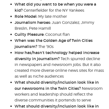
What did you want to be when you were a
kid?
Centerfielder for the NY Yankees
Role Model:
My late mother
Journalism heroes:
Juan Gonzalez, Jimmy
Breslin, Pete Hamill
Guilty Pleasure:
Coconut flan
When was the Golden Age of Twin Cities
journalism?
The ‘90s
How has/hasn’t technology helped increase
diversity in journalism?
Tech spurred decline
in newspapers and newsroom jobs. But it also
created more diverse online news sites for mass
as well as niche audiences
What should diversity/inclusion look like in
our newsrooms in the Twin Cities?
Newsroom
workers and leadership should reflect the
diverse communities it portends to serve
What should diversity/inclusion look like in