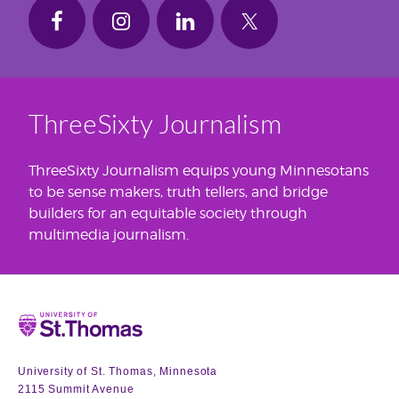
ThreeSixty Journalism
ThreeSixty Journalism equips young Minnesotans
to be sense makers, truth tellers, and bridge
builders for an equitable society through
multimedia journalism.
Home
University of St. Thomas, Minnesota
2115 Summit Avenue