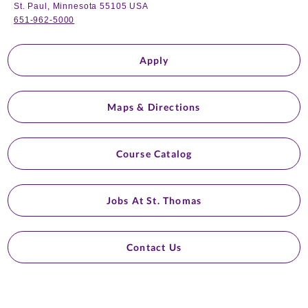
St. Paul, Minnesota 55105 USA
651-962-5000
Apply
Maps & Directions
Course Catalog
Jobs At St. Thomas
Contact Us