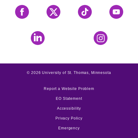
Facebook
X
Tiktok
YouTube
LinkedIn
Instagram
©
2026
University of St. Thomas, Minnesota
Report a Website Problem
EO Statement
Accessibility
Privacy Policy
Emergency