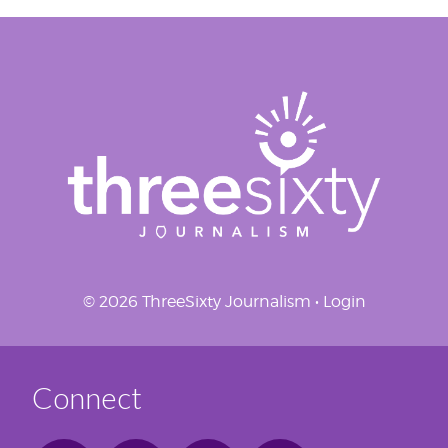
© 2026 ThreeSixty Journalism •
Login
Connect