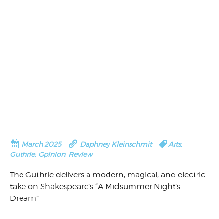
March 2025
Daphney Kleinschmit
Arts
,
Guthrie
,
Opinion
,
Review
The Guthrie delivers a modern, magical, and electric
take on Shakespeare’s “A Midsummer Night’s
Dream”