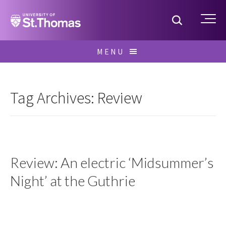
Home
Toggle S
Me
Skip
MENU
to
Search
content
for:
Tag Archives: Review
Review: An electric ‘Midsummer’s
Night’ at the Guthrie