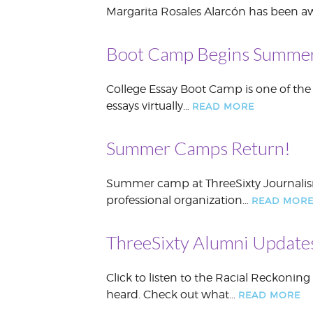
Margarita Rosales Alarcón has been awa
Boot Camp Begins Summe
College Essay Boot Camp is one of the
essays virtually…
READ MORE
Summer Camps Return!
Summer camp at ThreeSixty Journalism 
professional organization…
READ MOR
ThreeSixty Alumni Update
Click to listen to the Racial Reckonin
heard. Check out what…
READ MORE