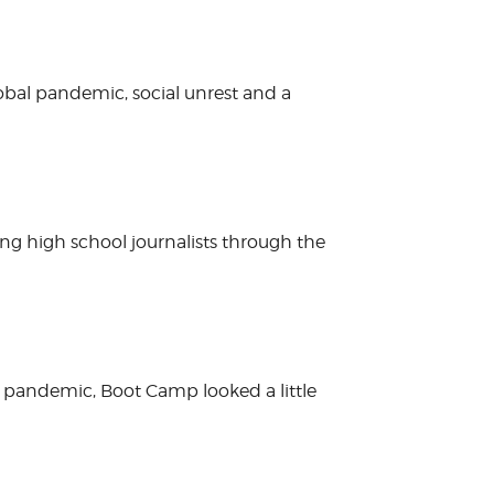
obal pandemic, social unrest and a
ing high school journalists through the
 pandemic, Boot Camp looked a little