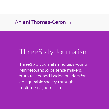
Ahlani Thomas-Ceron
→
ThreeSixty Journalism
ThreeSixty Journalism equips young
Minnesotans to be sense makers,
truth tellers, and bridge builders for
an equitable society through
multimedia journalism.