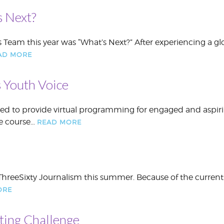
 Next?
 Team this year was “What’s Next?” After experiencing a gl
AD MORE
 Youth Voice
nued to provide virtual programming for engaged and aspir
he course…
READ MORE
hreeSixty Journalism this summer. Because of the current
ORE
ting Challenge