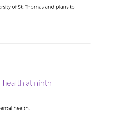
ersity of St. Thomas and plans to
 health at ninth
ental health.