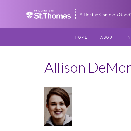
Home
HOME
ABOUT
N
MISSION, VISIO
S
VALUES
Allison DeMor
M
MEET THREESI
P
THREESIXTY
SCHOLARSHIP A
June
THOMAS
2019
IMPACT