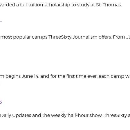
rded a full-tuition scholarship to study at St. Thomas.
r
 most popular camps ThreeSixty Journalism offers. From Jun
begins June 14, and for the first time ever, each camp wil
E
s
g Daily Updates and the weekly half-hour show. ThreeSixty