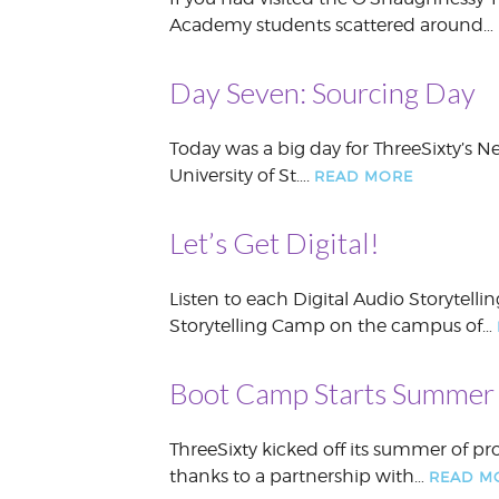
Academy students scattered around…
Day Seven: Sourcing Day
Today was a big day for ThreeSixty’s 
University of St….
READ MORE
Let’s Get Digital!
Listen to each Digital Audio Storytelli
Storytelling Camp on the campus of…
Boot Camp Starts Summer
ThreeSixty kicked off its summer of 
thanks to a partnership with…
READ M