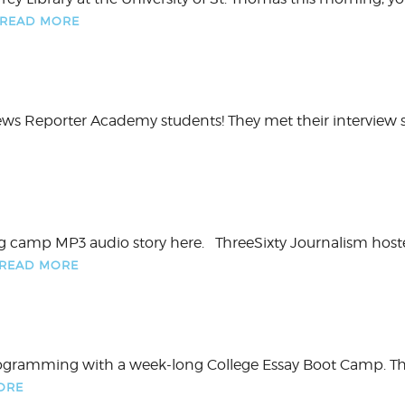
READ MORE
News Reporter Academy students! They met their interview
ng camp MP3 audio story here. ThreeSixty Journalism hosted 
READ MORE
programming with a week-long College Essay Boot Camp. Th
ORE