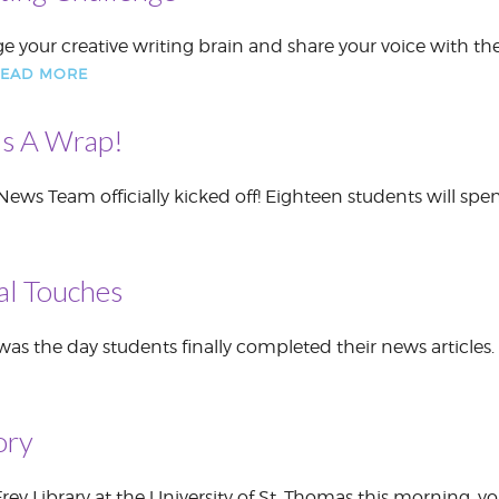
e your creative writing brain and share your voice with th
EAD MORE
’s A Wrap!
 News Team officially kicked off! Eighteen students will spe
nal Touches
the day students finally completed their news articles. W
ory
Frey Library at the University of St. Thomas this morning,