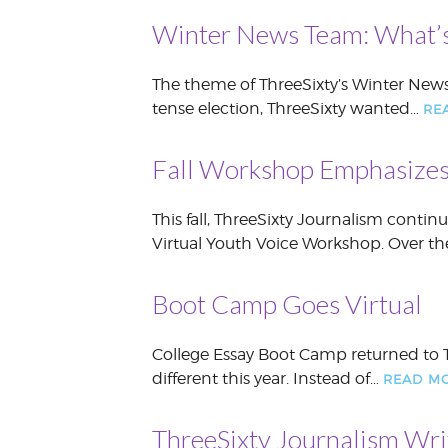
Winter News Team: What’s
The theme of ThreeSixty’s Winter News
tense election, ThreeSixty wanted…
RE
Fall Workshop Emphasizes
This fall, ThreeSixty Journalism conti
Virtual Youth Voice Workshop. Over t
Boot Camp Goes Virtual
College Essay Boot Camp returned to T
different this year. Instead of…
READ M
ThreeSixty Journalism Wri