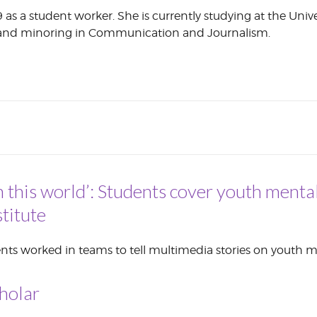
 as a student worker. She is currently studying at the Univ
CORPORATE
h and minoring in Communication and Journalism.
S
COMMUNICATIONS
SUMMIT
n this world’: Students cover youth mental
titute
nts worked in teams to tell multimedia stories on youth m
holar