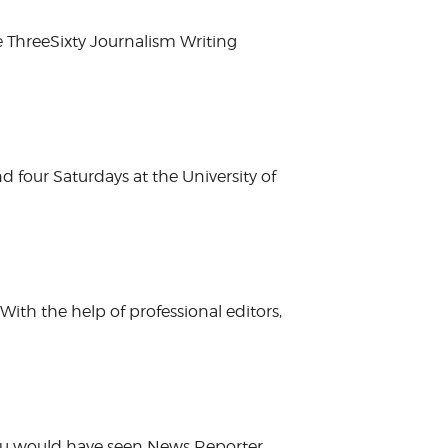
e ThreeSixty Journalism Writing
nd four Saturdays at the University of
ith the help of professional editors,
 you would have seen News Reporter