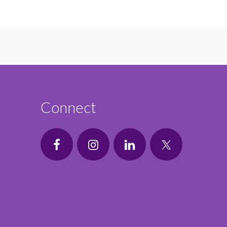
Connect