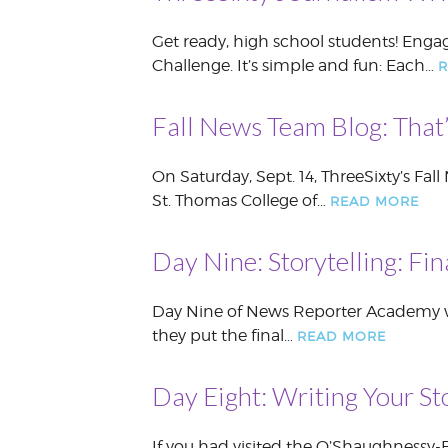
Get ready, high school students! Engag
Challenge. It’s simple and fun: Each…
R
Fall News Team Blog: That
On Saturday, Sept. 14, ThreeSixty’s Fall
St. Thomas College of…
READ MORE
Day Nine: Storytelling: Fi
Day Nine of News Reporter Academy was 
they put the final…
READ MORE
Day Eight: Writing Your St
If you had visited the O’Shaughnessy-