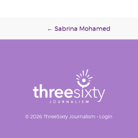
Post
←
Sabrina Mohamed
navigation
© 2026 ThreeSixty Journalism •
Login