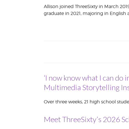
Allison joined ThreeSixty in March 2019
VOLUNTEER &
EMPLOYMENT
graduate in 2021, majoring in Englis
OPPORTUNITIE
‘I now know what I can do i
Multimedia Storytelling Ins
Over three weeks, 21 high school stude
Meet ThreeSixty’s 2026 Sc