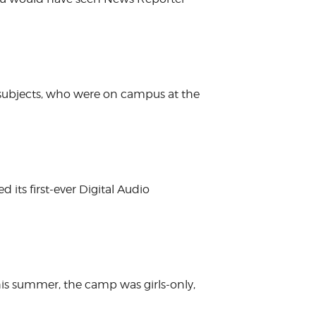
 subjects, who were on campus at the
its first-ever Digital Audio
is summer, the camp was girls-only,