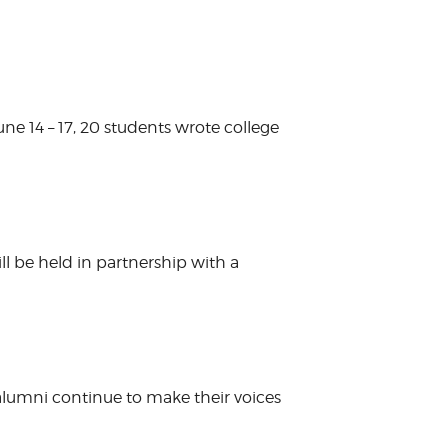
e 14 – 17, 20 students wrote college
l be held in partnership with a
 alumni continue to make their voices