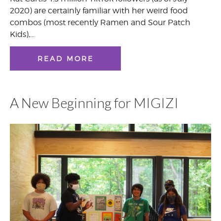
2020) are certainly familiar with her weird food
combos (most recently Ramen and Sour Patch
Kids),…
READ MORE
A New Beginning for MIGIZI