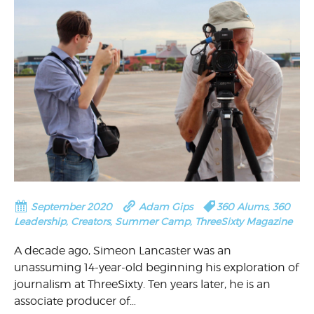
September 2020
Adam Gips
360 Alums
,
360
Leadership
,
Creators
,
Summer Camp
,
ThreeSixty Magazine
A decade ago, Simeon Lancaster was an
unassuming 14-year-old beginning his exploration of
journalism at ThreeSixty. Ten years later, he is an
associate producer of…