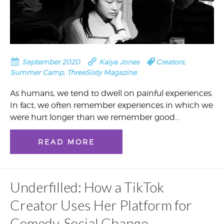
September 2020
Kaiya Jones
Creators
,
Summer Camp
,
ThreeSixty Magazine
As humans, we tend to dwell on painful experiences.
In fact, we often remember experiences in which we
were hurt longer than we remember good…
READ MORE
Underfilled: How a TikTok
Creator Uses Her Platform for
Comedy, Social Change