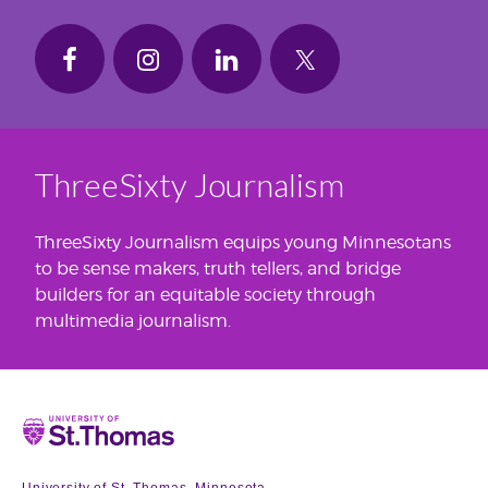
ThreeSixty Journalism
ThreeSixty Journalism equips young Minnesotans
to be sense makers, truth tellers, and bridge
builders for an equitable society through
multimedia journalism.
Home