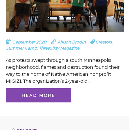
September 2020
Allison Brodin
Creators
,
Summer Camp
,
ThreeSixty Magazine
As protests swept through a south Minneapolis
neighborhood, flames and destruction found their
way to the home of Native American nonprofit
MIGIZI. The organization’s 2-year-old…
READ MORE