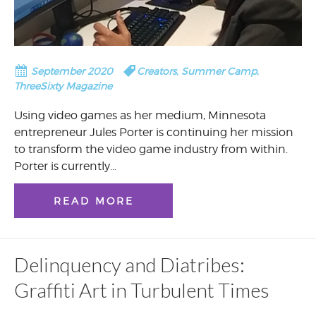
September 2020
Creators
,
Summer Camp
,
ThreeSixty Magazine
Using video games as her medium, Minnesota
entrepreneur Jules Porter is continuing her mission
to transform the video game industry from within.
Porter is currently…
READ MORE
Delinquency and Diatribes:
Graffiti Art in Turbulent Times