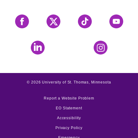
Facebook
X
Tiktok
YouTube
LinkedIn
Instagram
©
2026
University of St. Thomas, Minnesota
Report a Website Problem
EO Statement
Accessibility
Privacy Policy
Emergency