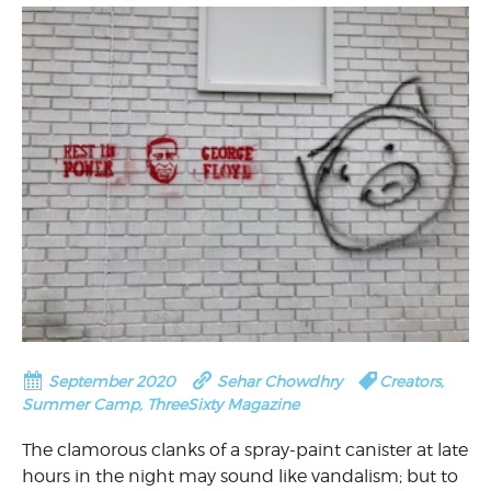
September 2020
Sehar Chowdhry
Creators
,
Summer Camp
,
ThreeSixty Magazine
The clamorous clanks of a spray-paint canister at late
hours in the night may sound like vandalism; but to