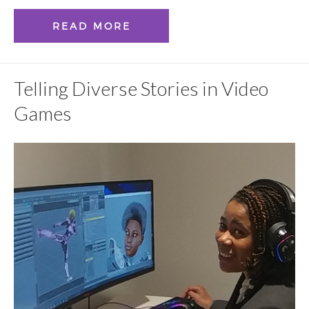
READ MORE
Telling Diverse Stories in Video
Games