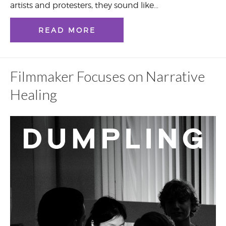
artists and protesters, they sound like…
READ MORE
Filmmaker Focuses on Narrative
Healing