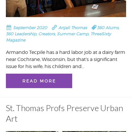
September 2020
Anjali Thomas
360 Alums
,
360 Leadership
,
Creators
,
Summer Camp
,
ThreeSixty
Magazine
Armando Tecpile has a hard labor job at a dairy farm
near Cochrane, Wisconsin; but that’s a significant
issue for his wife, his children and…
READ MORE
St. Thomas Profs Preserve Urban
Art