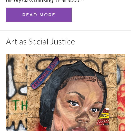
history class thinking it’s all about…
READ MORE
Art as Social Justice