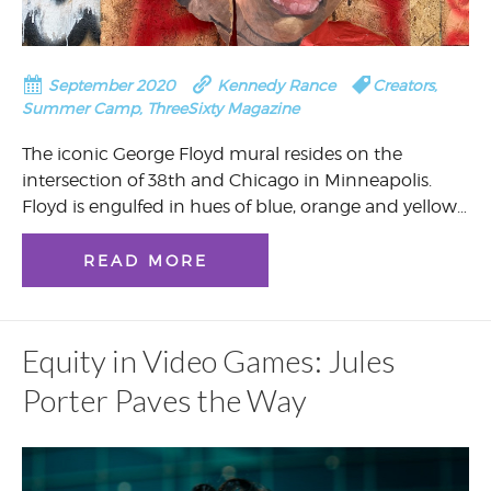
September 2020
Kennedy Rance
Creators
,
Summer Camp
,
ThreeSixty Magazine
The iconic George Floyd mural resides on the
intersection of 38th and Chicago in Minneapolis.
Floyd is engulfed in hues of blue, orange and yellow…
READ MORE
Equity in Video Games: Jules
Porter Paves the Way