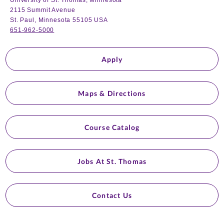
University of St. Thomas, Minnesota
2115 Summit Avenue
St. Paul, Minnesota 55105 USA
651-962-5000
Apply
Maps & Directions
Course Catalog
Jobs At St. Thomas
Contact Us