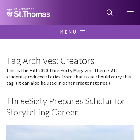
Home
Toggle S
Me
Skip
MENU
to
Search
content
for:
Tag Archives: Creators
This is the Fall 2020 ThreeSixty Magazine theme. All
student-produced stories from that issue should carry this
tag. (It can also be used in other creator stories.)
ThreeSixty Prepares Scholar for
Storytelling Career