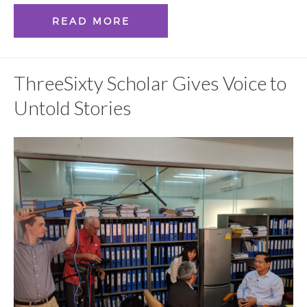
READ MORE
ThreeSixty Scholar Gives Voice to
Untold Stories