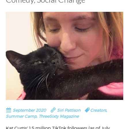
September 2020
Siri Pattison
Creators
,
Summer Camp
,
ThreeSixty Magazine
Kat Curtis’ 1.5 million TikTok followers (as of July