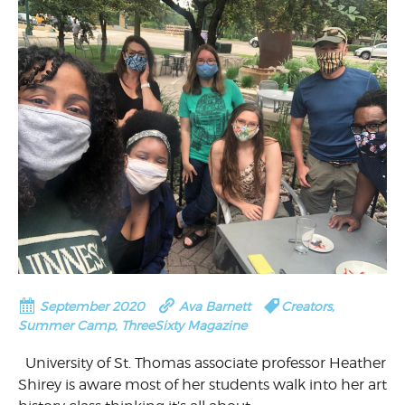
September 2020
Ava Barnett
Creators
,
Summer Camp
,
ThreeSixty Magazine
University of St. Thomas associate professor Heather
Shirey is aware most of her students walk into her art