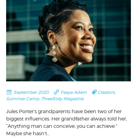
September 2020
Faaya Adem
Creators
,
Summer Camp
,
ThreeSixty Magazine
Jules Porter’s grandparents have been two of her
biggest influences. Her grandfather always told her,
“Anything man can conceive, you can achieve.”
Maybe she hasn’t…