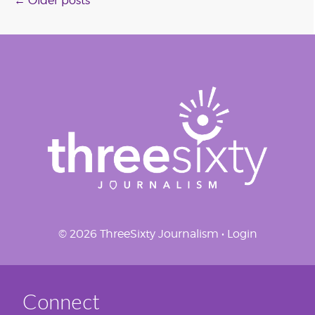
Posts
←
Older posts
navigation
© 2026 ThreeSixty Journalism •
Login
Connect