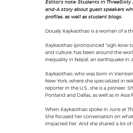
Editor’s note: Students in ThreeSixty
VOLUNTEER &
and-A story about guest speakers wh
EMPLOYMENT
OPPORTUNITIE
profiles, as well as student blogs.
Doualy Xaykaothao is a woman of a th
Xaykaothao (pronounced “sigh-kow-tao
and culture, has been around the worl
inequality in Nepal, an earthquake in
Xaykaothao, who was born in Vientiane
New York, where she specialized in tele
reporter in the U.S., she is a pioneer. 
Portland and Dallas, as well as in Asia 
When Xaykaothao spoke in June at Thr
She focused her conversation on what l
impacted her. And she shared a lot of s