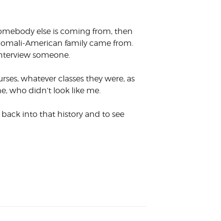
e somebody else is coming from, then
 a Somali-American family came from.
 interview someone.
urses, whatever classes they were, as
e, who didn’t look like me.
t back into that history and to see