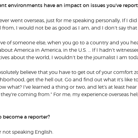
rent environments have an impact on issues you’ve repor
ver went overseas, just for me speaking personally, If I did
rom, I would not be as good as I am, and I don’t say that
ve of someone else, when you go to a country and you hear 
bout America in America, in the U.S. … If I hadn’t witnessed 
es about the world, I wouldn’t be the journalist I am tod
bsolutely believe that you have to get out of your comfort zo
neighborhood, get the hell out. Go and find out what it’s like
 what? I’ve learned a thing or two, and let’s at least hear
e they’re coming from.” For me, my experience overseas h
o become a reporter?
 not speaking English.