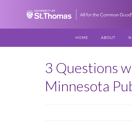
Home
HOME
ABOUT
N
MISSION, VISIO
S
VALUES
3 Questions w
M
MEET THREESI
Minnesota Pub
P
THREESIXTY
SCHOLARSHIP A
THOMAS
IMPACT