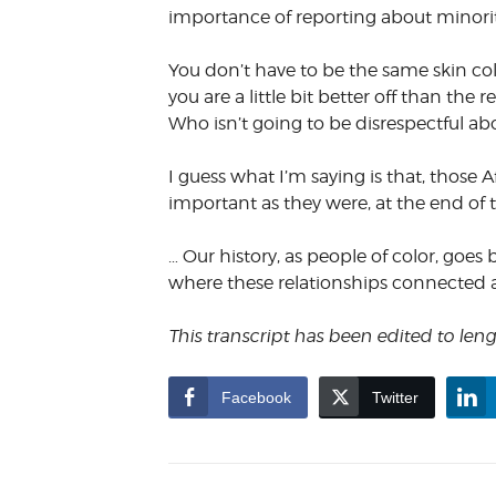
importance of reporting about minorit
You don’t have to be the same skin col
you are a little bit better off than t
Who isn’t going to be disrespectful ab
I guess what I’m saying is that, those 
important as they were, at the end of 
… Our history, as people of color, goes 
where these relationships connected
This transcript has been edited to le
Facebook
Twitter