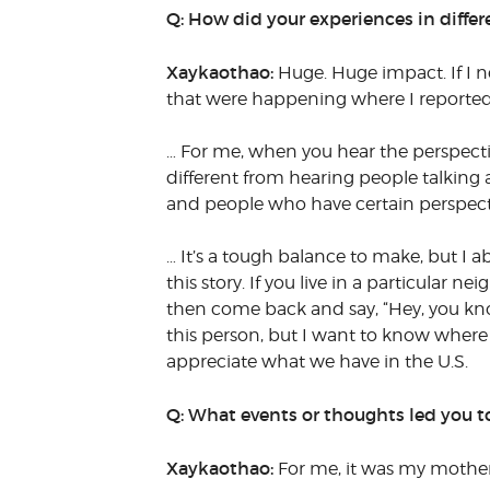
Q: How did your experiences in diffe
Xaykaothao:
Huge. Huge impact. If I ne
that were happening where I reported f
… For me, when you hear the perspecti
different from hearing people talking a
and people who have certain perspectiv
… It’s a tough balance to make, but I a
this story. If you live in a particular 
then come back and say, “Hey, you know
this person, but I want to know wher
appreciate what we have in the U.S.
Q: What events or thoughts led you t
Xaykaothao:
For me, it was my mother