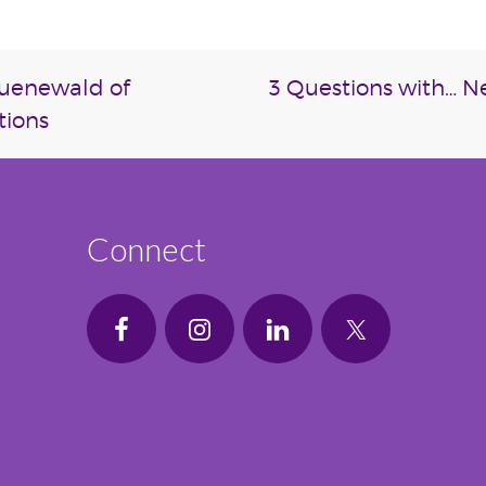
ruenewald of
3 Questions with… Ne
tions
Connect