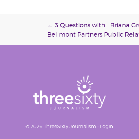
Post
←
3 Questions with… Briana G
Bellmont Partners Public Rela
navigation
© 2026 ThreeSixty Journalism •
Login