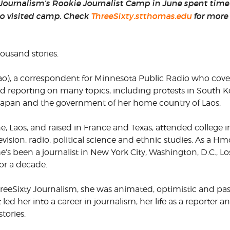
 Journalism’s Rookie Journalist Camp in June spent time 
o visited camp. Check
ThreeSixty.stthomas.edu
for more 
CORPORATE
S
COMMUNICATIONS
SUMMIT
ousand stories.
), a correspondent for Minnesota Public Radio who cove
d reporting on many topics, including protests in South K
 Japan and the government of her home country of Laos.
, Laos, and raised in France and Texas, attended college i
vision, radio, political science and ethnic studies. As a H
She’s been a journalist in New York City, Washington, D.C., L
for a decade.
eeSixty Journalism, she was animated, optimistic and pas
ed her into a career in journalism, her life as a reporter
tories.