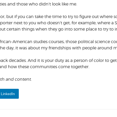
ies and those who didn’t look like me.
or, but if you can take the time to try to figure out wher
he reporter next to you who doesn’t get, for example, where
out certain things when they go into some place to try to
African-American studies courses, those political science co
the day, it was about my friendships with people around m
back decades. And it is your duty as a person of color to ge
 and how these communities come together.
ngth and content.
LinkedIn