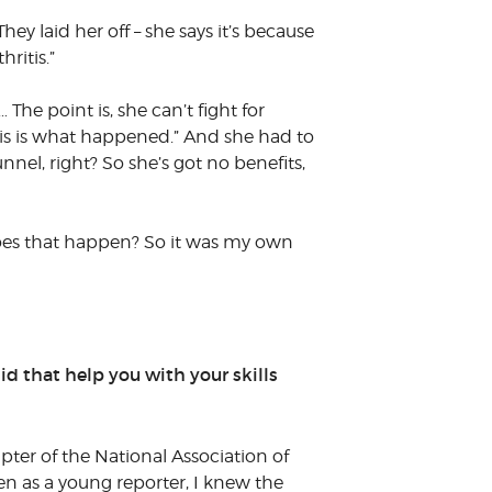
y laid her off – she says it’s because
hritis.”
The point is, she can’t fight for
d this is what happened.” And she had to
nnel, right? So she’s got no benefits,
 does that happen? So it was my own
id that help you with your skills
pter of the National Association of
n as a young reporter, I knew the