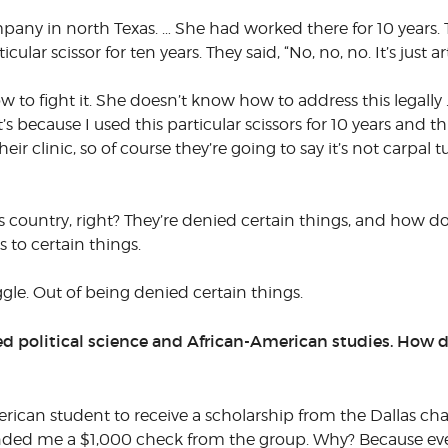
ny in north Texas. … She had worked there for 10 years. The
lar scissor for ten years. They said, “No, no, no. It’s just art
 to fight it. She doesn’t know how to address this legally … 
 it’s because I used this particular scissors for 10 years an
 clinic, so of course they’re going to say it’s not carpal tu
his country, right? They’re denied certain things, and how
s to certain things.
ggle. Out of being denied certain things.
ied political science and African-American studies. How d
merican student to receive a scholarship from the Dallas cha
anded me a $1,000 check from the group. Why? Because eve