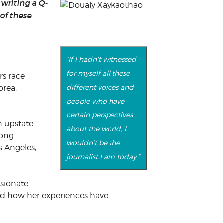
writing a Q-
of these
“If I hadn’t witnessed
for myself all these
rs race
different voices and
orea,
people who have
certain perspectives
n upstate
about the world, I
mong
wouldn’t be the
os Angeles,
journalist I am today.”
sionate.
 and how her experiences have