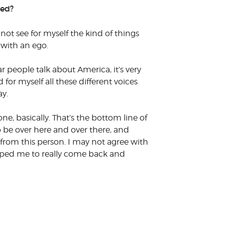
ted?
 not see for myself the kind of things
 with an ego.
people talk about America, it’s very
for myself all these different voices
ay.
ne, basically. That’s the bottom line of
 to be over here and over there, and
 from this person. I may not agree with
elped me to really come back and