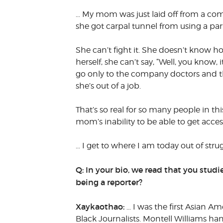
… My mom was just laid off from a compa
she got carpal tunnel from using a particu
She can’t fight it. She doesn’t know how
herself, she can’t say, “Well, you know,
go only to the company doctors and their
she’s out of a job.
That’s so real for so many people in t
mom’s inability to be able to get acces
… I get to where I am today out of stru
Q: In your bio, we read that you stud
being a reporter?
Xaykaothao:
… I was the first Asian A
Black Journalists. Montell Williams h