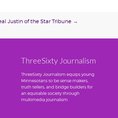
al Justin of the Star Tribune
→
ThreeSixty Journalism
ThreeSixty Journalism equips young
Minnesotans to be sense makers,
truth tellers, and bridge builders for
an equitable society through
multimedia journalism.