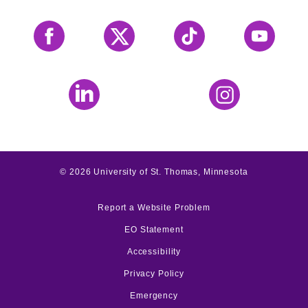
Facebook
X
Tiktok
YouTube
LinkedIn
Instagram
©
2026
University of St. Thomas, Minnesota
Report a Website Problem
EO Statement
Accessibility
Privacy Policy
Emergency