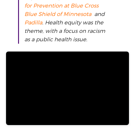
for Prevention at Blue Cross
Blue Shield of Minnesota
and
Padilla
. Health equity was the
theme, with a focus on racism
as a public health issue.