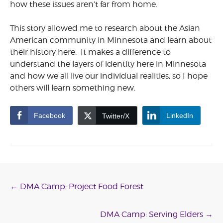
how these issues aren’t far from home.
This story allowed me to research about the Asian
American community in Minnesota and learn about
their history here. It makes a difference to
understand the layers of identity here in Minnesota
and how we all live our individual realities, so I hope
others will learn something new.
Facebook
LinkedIn
Twitter/X
Post
←
DMA Camp: Project Food Forest
navigation
DMA Camp: Serving Elders
→