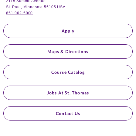
2115 Summit Avenue
St. Paul, Minnesota 55105 USA
651-962-5000
Apply
Maps & Directions
Course Catalog
Jobs At St. Thomas
Contact Us