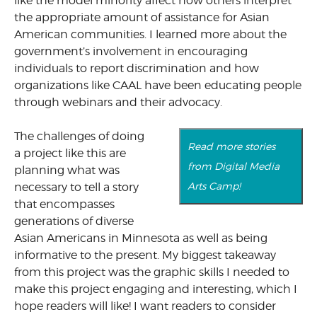
like the model minority affect how others interpret
the appropriate amount of assistance for Asian
American communities. I learned more about the
government’s involvement in encouraging
individuals to report discrimination and how
organizations like CAAL have been educating people
through webinars and their advocacy.
The challenges of doing
Read more stories
a project like this are
from Digital Media
planning what was
Arts Camp!
necessary to tell a story
that encompasses
generations of diverse
Asian Americans in Minnesota as well as being
informative to the present. My biggest takeaway
from this project was the graphic skills I needed to
make this project engaging and interesting, which I
hope readers will like! I want readers to consider