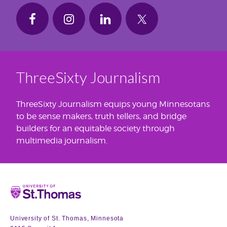
ThreeSixty Journalism
ThreeSixty Journalism equips young Minnesotans
to be sense makers, truth tellers, and bridge
builders for an equitable society through
multimedia journalism.
Home
University of St. Thomas, Minnesota