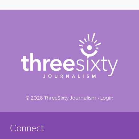
© 2026 ThreeSixty Journalism •
Login
Connect