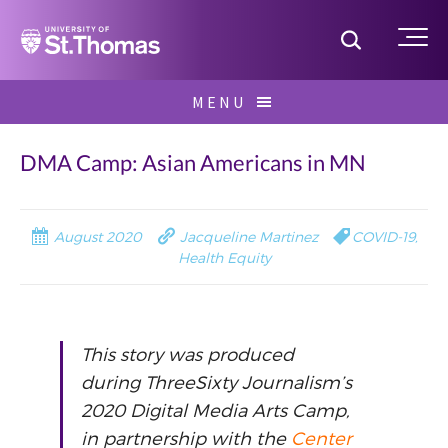
Home
Toggle S
Me
Skip
MENU
to
Search
content
for:
DMA Camp: Asian Americans in MN
August 2020
Jacqueline Martinez
COVID-19
,
Health Equity
This story was produced
during ThreeSixty Journalism’s
2020 Digital Media Arts Camp,
in partnership with the
Center