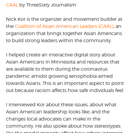
CAAL
by ThreeSixty Journalism
Nick Kor is the organizer and movement builder at
the
Coalition of Asian American Leaders (CAAL)
, an
organization that brings together Asian Americans
to build strong leaders within the community.
I helped create an interactive digital story about
Asian Americans in Minnesota and resources that
are available to them during the coronavirus
pandemic amidst growing xenophobia aimed
towards Asians. This is an important aspect to point
out because racism affects how safe individuals feel.
I interviewed Kor about these issues, about what
Asian American leadership looks like, and the
changes local advocates can make in the
community. He also spoke about how stereotypes