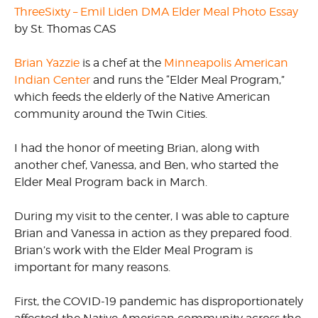
ThreeSixty – Emil Liden DMA Elder Meal Photo Essay
by St. Thomas CAS
Brian Yazzie
is a chef at the
Minneapolis American
Indian Center
and runs the “Elder Meal Program,”
which feeds the elderly of the Native American
community around the Twin Cities.
I had the honor of meeting Brian, along with
another chef, Vanessa, and Ben, who started the
Elder Meal Program back in March.
During my visit to the center, I was able to capture
Brian and Vanessa in action as they prepared food.
Brian’s work with the Elder Meal Program is
important for many reasons.
First, the COVID-19 pandemic has disproportionately