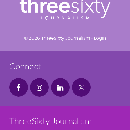
© 2026 ThreeSixty Journalism •
Login
Connect
ThreeSixty Journalism