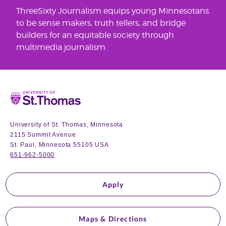
ThreeSixty Journalism equips young Minnesotans
to be sense makers, truth tellers, and bridge
builders for an equitable society through
multimedia journalism.
Home
University of St. Thomas, Minnesota
2115 Summit Avenue
St. Paul, Minnesota 55105 USA
651-962-5000
Apply
Maps & Directions