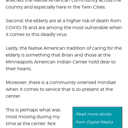
affected the Native American community across the
country and especially here in the Twin Cities.
Second, the elderly are at a higher risk of death from
COVID-19 and are among the most vulnerable when
it comes to this deadly virus.
Lastly, the Native American tradition of caring for the
elderly is something that Brian and those at the
Minneapolis American Indian Center hold dear to
their hearts.
Moreover, there is a community-oriented mindset
when it comes to service that is so present at the
center.
This is perhaps what was
Read more stories
most moving during my
from Digital Media
time at the center. Not