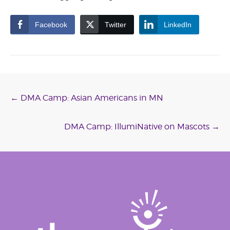
Facebook
Twitter
LinkedIn
Post
←
DMA Camp: Asian Americans in MN
navigation
DMA Camp: IllumiNative on Mascots
→