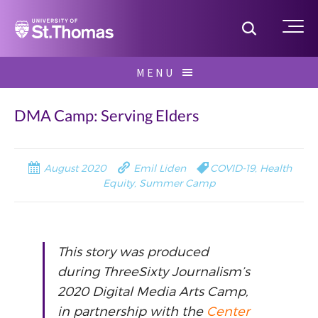
Home
Toggle S
Me
Skip
MENU
to
Search
content
for:
DMA Camp: Serving Elders
August 2020
Emil Liden
COVID-19
,
Health
Equity
,
Summer Camp
This story was produced
during ThreeSixty Journalism’s
2020 Digital Media Arts Camp,
in partnership with the
Center