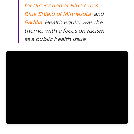
for Prevention at Blue Cross
Blue Shield of Minnesota
and
Padilla
. Health equity was the
theme, with a focus on racism
as a public health issue.