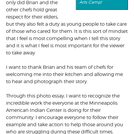
Arts Camp!
only did Brian and the
other chefs hold great
respect for their elders,
but they also felt a duty as young people to take care
of those who cared for them. It is this sort of mindset
that I feel is most compelling when I tell this story
and it is what I feel is most important for the viewer
to take away.
I want to thank Brian and his team of chefs for
welcoming me into their kitchen and allowing me
to hear and photograph their story.
Through this photo essay, I want to recognize the
incredible work the everyone at the Minneapolis
American Indian Center is doing for their
community. I encourage everyone to follow their
example and take action to help those around you
who are struggling during these difficult times.