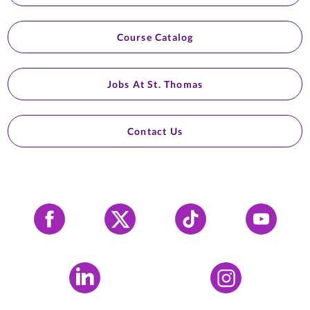
Course Catalog
Jobs At St. Thomas
Contact Us
Facebook
X
Tiktok
YouTube
LinkedIn
Instagram