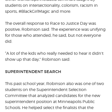
students on intersectionality, colorism, racism in
sports, #BlackGirlMagic and more.
The overall response to Race to Justice Day was
positive, Robinson said. The experience was unifying
for those who attended, he said, but not everyone
did.
“A lot of the kids who really needed to hear it didn’t
show up that day,” Robinson said.
SUPERINTENDENT SEARCH
This past school year, Robinson also was one of two
students on the Superintendent Selection
Committee that analyzed candidates for the new
superintendent position at Minneapolis Public
Schools. He helped select the finalists that the