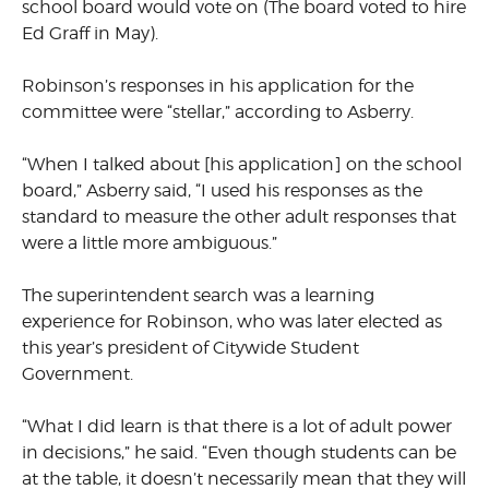
school board would vote on (The board voted to hire
Ed Graff in May).
Robinson’s responses in his application for the
committee were “stellar,” according to Asberry.
“When I talked about [his application] on the school
board,” Asberry said, “I used his responses as the
standard to measure the other adult responses that
were a little more ambiguous.”
The superintendent search was a learning
experience for Robinson, who was later elected as
this year’s president of Citywide Student
Government.
“What I did learn is that there is a lot of adult power
in decisions,” he said. “Even though students can be
at the table, it doesn’t necessarily mean that they will