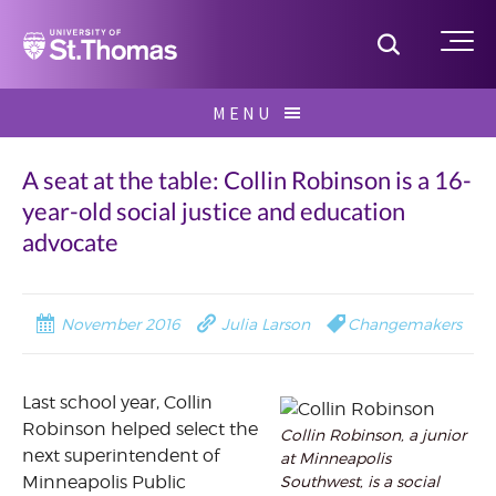
Home
Toggle S
Me
Skip
MENU
to
Search
content
for:
A seat at the table: Collin Robinson is a 16-
year-old social justice and education
advocate
November 2016
Julia Larson
Changemakers
Last school year, Collin
Robinson helped select the
Collin Robinson, a junior
next superintendent of
at Minneapolis
Southwest, is a social
Minneapolis Public