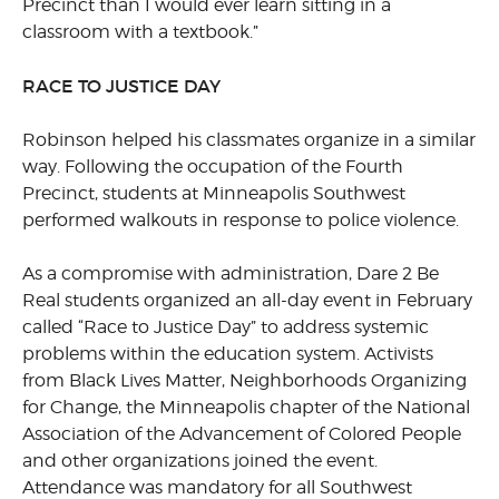
Precinct than I would ever learn sitting in a
classroom with a textbook.”
RACE TO JUSTICE DAY
Robinson helped his classmates organize in a similar
way. Following the occupation of the Fourth
Precinct, students at Minneapolis Southwest
performed walkouts in response to police violence.
As a compromise with administration, Dare 2 Be
Real students organized an all-day event in February
called “Race to Justice Day” to address systemic
problems within the education system. Activists
from Black Lives Matter, Neighborhoods Organizing
for Change, the Minneapolis chapter of the National
Association of the Advancement of Colored People
and other organizations joined the event.
Attendance was mandatory for all Southwest