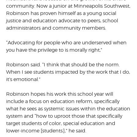
community. Now a junior at Minneapolis Southwest,
Robinson has proven himself as a young social
justice and education advocate to peers, school
administrators and community members.
“Advocating for people who are underserved when
you have the privilege to is morally right,”
Robinson said. “I think that should be the norm.
When I see students impacted by the work that I do,
it’s emotional.”
Robinson hopes his work this school year will
include a focus on education reform, specifically
what he sees as systemic issues within the education
system and “how to uproot those that specifically
target students of color, special education and
lower-income [students],” he said.