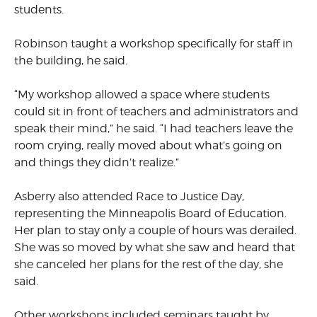
students.
Robinson taught a workshop specifically for staff in
the building, he said.
“My workshop allowed a space where students
could sit in front of teachers and administrators and
speak their mind,” he said. “I had teachers leave the
room crying, really moved about what’s going on
and things they didn’t realize.”
Asberry also attended Race to Justice Day,
representing the Minneapolis Board of Education.
Her plan to stay only a couple of hours was derailed.
She was so moved by what she saw and heard that
she canceled her plans for the rest of the day, she
said.
Other workshops included seminars taught by