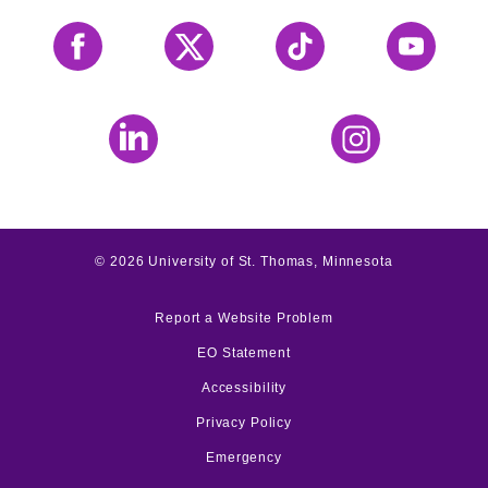
Facebook
X
Tiktok
YouTube
LinkedIn
Instagram
©
2026
University of St. Thomas, Minnesota
Report a Website Problem
EO Statement
Accessibility
Privacy Policy
Emergency