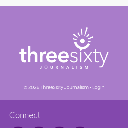
© 2026 ThreeSixty Journalism •
Login
Connect