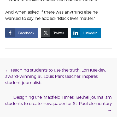
And when asked if there was anything else he
wanted to say, he added: “Black lives matter.”
Facebook
Twitter
LinkedIn
Post
←
Teaching students to use the truth: Lori Keekley,
award-winning St. Louis Park teacher, inspires
navigation
student journalists
Designing the ‘Maxfield Times’: Bethel journalism
students to create newspaper for St. Paul elementary
→