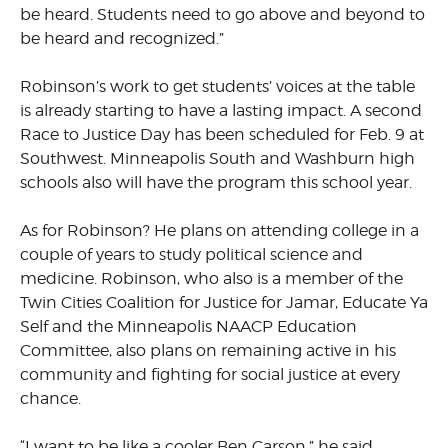
be heard. Students need to go above and beyond to
be heard and recognized.”
Robinson’s work to get students’ voices at the table
is already starting to have a lasting impact. A second
Race to Justice Day has been scheduled for Feb. 9 at
Southwest. Minneapolis South and Washburn high
schools also will have the program this school year.
As for Robinson? He plans on attending college in a
couple of years to study political science and
medicine. Robinson, who also is a member of the
Twin Cities Coalition for Justice for Jamar, Educate Ya
Self and the Minneapolis NAACP Education
Committee, also plans on remaining active in his
community and fighting for social justice at every
chance.
“I want to be like a cooler Ben Carson,” he said.