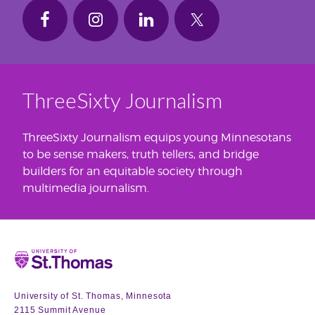
ThreeSixty Journalism
ThreeSixty Journalism equips young Minnesotans
to be sense makers, truth tellers, and bridge
builders for an equitable society through
multimedia journalism.
Home
University of St. Thomas, Minnesota
2115 Summit Avenue