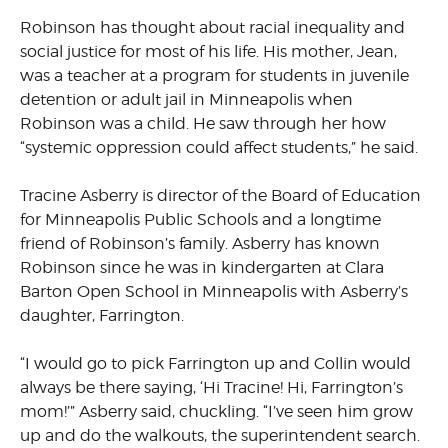
Robinson has thought about racial inequality and
social justice for most of his life. His mother, Jean,
was a teacher at a program for students in juvenile
detention or adult jail in Minneapolis when
Robinson was a child. He saw through her how
“systemic oppression could affect students,” he said.
Tracine Asberry is director of the Board of Education
for Minneapolis Public Schools and a longtime
friend of Robinson’s family. Asberry has known
Robinson since he was in kindergarten at Clara
Barton Open School in Minneapolis with Asberry’s
daughter, Farrington.
“I would go to pick Farrington up and Collin would
always be there saying, ‘Hi Tracine! Hi, Farrington’s
mom!’” Asberry said, chuckling. “I’ve seen him grow
up and do the walkouts, the superintendent search.