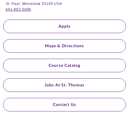
St. Paul, Minnesota 55105 USA
651-962-5000
Apply
Maps & Directions
Course Catalog
Jobs At St. Thomas
Contact Us