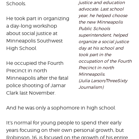
justice and education
Schools.
advocate. Last school
year, he helped choose
He took part in organizing
the new Minneapolis
a day-long workshop
Public Schools
about social justice at
superintendent, helped
Minneapolis Southwest
organize a social justice
day at his school and
High School.
took part in the
occupation of the Fourth
He occupied the Fourth
Precinct in north
Precinct in north
Minneapolis.
Minneapolis after the fatal
(Julia Larson/ThreeSixty
police shooting of Jamar
Journalism)
Clark last November.
And he was only a sophomore in high school.
It’s normal for young people to spend their early
years focusing on their own personal growth, but
Robinson, 16, is focused on the growth of his entire