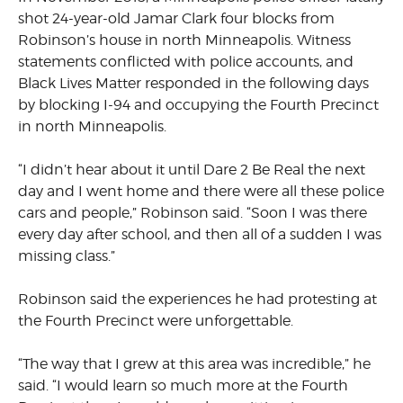
shot 24-year-old Jamar Clark four blocks from
Robinson’s house in north Minneapolis. Witness
statements conflicted with police accounts, and
Black Lives Matter responded in the following days
by blocking I-94 and occupying the Fourth Precinct
in north Minneapolis.
“I didn’t hear about it until Dare 2 Be Real the next
day and I went home and there were all these police
cars and people,” Robinson said. “Soon I was there
every day after school, and then all of a sudden I was
missing class.”
Robinson said the experiences he had protesting at
the Fourth Precinct were unforgettable.
“The way that I grew at this area was incredible,” he
said. “I would learn so much more at the Fourth