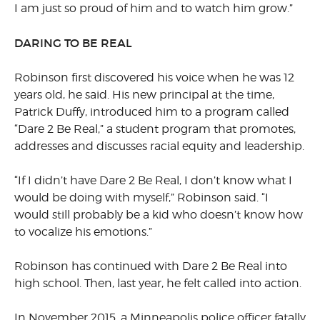
I am just so proud of him and to watch him grow.”
DARING TO BE REAL
Robinson first discovered his voice when he was 12
years old, he said. His new principal at the time,
Patrick Duffy, introduced him to a program called
“Dare 2 Be Real,” a student program that promotes,
addresses and discusses racial equity and leadership.
“If I didn’t have Dare 2 Be Real, I don’t know what I
would be doing with myself,” Robinson said. “I
would still probably be a kid who doesn’t know how
to vocalize his emotions.”
Robinson has continued with Dare 2 Be Real into
high school. Then, last year, he felt called into action.
In November 2015, a Minneapolis police officer fatally