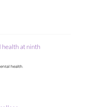
 health at ninth
ental health.