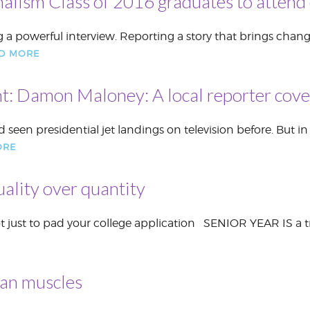
nalism Class of 2016 graduates to attend 
a powerful interview. Reporting a story that brings change
D MORE
t: Damon Maloney: A local reporter coveri
een presidential jet landings on television before. But i
ORE
uality over quantity
not just to pad your college application SENIOR YEAR IS a t
han muscles