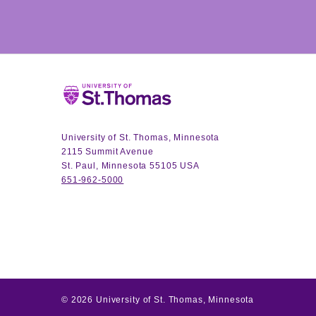
Home
University of St. Thomas, Minnesota
2115 Summit Avenue
St. Paul, Minnesota 55105 USA
651-962-5000
©
2026
University of St. Thomas, Minnesota