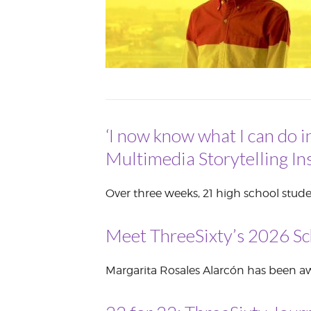
VOLUNTEER &
EMPLOYMENT
OPPORTUNITIE
‘I now know what I can do i
Multimedia Storytelling Ins
Over three weeks, 21 high school stude
Meet ThreeSixty’s 2026 Sc
Margarita Rosales Alarcón has been awa