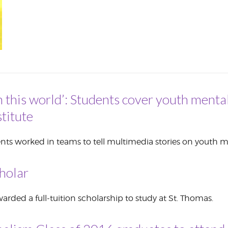
CORPORATE
S
COMMUNICATIONS
SUMMIT
n this world’: Students cover youth mental
titute
nts worked in teams to tell multimedia stories on youth m
holar
rded a full-tuition scholarship to study at St. Thomas.