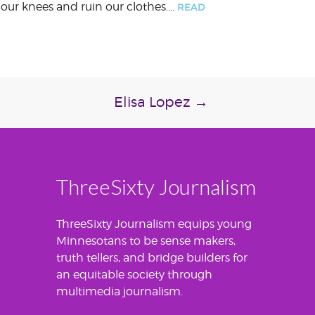
e our knees and ruin our clothes….
READ
Elisa Lopez
→
ThreeSixty Journalism
ThreeSixty Journalism equips young
Minnesotans to be sense makers,
truth tellers, and bridge builders for
an equitable society through
multimedia journalism.