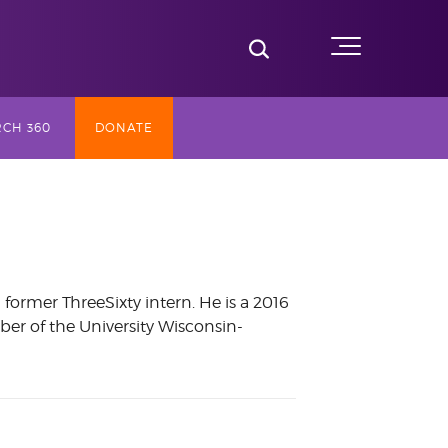
Toggle Search
Menu
CH 360
DONATE
SLY TV
ST (2017-
ormer ThreeSixty intern. He is a 2016
er of the University Wisconsin-
NG
AY