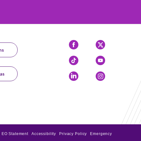
Facebook
X
ns
Tiktok
YouTube
as
LinkedIn
Instagram
EO Statement
Accessibility
Privacy Policy
Emergency