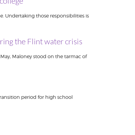
college
. Undertaking those responsibilities is
ng the Flint water crisis
n May, Maloney stood on the tarmac of
ransition period for high school