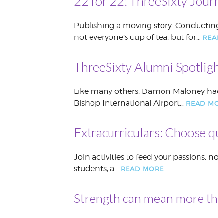
22 for 22: ThreeSixty Jour
Publishing a moving story. Conducting 
not everyone’s cup of tea, but for…
REA
ThreeSixty Alumni Spotligh
Like many others, Damon Maloney had s
Bishop International Airport…
READ M
Extracurriculars: Choose q
Join activities to feed your passions, 
students, a…
READ MORE
Strength can mean more t