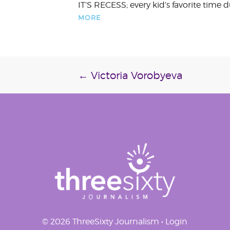
IT’S RECESS; every kid’s favorite time
MORE
Post
←
Victoria Vorobyeva
navigation
© 2026 ThreeSixty Journalism •
Login