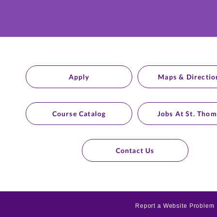
Apply
Maps & Directio
Course Catalog
Jobs At St. Thom
Contact Us
Report a Website Problem