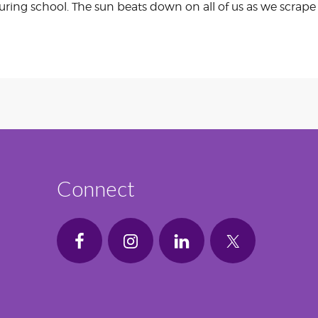
 during school. The sun beats down on all of us as we scrap
Connect