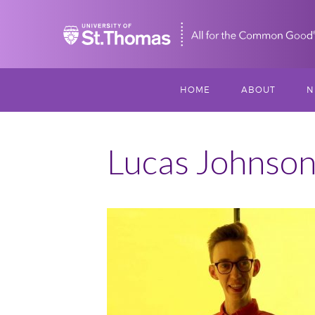
Home
HOME
ABOUT
N
MISSION, VISIO
S
VALUES
Lucas Johnso
M
MEET THREESI
P
THREESIXTY
SCHOLARSHIP A
September
THOMAS
2016
360
IMPACT
Scholars