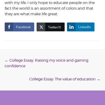
with my life, I only hope to educate people on the
fact the world is an assortment of colors and that
they are what make life great.
Facebook
LinkedIn
Twitter/X
Post
←
College Essay: Raising my voice and gaining
confidence
navigation
College Essay: The value of education
→