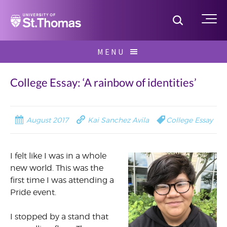
Home
Toggle S
Me
Skip
MENU
to
Search
content
for:
College Essay: ‘A rainbow of identities’
August 2017
Kai Sanchez Avila
College Essay
I felt like I was in a whole
new world. This was the
first time I was attending a
Pride event.
I stopped by a stand that