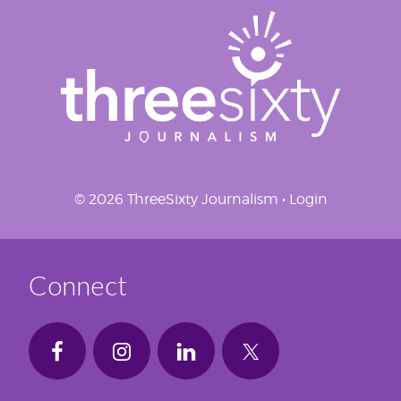
© 2026 ThreeSixty Journalism •
Login
Connect