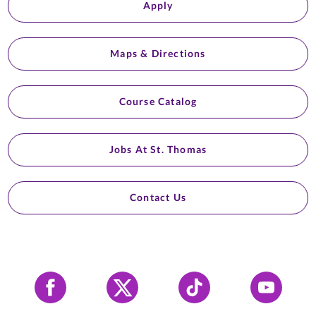
Apply
Maps & Directions
Course Catalog
Jobs At St. Thomas
Contact Us
Facebook
X
Tiktok
YouTube