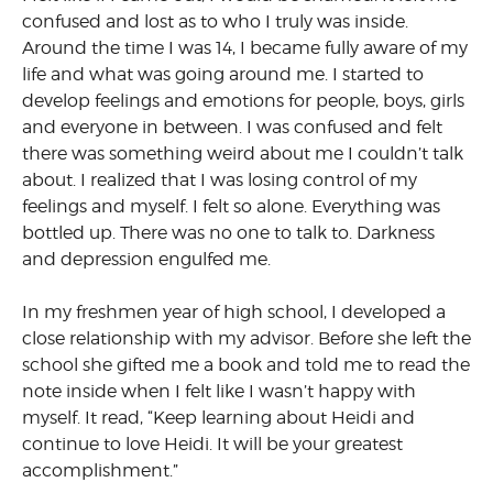
confused and lost as to who I truly was inside.
Around the time I was 14, I became fully aware of my
life and what was going around me. I started to
develop feelings and emotions for people, boys, girls
and everyone in between. I was confused and felt
there was something weird about me I couldn’t talk
about. I realized that I was losing control of my
feelings and myself. I felt so alone. Everything was
bottled up. There was no one to talk to. Darkness
and depression engulfed me.
In my freshmen year of high school, I developed a
close relationship with my advisor. Before she left the
school she gifted me a book and told me to read the
note inside when I felt like I wasn’t happy with
myself. It read, “Keep learning about Heidi and
continue to love Heidi. It will be your greatest
accomplishment.”