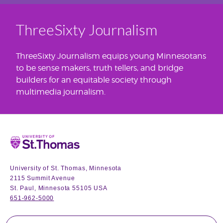
ThreeSixty Journalism
ThreeSixty Journalism equips young Minnesotans
to be sense makers, truth tellers, and bridge
builders for an equitable society through
multimedia journalism.
Home
University of St. Thomas, Minnesota
2115 Summit Avenue
St. Paul, Minnesota 55105 USA
651-962-5000