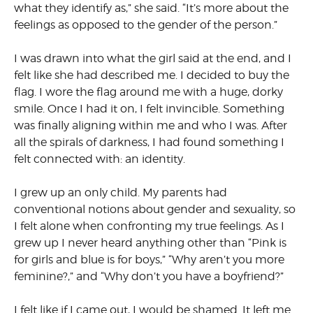
what they identify as,” she said. “It’s more about the
feelings as opposed to the gender of the person.”
I was drawn into what the girl said at the end, and I
felt like she had described me. I decided to buy the
flag. I wore the flag around me with a huge, dorky
smile. Once I had it on, I felt invincible. Something
was finally aligning within me and who I was. After
all the spirals of darkness, I had found something I
felt connected with: an identity.
I grew up an only child. My parents had
conventional notions about gender and sexuality, so
I felt alone when confronting my true feelings. As I
grew up I never heard anything other than “Pink is
for girls and blue is for boys,” “Why aren’t you more
feminine?,” and “Why don’t you have a boyfriend?”
I felt like if I came out, I would be shamed. It left me