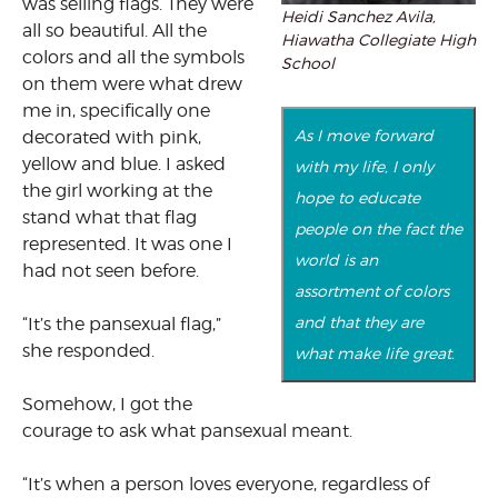
was selling flags. They were
Heidi Sanchez Avila,
all so beautiful. All the
Hiawatha Collegiate High
colors and all the symbols
School
on them were what drew
me in, specifically one
As I move forward
decorated with pink,
yellow and blue. I asked
with my life, I only
the girl working at the
hope to educate
stand what that flag
people on the fact the
represented. It was one I
world is an
had not seen before.
assortment of colors
and that they are
“It’s the pansexual flag,”
she responded.
what make life great.
Somehow, I got the
courage to ask what pansexual meant.
“It’s when a person loves everyone, regardless of