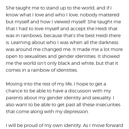
She taught me to stand up to the world, and if I
know what I love and who I love, nobody mattered
but myself and how I viewed myself. She taught me
that I had to love myself and accept the Heidi that
was in rainbows, because that’s the best Heidi there
is. Learning about who I was when all the darkness
was around me changed me. It made me a lot more
open to sexualities and gender identities. It showed
me the world isn’t only black and white, but that it
comes in a rainbow of identities.
Moving into the rest of my life, I hope to get a
chance to be able to have a discussion with my
parents about my gender identity and sexuality. I
also want to be able to get past all these insecurities
that come along with my depression.
I will be proud of my own identity. As I move forward