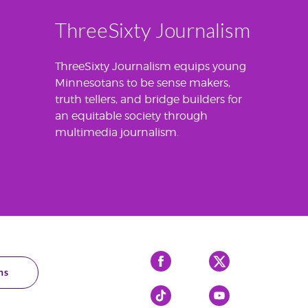
ThreeSixty Journalism
ThreeSixty Journalism equips young
Minnesotans to be sense makers,
truth tellers, and bridge builders for
an equitable society through
multimedia journalism.
Facebook
X
ns
Tiktok
YouTube