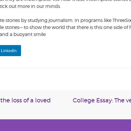
stick out more in our minds.
 stories by studying journalism. In programs like ThreeSi
le stories— to show the world that there is this one side of
s and a buoyant smile.
LinkedIn
the loss of a loved
College Essay: The 