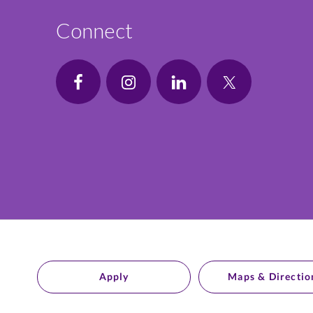
Connect
Apply
Maps & Directio