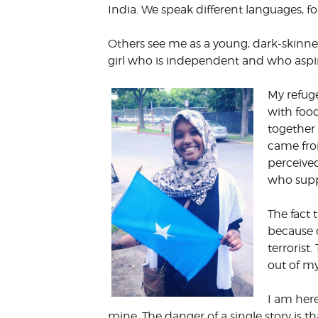
India. We speak different languages, fol
Others see me as a young, dark-skinne
girl who is independent and who aspire
My refug
with foo
together
came from
perceived
who supp
The fact
because 
terroris
out of my
I am here
mine. The danger of a single story is 