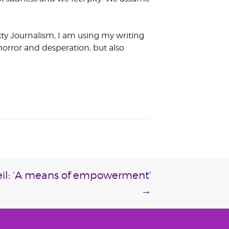
xty Journalism, I am using my writing
 horror and desperation, but also
veil: ‘A means of empowerment’
→