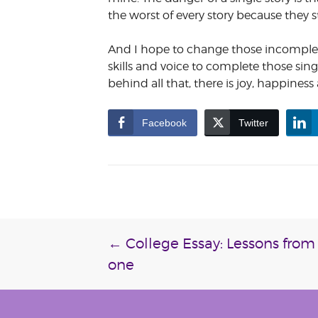
the worst of every story because they 
And I hope to change those incomplete
skills and voice to complete those sing
behind all that, there is joy, happines
Facebook
Twitter
Post
←
College Essay: Lessons from 
one
navigation