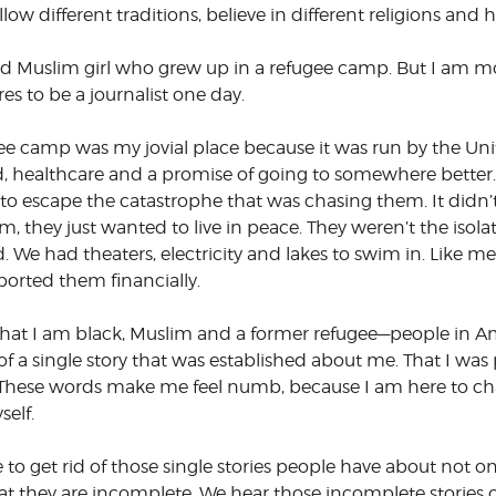
low different traditions, believe in different religions and 
d Muslim girl who grew up in a refugee camp. But I am mo
s to be a journalist one day.
ee camp was my jovial place because it was run by the Un
d, healthcare and a promise of going to somewhere better
 to escape the catastrophe that was chasing them. It didn
, they just wanted to live in peace. They weren’t the isola
. We had theaters, electricity and lakes to swim in. Like
orted them financially.
 that I am black, Muslim and a former refugee—people in
of a single story that was established about me. That I w
t. These words make me feel numb, because I am here to
self.
 to get rid of those single stories people have about not on
that they are incomplete. We hear those incomplete stories