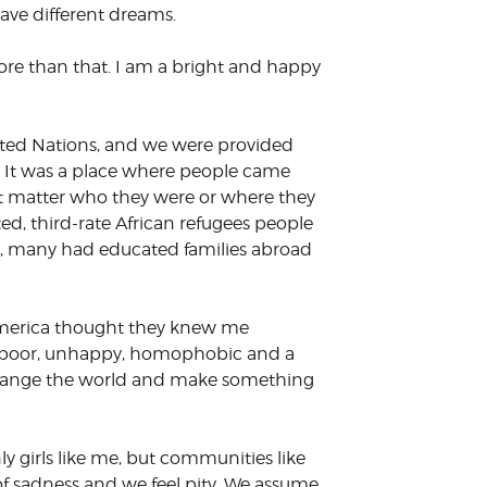
have different dreams.
re than that. I am a bright and happy
ited Nations, and we were provided
. It was a place where people came
’t matter who they were or where they
ted, third-rate African refugees people
 me, many had educated families abroad
 America thought they knew me
as poor, unhappy, homophobic and a
 change the world and make something
ly girls like me, but communities like
 of sadness and we feel pity. We assume