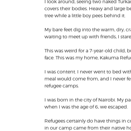
I look around, seeing two naked Turka
VOLUNTEER &
covers their bodies. Heavy and large 
EMPLOYMENT
OPPORTUNITIE
tree while a little boy pees behind it.
My bare feet dig into the warm, dry, c
waiting to meet up with friends, I sta
This was weird for a 7-year-old child
face. This was my home, Kakuma Refu
I was content. I never went to bed w
meal would come from, and I never felt
refugee camps.
I was born in the city of Nairobi. My pa
when I was the age of 6, we escaped.
Refugees certainly do have things in 
in our camp came from their native h