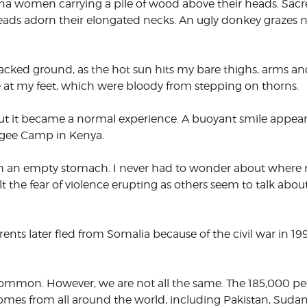
na women carrying a pile of wood above their heads. Sacr
beads adorn their elongated necks. An ugly donkey grazes 
CORPORATE
S
COMMUNICATIONS
SUMMIT
racked ground, as the hot sun hits my bare thighs, arms an
re at my feet, which were bloody from stepping on thorns.
, but it became a normal experience. A buoyant smile appe
gee Camp in Kenya.
ith an empty stomach. I never had to wonder about where
 the fear of violence erupting as others seem to talk about
rents later fled from Somalia because of the civil war in 199
common. However, we are not all the same. The 185,000 peo
omes from all around the world, including Pakistan, Suda