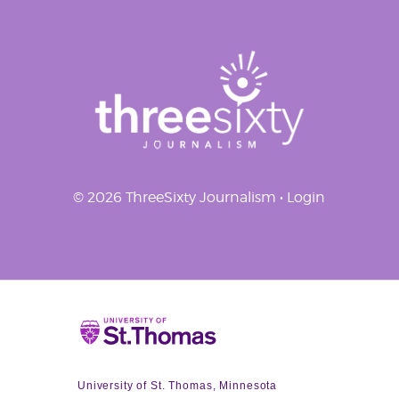
© 2026 ThreeSixty Journalism •
Login
Home
University of St. Thomas, Minnesota