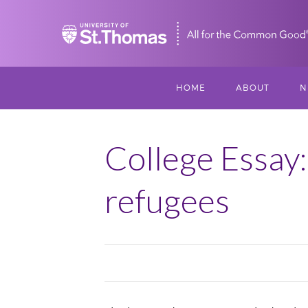
Home
HOME
ABOUT
N
MISSION, VISIO
S
VALUES
College Essay:
M
MEET THREESI
refugees
P
THREESIXTY
SCHOLARSHIP A
THOMAS
IMPACT