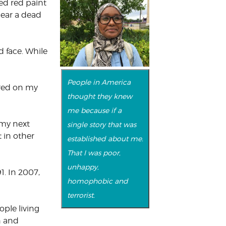
ed red paint
near a dead
d face. While
People in America
ared on my
thought they knew
me because if a
 my next
single story that was
 in other
established about me.
That I was poor,
unhappy,
1. In 2007,
homophobic and
terrorist.
ple living
n and